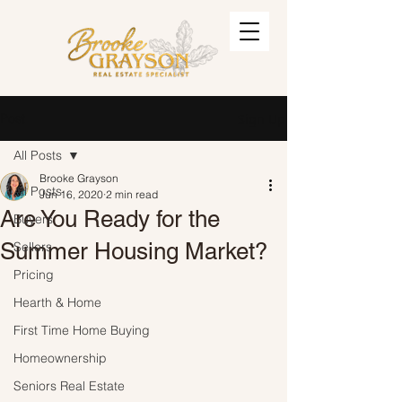
Post
Sign Up
All Posts
Brooke Grayson
All Posts
Jun 16, 2020
2 min read
Are You Ready for the
Buyers
Summer Housing Market?
Sellers
Pricing
Hearth & Home
First Time Home Buying
Homeownership
Seniors Real Estate