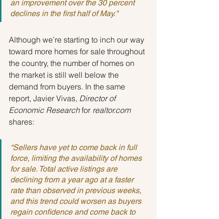
an improvement over the 30 percent 
declines in the first half of May."
Although we’re starting to inch our way 
toward more homes for sale throughout 
the country, the number of homes on 
the market is still well below the 
demand from buyers. In the same 
report, Javier Vivas,
 Director of 
Economic Research
 for
 realtor.com
shares:
“Sellers have yet to come back in full 
force, limiting the availability of homes 
for sale. Total active listings are 
declining from a year ago at a faster 
rate than observed in previous weeks, 
and this trend could worsen as buyers 
regain confidence and come back to 