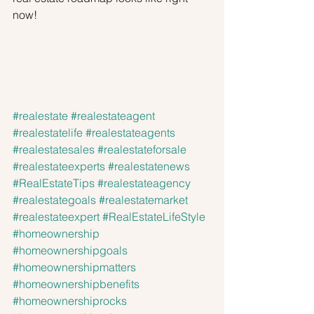
now!
#realestate
#realestateagent
#realestatelife
#realestateagents
#realestatesales
#realestateforsale
#realestateexperts
#realestatenews
#RealEstateTips
#realestateagency
#realestategoals
#realestatemarket
#realestateexpert
#RealEstateLifeStyle
#homeownership
#homeownershipgoals
#homeownershipmatters
#homeownershipbenefits
#homeownershiprocks