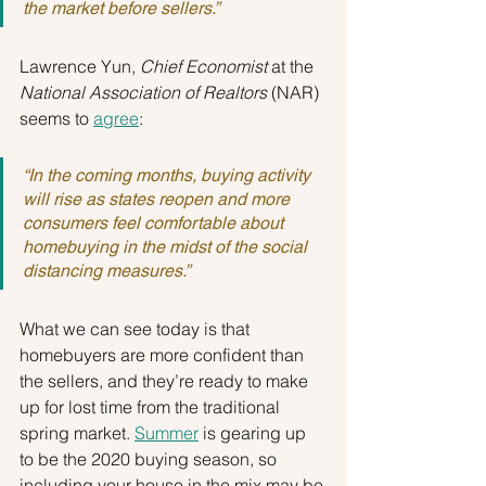
the market before sellers.”
Lawrence Yun, 
Chief Economist 
at the
National Association of Realtors
 (NAR) 
seems to 
agree
:
“In the coming months, buying activity 
will rise as states reopen and more 
consumers feel comfortable about 
homebuying in the midst of the social 
distancing measures.”
What we can see today is that 
homebuyers are more confident than 
the sellers, and they’re ready to make 
up for lost time from the traditional 
spring market. 
Summer
 is gearing up 
to be the 2020 buying season, so 
including your house in the mix may be 