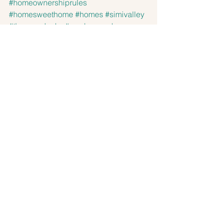
#homeownershiprules
#homesweethome
#homes
#simivalley
#thousandoaks
#newburypark
#dosvientos
#santasusanaknolls
#brookegrayson
#aviararealestate
#aviarare
Sellers
Buyers
See All
Recent Posts