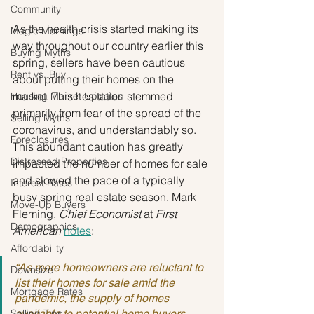
Community
As the health crisis started making its 
Magic Mornings
way throughout our country earlier this 
Buying Myths
spring, sellers have been cautious 
Rent vs. Buy
about putting their homes on the 
market. This hesitation stemmed 
Housing Market Updates
primarily from fear of the spread of the 
Selling Myths
coronavirus, and understandably so. 
Foreclosures
This abundant caution has greatly 
Distressed Properties
impacted the number of homes for sale 
and slowed the pace of a typically 
Interest Rates
busy spring real estate season. Mark 
Move-Up Buyers
Fleming, 
Chief Economist
 at 
First 
Demographics
American
notes
:
Affordability
“As more homeowners are reluctant to 
Downsize
list their homes for sale amid the 
Mortgage Rates
pandemic, the supply of homes 
Selling Tips
available to potential home buyers 