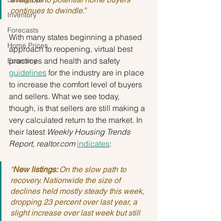
continues to dwindle.”
Inventory
Forecasts
With many states beginning a phased 
Home Prices
approach to reopening, virtual best 
practices and health and safety 
Economy
guidelines
 for the industry are in place 
to increase the comfort level of buyers 
and sellers. What we see today, 
though, is that sellers are still making a 
very calculated return to the market. In 
their latest 
Weekly Housing Trends 
Report, realtor.com
indicates
:
“
New listings: 
On the slow path to 
recovery. Nationwide the size of 
declines held mostly steady this week, 
dropping 23 percent over last year, a 
slight increase over last week but still 