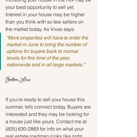
your best opportunity to sell yet. 
Interest in your house may be higher 
than you think with so few sellers on 
the market today. As Vivas says:
“More properties will have to enter the 
market in June to bring the number of 
options for buyers back to normal 
levels for this time of the year, 
nationwide and in all large markets."
Bottom Line
If you’re ready to sell your house this 
summer, let’s connect today. Buyers are 
interested and they may be looking for 
a house just like yours. Contact me at 
(805) 630-2869 for info on what your 
real estate roadmap looks like right 