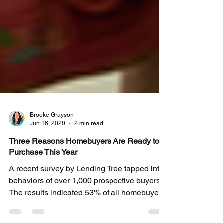
Brooke Grayson
Jun 16, 2020
2 min read
Three Reasons Homebuyers Are Ready to
Purchase This Year
A recent survey by Lending Tree tapped into
behaviors of over 1,000 prospective buyers.
The results indicated 53% of all homebuyers
are...