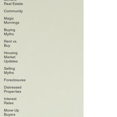
Real Estate
Community
Magic
Mornings
Buying
Myths
Rent vs.
Buy
Housing
Market
Updates
Selling
Myths
Foreclosures
Distressed
Properties
Interest
Rates
Move-Up
Buyers