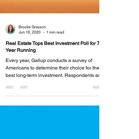
Brooke Grayson
Jun 16, 2020
1 min read
Real Estate Tops Best Investment Poll for 7th
Year Running
Every year, Gallup conducts a survey of
Americans to determine their choice for the
best long-term investment. Respondents are
asked to...