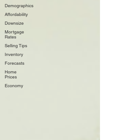
Demographics
Affordability
Downsize
Mortgage
Rates
Selling Tips
Inventory
Forecasts
Home
Prices
Economy