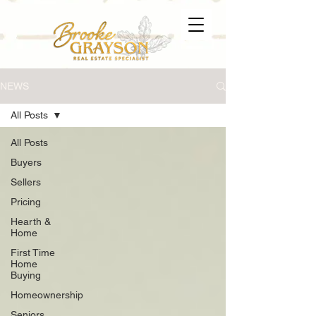
NEWS
All Posts
All Posts
Buyers
Sellers
Pricing
Hearth &
Home
First Time
Home
Buying
Homeownership
Seniors