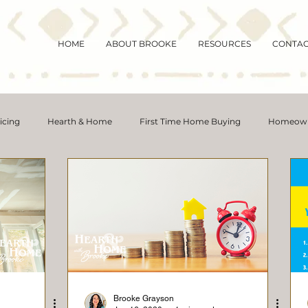
HOME
ABOUT BROOKE
RESOURCES
CONTA
icing
Hearth & Home
First Time Home Buying
Homeown
y
Magic Mornings
Buying Myths
Rent vs. Buy
Hous
Distressed Properties
Interest Rates
Move-Up Buyers
ortgage Rates
Selling Tips
Inventory
Forecasts
Ho
Brooke Grayson