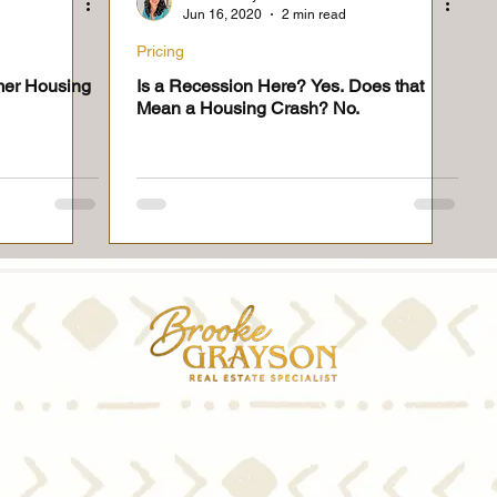
Jun 16, 2020
2 min read
Pricing
mer Housing
Is a Recession Here? Yes. Does that
Mean a Housing Crash? No.
Brooke Grayson, REALTOR® Lic. #02057056
Jim Ray, REALTOR® Lic. #02227776
© Copyright 2026 by Brooke & Jim Inc. All Rights Reserved.