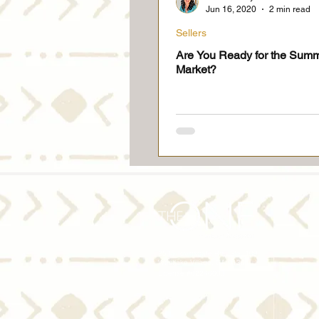
Jun 16, 2020
2 min read
Sellers
Are You Ready for the Sum
Market?
2535 Townsgate Rd., Ste. 109
Westlake Village, CA 91361
License #02246603