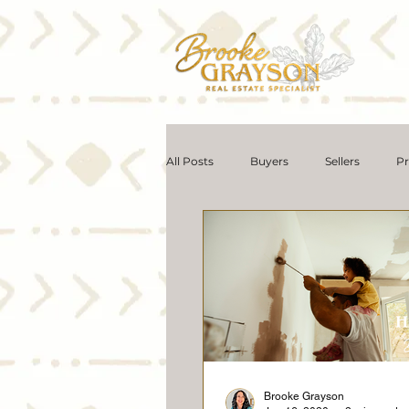
All Posts
Buyers
Sellers
Pr
Seniors Real Estate
Communit
Selling Myths
Foreclosures
Affordability
Downsize
M
Brooke Grayson