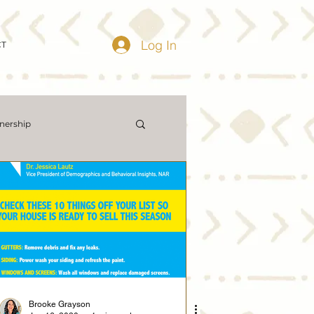
Log In
CT
ership
ing Market Updates
Demographics
me Prices
Economy
Brooke Grayson