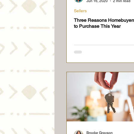
Jun 16, 2020
2 min read
Sellers
Three Reasons Homebuyer
to Purchase This Year
Brooke Grayson