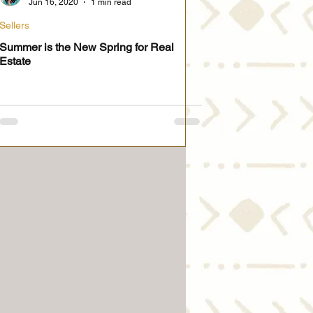
Jun 16, 2020
1 min read
Sellers
Summer is the New Spring for Real
Estate