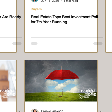
Jun 16, 2020
1 min read
Buyers
s Are Ready
Real Estate Tops Best Investment Poll
for 7th Year Running
Brooke Grayson