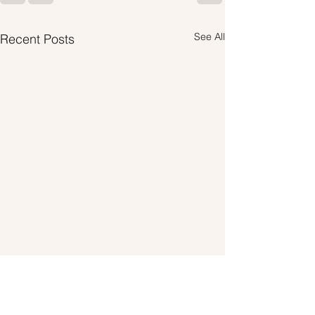
See All
Recent Posts