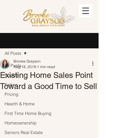
Post
Sign Up
All Posts
Brooke Grayson
All Posts
Aug 18, 2019
1 min read
Existing Home Sales Point
Buyers
Toward a Good Time to Sell
Sellers
Pricing
Hearth & Home
First Time Home Buying
Homeownership
Seniors Real Estate