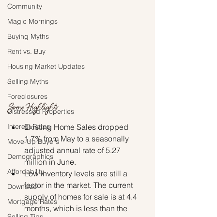
Community
Magic Mornings
Buying Myths
Rent vs. Buy
Housing Market Updates
Selling Myths
Foreclosures
Some Highlights:
Distressed Properties
Existing Home Sales dropped 
Interest Rates
1.7% from May to a seasonally 
Move-Up Buyers
adjusted annual rate of 5.27 
Demographics
million in June.
Affordability
Low inventory levels are still a 
factor in the market. The current 
Downsize
supply of homes for sale is at 4.4 
Mortgage Rates
months, which is less than the 
Selling Tips