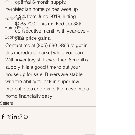
optimal 6-month supply.
Median home prices were up 
Inventory
4.3% from June 2018, hitting 
Forecasts
$285,700. This marked the 88th 
Home Prices
consecutive month with year-over-
Economy
year price gains.
Contact me at (805) 630-2869 to get in 
this incredible market while you can. 
With inventory still lower than 6 months' 
supply, it is a good time to put your 
house up for sale. Buyers are stable, 
with the ability to lock in super-low 
interest rates and make the move into a 
home financially easy.
Sellers