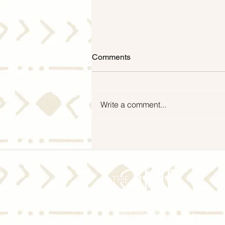
Comments
Write a comment...
Mid-Year Housing Market
2024 Update: Experts Predict
Moderate Home Price Growth
and Slight Dip in Mortgage
Rates
2535 Townsgate Rd., Ste. 109
Westlake Village, CA 91361
License #02246603