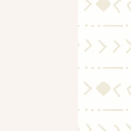
Economy