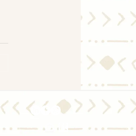
ld I Move with Today's
gage Rate Trends?