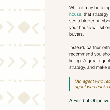
While it may be temp
house
, that strateg
see a bigger number
your house will sit o
buyers.
Instead, partner wit
recommend you shoul
listing. A great agen
strategy, and make 
“An agent who rec
agent who backs 
A Fair, but Objective