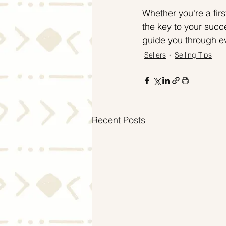
Whether you're a firs
the key to your succe
guide you through ev
Sellers
Selling Tips
Recent Posts