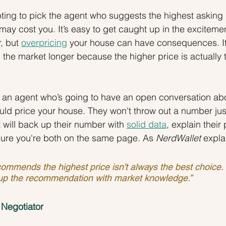
ting to pick the agent who suggests the highest asking p
y may cost you. It’s easy to get caught up in the excitem
, but 
overpricing
 your house can have consequences. I
n the market longer because the higher price is actually
h an agent who’s going to have an open conversation ab
d price your house. They won't throw out a number just
t will back up their number with 
solid data
, explain their 
sure you're both on the same page. As
 NerdWallet
 expla
ommends the highest price isn't always the best choice
up the recommendation with market knowledge.”
 Negotiator