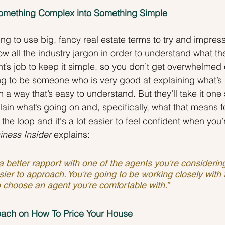
 Something Complex into Something Simple
g to use big, fancy real estate terms to try and impress
w all the industry jargon in order to understand what the
ent’s job to keep it simple, so you don’t get overwhelmed
ng to be someone who is very good at explaining what’s
 a way that’s easy to understand. But they’ll take it one 
plain what’s going on and, specifically, what that means f
the loop and it's a lot easier to feel confident when you
iness Insider
 explains:
better rapport with one of the agents you're considering,
asier to approach. You're going to be working closely with 
to choose an agent you're comfortable with.”
ach on How To Price Your House