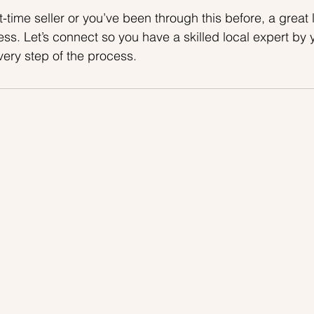
t-time seller or you’ve been through this before, a great l
ss. Let’s connect so you have a skilled local expert by y
ery step of the process.