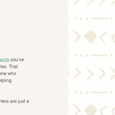
ments
 you’ve 
es. That 
eone who 
elping 
ere are just a 