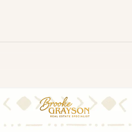
Timing the Market: Should I
Shou
Wait for Mortgage Rates To
Mort
Come Down Before I Move?
Brooke Grayson, REALTOR® Lic. #02057056
Jim Ray, REALTOR® Lic. #02227776