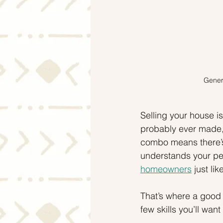
Genera
Selling your house is
probably ever made, 
combo means there’s
understands your pers
homeowners
 just li
That’s where a good l
few skills you’ll wan