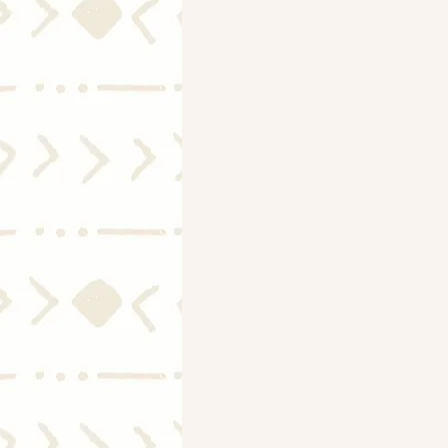
Mortgage Rates
Selling