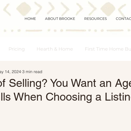
HOME
ABOUT BROOKE
RESOURCES
CONTA
Pricing
Hearth & Home
First Time Home B
y 14, 2024
3 min read
s Real Estate
Community
Magic Mornings
of Selling? You Want an Ag
lls When Choosing a Listi
arket Updates
Selling Myths
Foreclosures
 Buyers
Demographics
Affordability
Downs