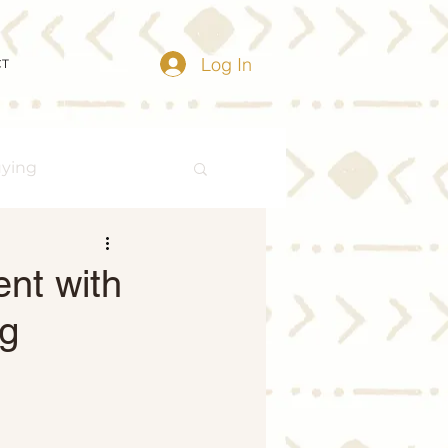
Log In
CT
uying
Buying Myths
ent with
ng
Distressed Properties
ize