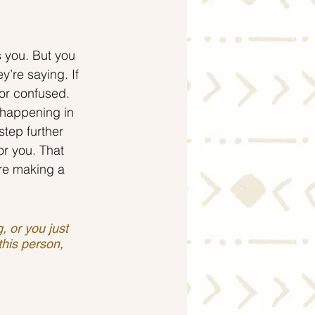
 you. But you 
y’re saying. If 
 or confused.
 happening in 
step further 
or you. That 
’re making a 
 or you just 
this person, 