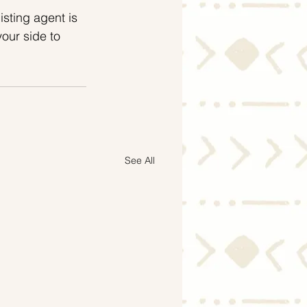
isting agent is 
our side to 
See All