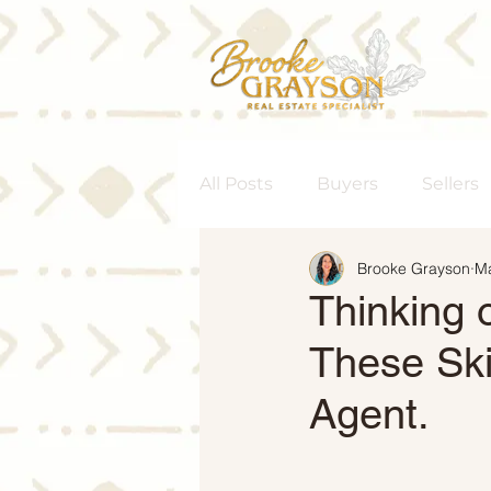
All Posts
Buyers
Sellers
Brooke Grayson
Ma
Homeownership
Senior
Thinking 
These Ski
Rent vs. Buy
Housing M
Agent.
Interest Rates
Move-Up