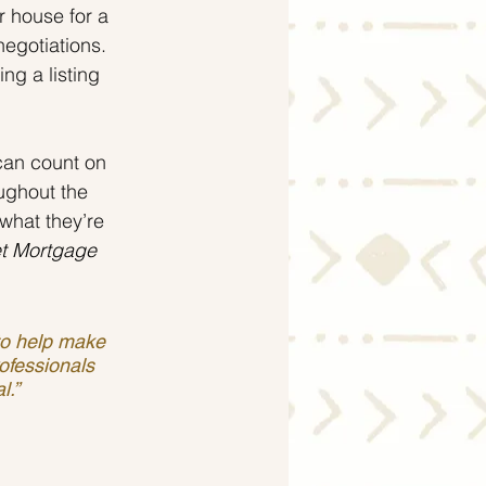
r house for a 
negotiations. 
ng a listing 
can count on 
ughout the 
what they’re 
t Mortgage
 to help make 
ofessionals 
l.”