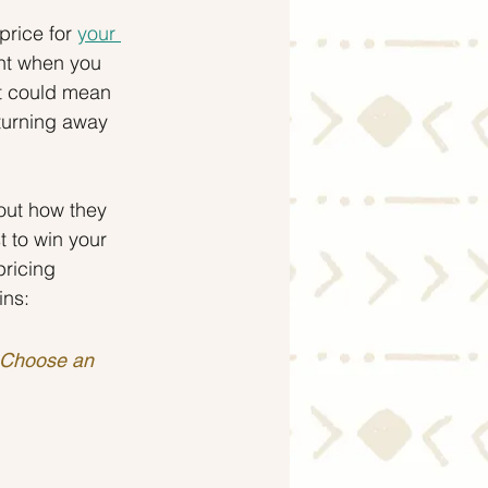
rice for 
your 
ent when you 
t could mean 
 turning away 
out how they 
 to win your 
pricing 
ins:
. Choose an 