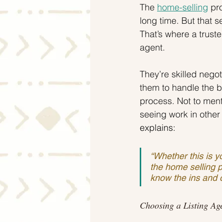
The 
home-selling
 pr
long time. But that s
That’s where a trust
agent.
They’re skilled nego
them to handle the b
process. Not to menti
seeing work in other 
explains:
“Whether this is yo
the home selling p
know the ins and o
Choosing a Listing Ag