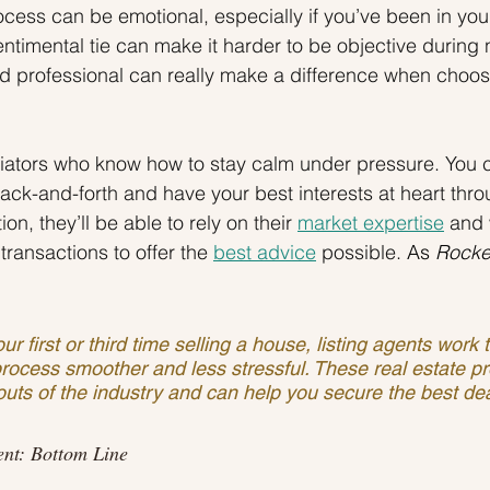
ocess can be emotional, especially if you’ve been in you
entimental tie can make it harder to be objective during 
ed professional can really make a difference when choosi
tiators who know how to stay calm under pressure. You 
ack-and-forth and have your best interests at heart thro
on, they’ll be able to rely on their 
market expertise
 and 
transactions to offer the 
best advice
 possible.
As 
Rocke
ur first or third time selling a house, listing agents work
rocess smoother and less stressful. These real estate pr
uts of the industry and can help you secure the best dea
ent: Bottom Line