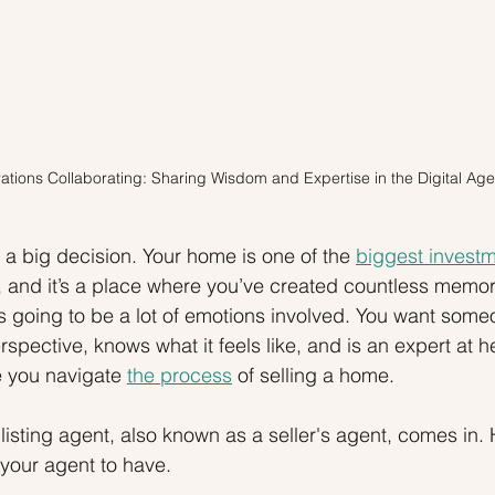
tions Collaborating: Sharing Wisdom and Expertise in the Digital Age
 a big decision. Your home is one of the 
biggest invest
and it’s a place where you’ve created countless memori
 going to be a lot of emotions involved. You want som
pective, knows what it feels like, and is an expert at h
ke you navigate 
the process
 of selling a home.
isting agent, also known as a seller's agent, comes in. H
t your agent to have.