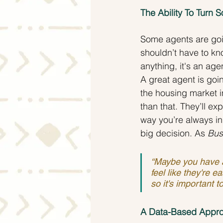
The Ability To Turn
Some agents are goin
shouldn’t have to kno
anything, it's an ag
A great agent is goi
the housing market in
than that. They’ll ex
way you’re always in 
big decision. As 
Bus
“Maybe you have a 
feel like they're e
so it's important 
A Data-Based Appro