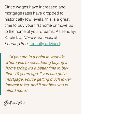
Since wages have increased and 
mortgage rates have dropped to 
historically low levels, this is a great 
time to buy your first home or move up 
to the home of your dreams. As Tendayi 
Kapfidze, 
Chief Economist 
at
LendingTree
, 
recently advised
:
    “If you are in a point in your life 
where you’re considering buying a 
home today, it’s a better time to buy 
than 10 years ago. If you can get a 
mortgage, you’re getting much lower 
interest rates, and it enables you to 
afford more.” 
Bottom Line