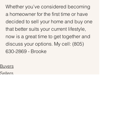
Whether you’ve considered becoming 
a homeowner for the first time or have 
decided to sell your home and buy one 
that better suits your current lifestyle, 
now is a great time to get together and 
discuss your options. My cell: (805) 
630-2869 - Brooke
Buyers
Sellers
Pricing
See All
Recent Posts