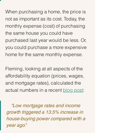
When purchasing a home, the price is 
not as important as its cost. Today, the 
monthly expense (cost) of purchasing 
the same house you could have 
purchased last year would be less. Or, 
you could purchase a more expensive 
home for the same monthly expense.
Fleming, looking at all aspects of the 
affordability equation (prices, wages, 
and mortgage rates), calculated the 
actual numbers in a recent 
blog post
:
    “Low mortgage rates and income 
growth triggered a 13.5% increase in 
house-buying power compared with a 
year ago.”