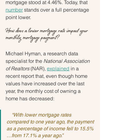
mortgage stood at 4.46%. Today, that 
number
 stands over a full percentage 
point lower.
How does a lower mortgage rate impact your 
monthly mortgage payment?
Michael Hyman, a research data 
specialist for the 
National Association 
of Realtors 
(NAR), 
explained
 in a 
recent report that, even though home 
values have increased over the last 
year, the monthly cost of owning a 
home has decreased:
    “With lower mortgage rates 
compared to one year ago, the payment 
as a percentage of income fell to 15.5%
…from 17.1% a year ago.”