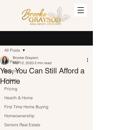
Post
Sign Up
All Posts
Brooke Grayson
All Posts
Mar 12, 2020
2 min read
Yes, You Can Still Afford a
Buyers
Home
Sellers
Pricing
Hearth & Home
First Time Home Buying
Homeownership
Seniors Real Estate