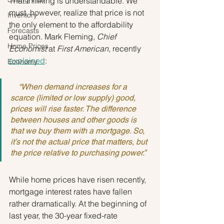
That thinking is understandable. We 
must, however, realize that price is not 
Inventory
the only element to the affordability 
Forecasts
equation. Mark Fleming, 
Chief 
Home Prices
Economist
 at 
First American
, recently 
explained
:
Economy
    “When demand increases for a 
scarce (limited or low supply) good, 
prices will rise faster. The difference 
between houses and other goods is 
that we buy them with a mortgage. So, 
it’s not the actual price that matters, but 
the price relative to purchasing power.”
While home prices have risen recently, 
mortgage interest rates have fallen 
rather dramatically. At the beginning of 
last year, the 30-year fixed-rate 