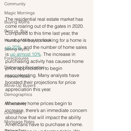
Community
Magic Mornings
The residential real estate market has 
Buying Myths
come roaring out of the gates in 2020. 
Rent vs. Buy
Compared to this time last year, the 
number of buyers looking for a home is 
Housing Market Updates
up 20%
, and the number of home sales 
Selling Myths
is 
up almost 10%
. The increase in 
Foreclosures
purchasing activity has caused home 
Distressed Properties
price appreciation to begin 
reaccelerating. Many analysts have 
Interest Rates
boosted their projections for price 
Move-Up Buyers
appreciation this year.
Demographics
Whenever home prices begin to 
Affordability
increase, there’s an immediate concern 
Downsize
about how that will impact the ability 
Mortgage Rates
Americans have to purchase a home. 
Selling Tips