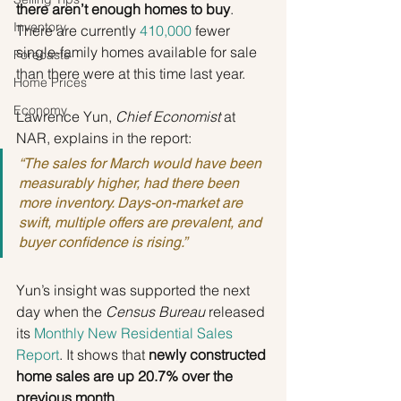
there aren’t enough homes to buy
. 
Inventory
There are currently 
410,000
 fewer 
single-family homes available for sale 
Forecasts
than there were at this time last year.
Home Prices
Economy
Lawrence Yun, 
Chief Economist 
at 
NAR, explains in the report:
“The sales for March would have been 
measurably higher, had there been 
more inventory. Days-on-market are 
swift, multiple offers are prevalent, and 
buyer confidence is rising.”
Yun’s insight was supported the next 
day when the 
Census Bureau
 released 
its 
Monthly New Residential Sales 
Report
. It shows that 
newly constructed 
home sales are up 20.7% over the 
previous month.