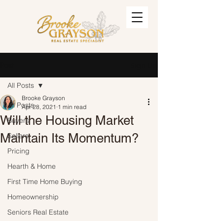
Post
Sign Up
All Posts
Brooke Grayson
All Posts
Apr 28, 2021
1 min read
Will the Housing Market
Buyers
Maintain Its Momentum?
Sellers
Pricing
Hearth & Home
First Time Home Buying
Homeownership
Seniors Real Estate