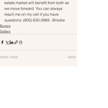
estate market will benefit from both as 
we move forward. You can always 
reach me on my cell if you have 
questions: (805) 630-2869. -Brooke
Buyers
Sellers
See All
Recent Posts