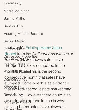
Community
Magic Mornings
Buying Myths
Rent vs. Buy
Housing Market Updates
Selling Myths
Last week’s 
Existing Home Sales 
Foreclosures
Report
 from the 
National Association of 
Distressed Properties
Realtors
 (NAR) shows sales have 
Interest Rates
dropped by 3.7% compared to the 
month before. This is the second 
Move-Up Buyers
consecutive month that sales have 
Demographics
slumped. Some see this as evidence 
Affordability
that the red-hot real estate market may 
Downsize
be cooling. However, there could also 
be a simple explanation as to why 
Mortgage Rates
existing home sales have slowed – 
Selling Tips