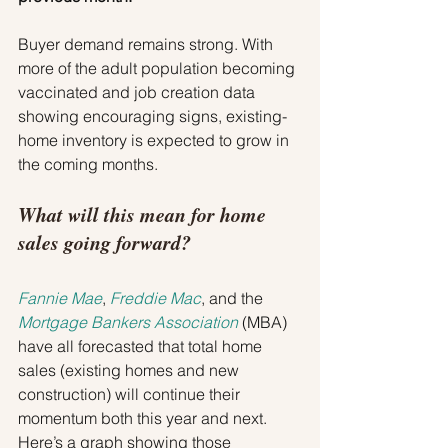
Buyer demand remains strong. With 
more of the adult population becoming 
vaccinated and job creation data 
showing encouraging signs, existing-
home inventory is expected to grow in 
the coming months.
What will this mean for home 
sales going forward?
Fannie Mae
, 
Freddie Mac
, and the 
Mortgage Bankers Association
 (MBA) 
have all forecasted that total home 
sales (existing homes and new 
construction) will continue their 
momentum both this year and next. 
Here’s a graph showing those 