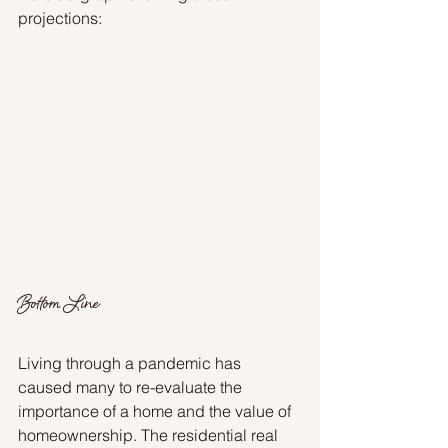
projections:
Bottom Line
Living through a pandemic has 
caused many to re-evaluate the 
importance of a home and the value of 
homeownership. The residential real 