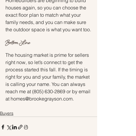
Homebuilders are beginning to build 
houses again, so you can choose the 
exact floor plan to match what your 
family needs, and you can make sure 
the outdoor space is what you want too.
Bottom Line
The housing market is prime for sellers 
right now, so let’s connect to get the 
process started this fall. If the timing is 
right for you and your family, the market 
is calling your name. You can always 
reach me at (805) 630-2869 or by email 
at homes@brookegrayson.com.
Buyers