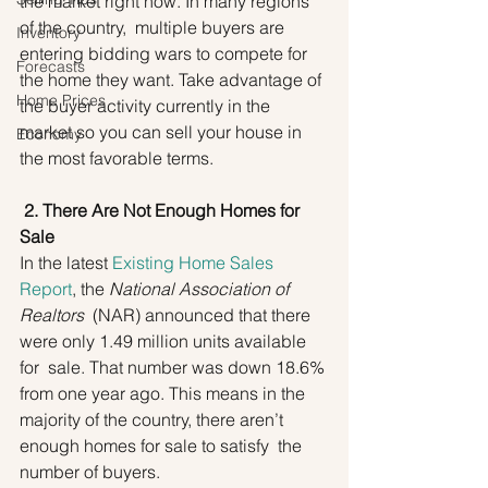
the market right now. In many regions 
of the country,  multiple buyers are 
Inventory
entering bidding wars to compete for 
Forecasts
the home they want. Take advantage of 
Home Prices
the buyer activity currently in the 
market so you can sell your house in 
Economy
the most favorable terms.
2. There Are Not Enough Homes for 
Sale
In the latest 
Existing Home Sales 
Report
, the 
National Association of 
Realtors
  (NAR) announced that there 
were only 1.49 million units available 
for  sale. That number was down 18.6% 
from one year ago. This means in the  
majority of the country, there aren’t 
enough homes for sale to satisfy  the 
number of buyers.