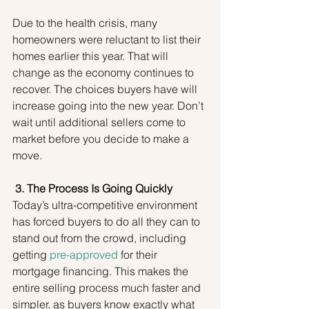
Due to the health crisis, many 
homeowners were reluctant to list their 
homes earlier this year. That will 
change as the economy continues to 
recover. The choices buyers have will 
increase going into the new year. Don’t 
wait until additional sellers come to 
market before you decide to make a 
move.
3. The Process Is Going Quickly
Today’s ultra-competitive environment 
has forced buyers to do all they can to 
stand out from the crowd, including 
getting 
pre-approved
 for their 
mortgage financing. This makes the 
entire selling process much faster and 
simpler, as buyers know exactly what 