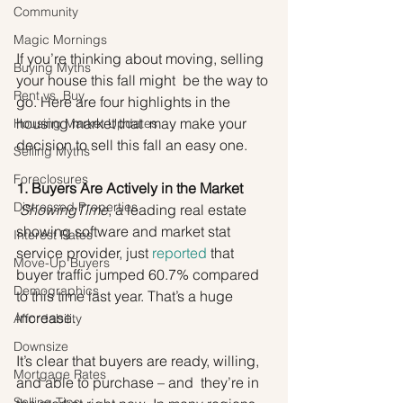
Community
Magic Mornings
If you’re thinking about moving, selling 
Buying Myths
your house this fall might  be the way to 
Rent vs. Buy
go. Here are four highlights in the 
housing market that  may make your 
Housing Market Updates
decision to sell this fall an easy one.
Selling Myths
Foreclosures
1. Buyers Are Actively in the Market
Distressed Properties
ShowingTime
, a leading real estate 
showing software and market stat 
Interest Rates
service provider, just 
reported
 that 
Move-Up Buyers
buyer traffic jumped 60.7% compared 
Demographics
to this time last year. That’s a huge 
increase.
Affordability
Downsize
It’s clear that buyers are ready, willing, 
Mortgage Rates
and able to purchase – and  they’re in 
Selling Tips