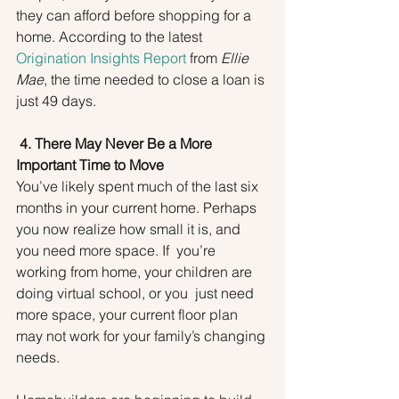
they can afford before shopping for a 
home. According to the latest 
Origination Insights Report
 from 
Ellie 
Mae
, the time needed to close a loan is 
just 49 days.
4. There May Never Be a More 
Important Time to Move
You’ve likely spent much of the last six 
months in your current home. Perhaps 
you now realize how small it is, and 
you need more space. If  you’re 
working from home, your children are 
doing virtual school, or you  just need 
more space, your current floor plan 
may not work for your family’s changing 
needs.