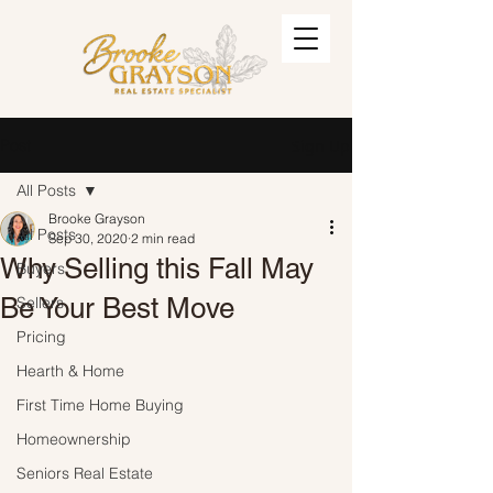
Post
Sign Up
All Posts
Brooke Grayson
All Posts
Sep 30, 2020
2 min read
Why Selling this Fall May
Buyers
Be Your Best Move
Sellers
Pricing
Hearth & Home
First Time Home Buying
Homeownership
Seniors Real Estate