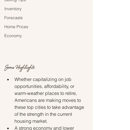
Inventory
Forecasts
Home Prices
Economy
Some Highlights:
Whether capitalizing on job 
opportunities, affordability, or 
warm-weather places to retire, 
Americans are making moves to 
these top cities to take advantage 
of the strength in the current 
housing market.
A strong economy and lower 