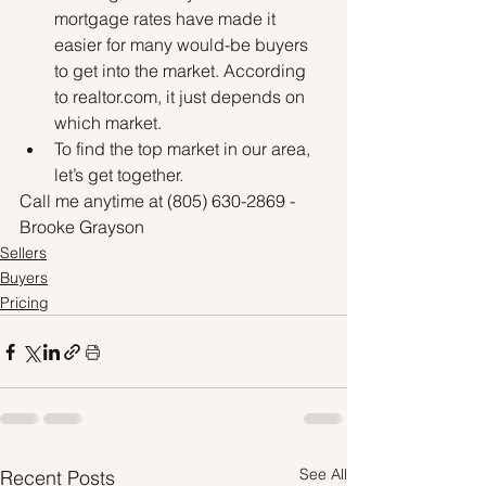
mortgage rates have made it 
easier for many would-be buyers 
to get into the market. According 
to realtor.com, it just depends on 
which market.
To find the top market in our area, 
let’s get together.
Call me anytime at (805) 630-2869 - 
Brooke Grayson
Sellers
Buyers
Pricing
See All
Recent Posts