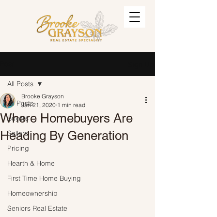
Post
Sign Up
All Posts
Brooke Grayson
All Posts
Jan 21, 2020
1 min read
Where Homebuyers Are
Buyers
Heading By Generation
Sellers
Pricing
Hearth & Home
First Time Home Buying
Homeownership
Seniors Real Estate