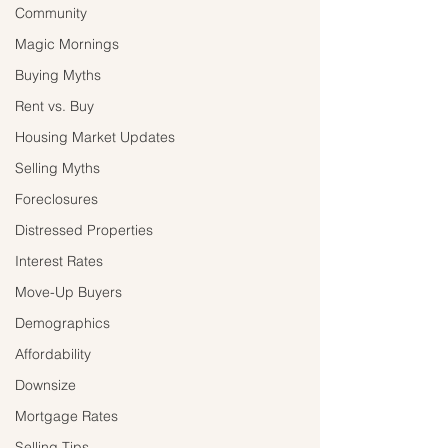
Community
Magic Mornings
Buying Myths
Rent vs. Buy
Housing Market Updates
Selling Myths
Foreclosures
Distressed Properties
Interest Rates
Move-Up Buyers
Demographics
Affordability
Downsize
Mortgage Rates
Selling Tips