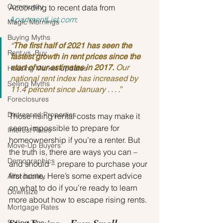
Community
According to recent data from 
ApartmentList.com
:
Magic Mornings
Buying Myths
“
The first half of 2021 has seen the 
Rent vs. Buy
fastest growth in rent prices since the 
start of our estimates in 2017.
 Our 
Housing Market Updates
national rent index has increased by 
Selling Myths
11.4 percent since January . . . .”
Foreclosures
Distressed Properties
Those rising rental costs may make it 
seem impossible to prepare for 
Interest Rates
homeownership if you’re a renter. But 
Move-Up Buyers
the truth is, there are ways you can – 
Demographics
and should – prepare to purchase your 
first home. Here’s some expert advice 
Affordability
on what to do if you’re ready to learn 
Downsize
more about how to escape rising rents.
Mortgage Rates
Selling Tips