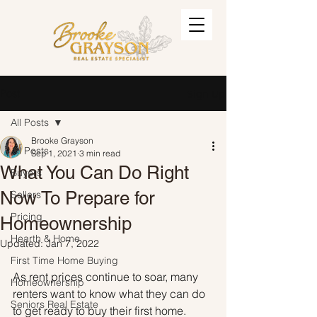
Post
Sign Up
All Posts
Brooke Grayson
All Posts
Sep 1, 2021
3 min read
What You Can Do Right
Buyers
Now To Prepare for
Sellers
Pricing
Homeownership
Hearth & Home
Updated:
Jan 7, 2022
First Time Home Buying
As rent prices continue to soar, many 
Homeownership
renters want to know what they can do 
Seniors Real Estate
to get ready to buy their first home. 