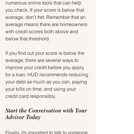
numerous online tools that can help 
you check. If your score is below that 
average, don’t fret. Remember that an 
average means there are homeowners 
with credit scores both above and 
below that threshold.
If you find out your score is below the 
average, there are several ways to 
improve your credit before you apply 
for a loan. HUD recommends reducing 
your debt as much as you can, paying 
your bills on time, and using your 
credit card responsibly.
Start the Conversation with Your 
Advisor Today
Finally, it’s important to talk to someone 