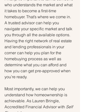
who understands the market and what 
it takes to become a first-time 
homebuyer. That’s where we come in. 
A trusted advisor can help you 
navigate your specific market and talk 
you through all the available options. 
Having the right network of real estate 
and lending professionals in your 
corner can help you plan for the 
homebuying process as well as 
determine what you can afford and 
how you can get pre-approved when 
you’re ready.
Most importantly, we can help you 
understand how homeownership is 
achievable. As Lauren Bringle, 
Accredited Financial Advisor with 
Self 