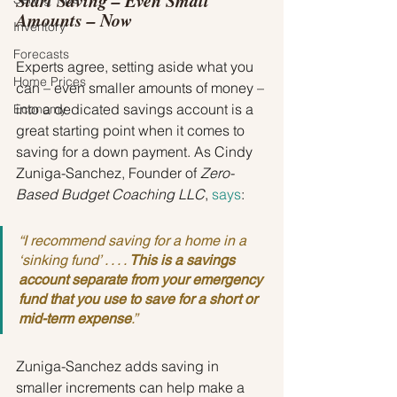
Start Saving – Even Small 
Amounts – Now
Inventory
Forecasts
Experts agree, setting aside what you 
Home Prices
can – even smaller amounts of money – 
into a dedicated savings account is a 
Economy
great starting point when it comes to 
saving for a down payment. As Cindy 
Zuniga-Sanchez, Founder of 
Zero-
Based Budget Coaching LLC
, 
says
:
“I recommend saving for a home in a 
‘sinking fund’ . . . . 
This is a savings 
account separate from your emergency 
fund that you use to save for a short or 
mid-term expense
.
”
Zuniga-Sanchez adds saving in 
smaller increments can help make a 