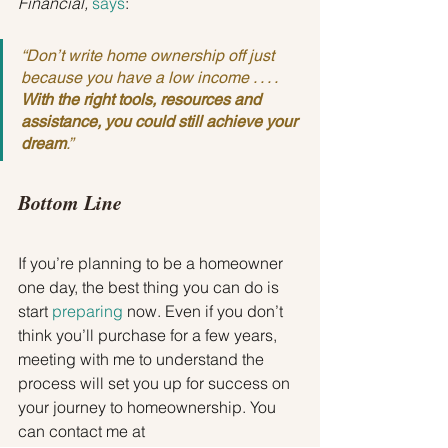
Financial, 
says
:
“Don’t write home ownership off just 
because you have a low income . . . . 
With the right tools, resources and 
assistance, you could still achieve your 
dream
.”
Bottom Line
If you’re planning to be a homeowner 
one day, the best thing you can do is 
start 
preparing
 now. Even if you don’t 
think you’ll purchase for a few years, 
meeting with me to understand the 
process will set you up for success on 
your journey to homeownership. You 
can contact me at 