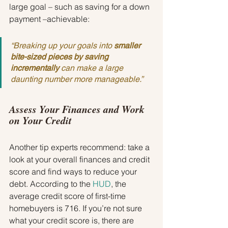
large goal – such as saving for a down 
payment –achievable:
“Breaking up your goals into 
smaller 
bite-sized pieces by saving 
incrementally
 can make a large 
daunting number more manageable.”
Assess Your Finances and Work 
on Your Credit
Another tip experts recommend: take a 
look at your overall finances and credit 
score and find ways to reduce your 
debt. According to the 
HUD
, the 
average credit score of first-time 
homebuyers is 716. If you’re not sure 
what your credit score is, there are 