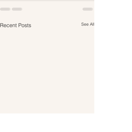
See All
Recent Posts