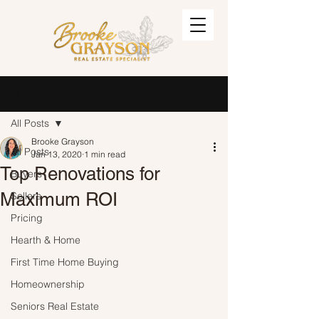
Post
Sign Up
All Posts
Brooke Grayson
All Posts
Jan 13, 2020
1 min read
Top Renovations for
Buyers
Maximum ROI
Sellers
Pricing
Hearth & Home
First Time Home Buying
Homeownership
Seniors Real Estate