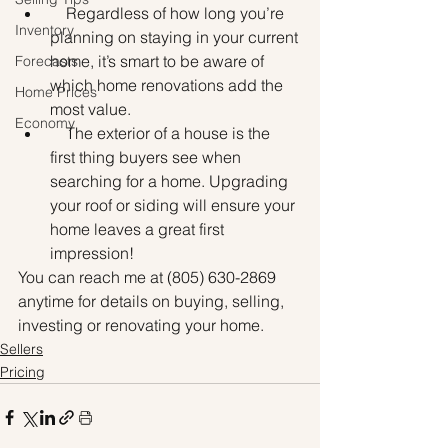
    Regardless of how long you’re 
Inventory
planning on staying in your current 
home, it’s smart to be aware of 
Forecasts
which home renovations add the 
Home Prices
most value.
Economy
    The exterior of a house is the 
first thing buyers see when 
searching for a home. Upgrading 
your roof or siding will ensure your 
home leaves a great first 
impression!
You can reach me at (805) 630-2869 
anytime for details on buying, selling, 
investing or renovating your home.
Sellers
Pricing