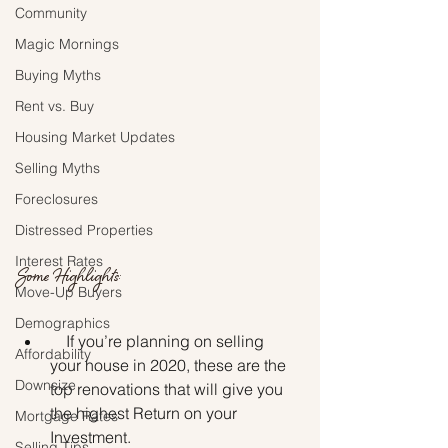
Community
Magic Mornings
Buying Myths
Rent vs. Buy
Housing Market Updates
Selling Myths
Foreclosures
Distressed Properties
Interest Rates
Some Highlights:
Move-Up Buyers
Demographics
    If you’re planning on selling 
Affordability
your house in 2020, these are the 
Downsize
top renovations that will give you 
the highest Return on your 
Mortgage Rates
Investment.
Selling Tips