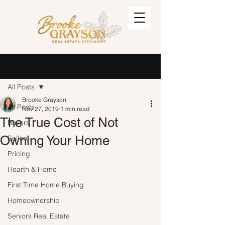
Post
Sign Up
All Posts
Brooke Grayson
All Posts
Nov 27, 2019
1 min read
The True Cost of Not
Buyers
Owning Your Home
Sellers
Pricing
Hearth & Home
First Time Home Buying
Homeownership
Seniors Real Estate