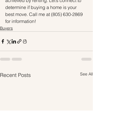
achieved by renting. Let’s connect to 
determine if buying a home is your 
best move. Call me at (805) 630-2869 
for information!
Buyers
See All
Recent Posts