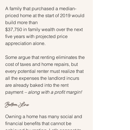
A family that purchased a median-
priced home at the start of 2019 would 
build more than
$37,750 in family wealth over the next 
five years with projected price 
appreciation alone.
Some argue that renting eliminates the 
cost of taxes and home repairs, but 
every potential renter must realize that 
all the expenses the landlord incurs 
are already baked into the rent 
payment 
– along with a profit margin!
Bottom Line
Owning a home has many social and 
financial benefits that cannot be 