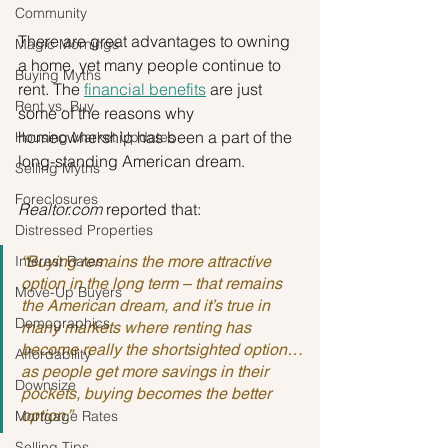
Community
There are great advantages to owning 
Magic Mornings
a home, yet many people continue to 
Buying Myths
rent. The 
financial benefits
 are just 
Rent vs. Buy
some of the reasons why 
homeownership has been a part of the 
Housing Market Updates
long-standing American dream.
Selling Myths
Foreclosures
Realtor.com
 reported that:
Distressed Properties
Interest Rates
“Buying remains the more attractive 
option in the long term – that remains 
Move-Up Buyers
the American dream, and it’s true in 
Demographics
many markets where renting has 
become really the shortsighted option…
Affordability
as people get more savings in their 
Downsize
pockets, buying becomes the better 
option.”
Mortgage Rates
Selling Tips