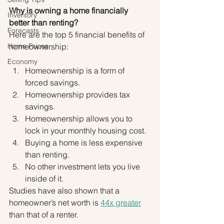
Why is owning a home financially 
Inventory
better than renting?
Forecasts
Here are the top 5 financial benefits of 
Home Prices
homeownership:
Economy
Homeownership is a form of 
forced savings.
Homeownership provides tax 
savings.
Homeownership allows you to 
lock in your monthly housing cost.
Buying a home is less expensive 
than renting.
No other investment lets you live 
inside of it.
Studies have also shown that a 
homeowner’s net worth is 
44x greater
than that of a renter.