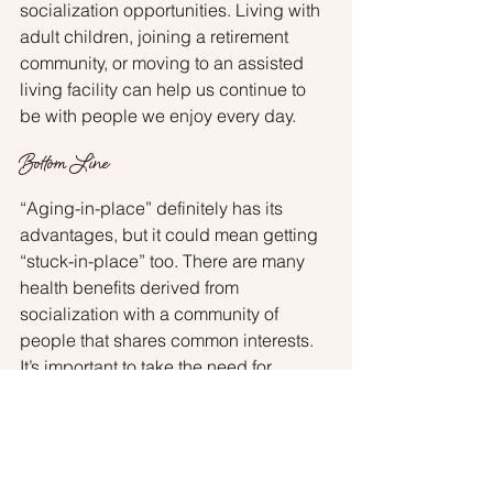
socialization opportunities. Living with 
adult children, joining a retirement 
community, or moving to an assisted 
living facility can help us continue to 
be with people we enjoy every day.
Bottom Line
“Aging-in-place” definitely has its 
advantages, but it could mean getting 
“stuck-in-place” too. There are many 
health benefits derived from 
socialization with a community of 
people that shares common interests. 
It’s important to take the need for 
human interaction into consideration 
when making a decision about where 
to spend the later years in life. I am 
connected with many local senior 