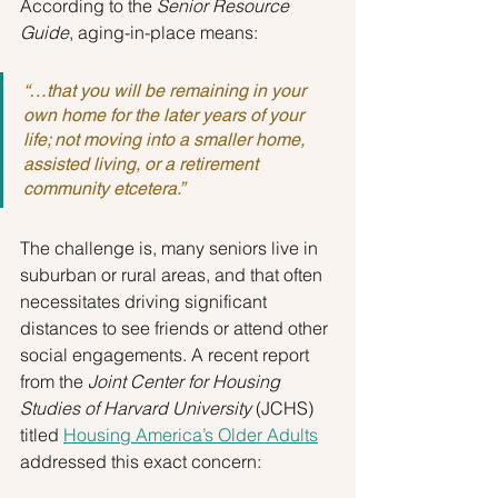
According to the 
Senior Resource 
Guide
, aging-in-place means:
“…that you will be remaining in your 
own home for the later years of your 
life; not moving into a smaller home, 
assisted living, or a retirement 
community etcetera.”
The challenge is, many seniors live in 
suburban or rural areas, and that often 
necessitates driving significant 
distances to see friends or attend other 
social engagements. A recent report 
from the 
Joint Center for Housing 
Studies of Harvard University
 (JCHS) 
titled 
Housing America’s Older Adults
addressed this exact concern: