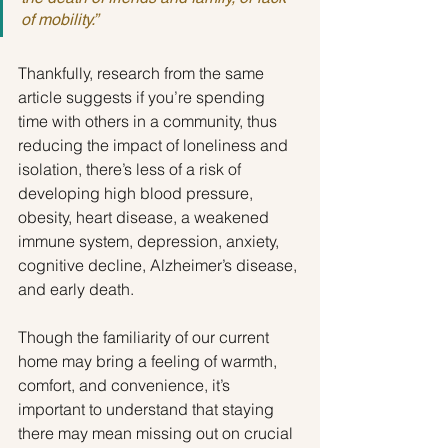
of mobility.”
Thankfully, research from the same 
article suggests if you’re spending 
time with others in a community, thus 
reducing the impact of loneliness and 
isolation, there’s less of a risk of 
developing high blood pressure, 
obesity, heart disease, a weakened 
immune system, depression, anxiety, 
cognitive decline, Alzheimer’s disease, 
and early death.
Though the familiarity of our current 
home may bring a feeling of warmth, 
comfort, and convenience, it’s 
important to understand that staying 
there may mean missing out on crucial 