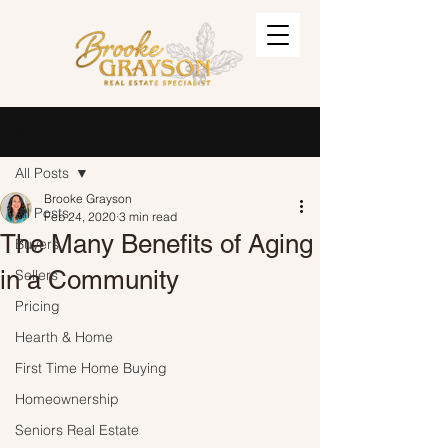
Post
Sign Up
All Posts
Brooke Grayson
All Posts
Feb 24, 2020
3 min read
The Many Benefits of Aging
Buyers
in a Community
Sellers
Pricing
Hearth & Home
First Time Home Buying
Homeownership
Seniors Real Estate