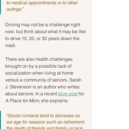
to medical appointments or to other 
outings.”
Driving may not be a challenge right 
now, but think about what it may be like 
to drive 10, 20, or 30 years down the 
road.
There are also health challenges 
brought on by a possible lack of 
socialization when living at home 
versus a community of seniors. Sarah 
J. Stevenson is an author who writes 
about seniors. In a recent 
blog post
 for 
A Place for Mom
, she explains:
“Social contacts tend to decrease as 
we age for reasons such as retirement, 
the death of friends and family, or lack 