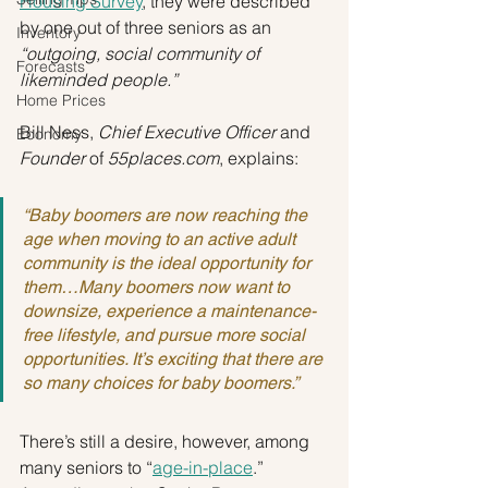
Housing Survey
, they were described 
by one out of three seniors as an 
Inventory
“outgoing, social community of 
Forecasts
likeminded people.”
Home Prices
Bill Ness, 
Chief Executive Officer
 and 
Economy
Founder
 of 
55places.com
, explains:
“Baby boomers are now reaching the 
age when moving to an active adult 
community is the ideal opportunity for 
them…Many boomers now want to 
downsize, experience a maintenance-
free lifestyle, and pursue more social 
opportunities. It’s exciting that there are 
so many choices for baby boomers.”
There’s still a desire, however, among 
many seniors to “
age-in-place
.” 