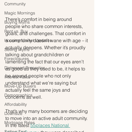
Community
Magic Mornings
There’s comfort in being around 
Buying Myths
people who share common interests, 
Rent vs. Buy
goals, and challenges. That comfort in 
a community doesn’t wane with age – it 
Housing Market Updates
actually deepens. Whether it’s proudly 
Selling Myths
talking about grandchildren or 
Foreclosures
lamenting the fact that our eyes aren’t 
Distressed Properties
as good as they used to be, it helps to 
be around people who not only 
Interest Rates
understand what we’re saying but 
Move-Up Buyers
actually feel the same joys and 
Demographics
concerns as well.
Affordability
That’s why many boomers are deciding 
Downsize
to move into an active adult community. 
Mortgage Rates
In the latest 
55places National 
Selling Tips