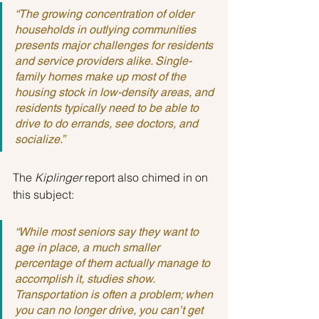
“The growing concentration of older 
households in outlying communities 
presents major challenges for residents 
and service providers alike. Single-
family homes make up most of the 
housing stock in low-density areas, and 
residents typically need to be able to 
drive to do errands, see doctors, and 
socialize.”
The 
Kiplinger
 report also chimed in on 
this subject:
“While most seniors say they want to 
age in place, a much smaller 
percentage of them actually manage to 
accomplish it, studies show. 
Transportation is often a problem; when 
you can no longer drive, you can’t get 