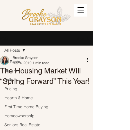
Post
Sign Up
All Posts
Brooke Grayson
All Posts
Mar 4, 2019
1 min read
The Housing Market Will
Buyers
“Spring Forward” This Year!
Sellers
Pricing
Hearth & Home
First Time Home Buying
Homeownership
Seniors Real Estate