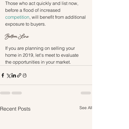
Those who act quickly and list now, 
before a flood of increased 
competition
, will benefit from additional 
exposure to buyers.
Bottom Line
If you are planning on selling your 
home in 2019, let's meet to evaluate 
the opportunities in your market.
See All
Recent Posts