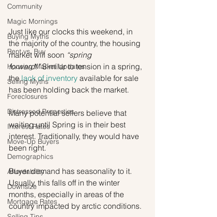
Community
Magic Mornings
Just like our clocks this weekend, in 
Buying Myths
the majority of the country, the housing 
Rent vs. Buy
market will soon 
“spring 
forward!” 
Similar to tension in a spring, 
Housing Market Updates
the 
lack of inventory
 available for sale 
Selling Myths
has been holding back the market.
Foreclosures
Distressed Properties
Many potential sellers believe that 
waiting until Spring is in their best 
Interest Rates
interest. Traditionally, they would have 
Move-Up Buyers
been right.
Demographics
Buyer demand has seasonality to it. 
Affordability
Usually, this falls off in the winter 
Downsize
months, especially in areas of the 
Mortgage Rates
country impacted by arctic conditions.
Selling Tips