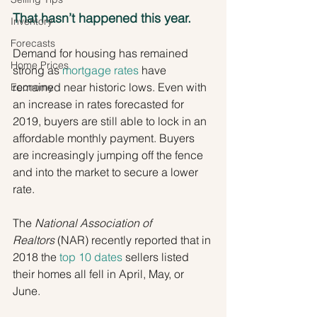
That hasn’t happened this year.
Inventory
Forecasts
Demand for housing has remained 
Home Prices
strong as 
mortgage rates
 have 
remained near historic lows. Even with 
Economy
an increase in rates forecasted for 
2019, buyers are still able to lock in an 
affordable monthly payment. Buyers 
are increasingly jumping off the fence 
and into the market to secure a lower 
rate.
The 
National Association of 
Realtors
 (NAR) recently reported that in 
2018 the 
top 10 dates
 sellers listed 
their homes all fell in April, May, or 
June.