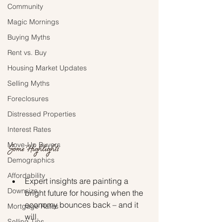
Community
Magic Mornings
Buying Myths
Rent vs. Buy
Housing Market Updates
Selling Myths
Foreclosures
Distressed Properties
Interest Rates
Move-Up Buyers
Some Highlights
Demographics
Affordability
Expert insights are painting a 
Downsize
bright future for housing when the 
economy bounces back – and it 
Mortgage Rates
will.
Selling Tips