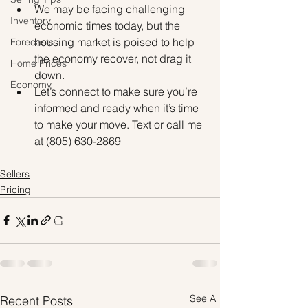
We may be facing challenging 
Inventory
economic times today, but the 
housing market is poised to help 
Forecasts
the economy recover, not drag it 
Home Prices
down.
Economy
Let’s connect to make sure you’re 
informed and ready when it’s time 
to make your move. Text or call me 
at (805) 630-2869
Sellers
Pricing
See All
Recent Posts