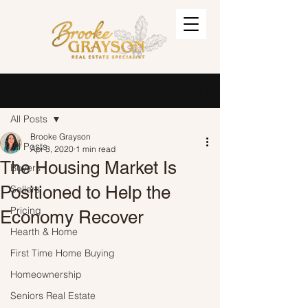
Post
Sign Up
All Posts
Brooke Grayson
All Posts
Apr 3, 2020
1 min read
The Housing Market Is
Buyers
Positioned to Help the
Sellers
Pricing
Economy Recover
Hearth & Home
First Time Home Buying
Homeownership
Seniors Real Estate