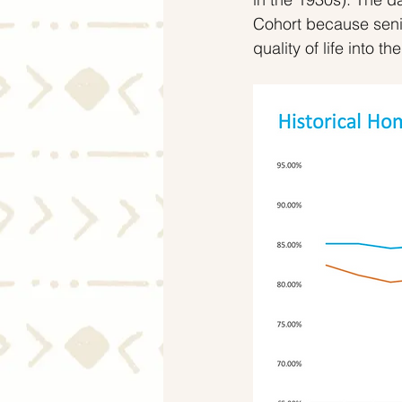
Cohort because senio
quality of life into the