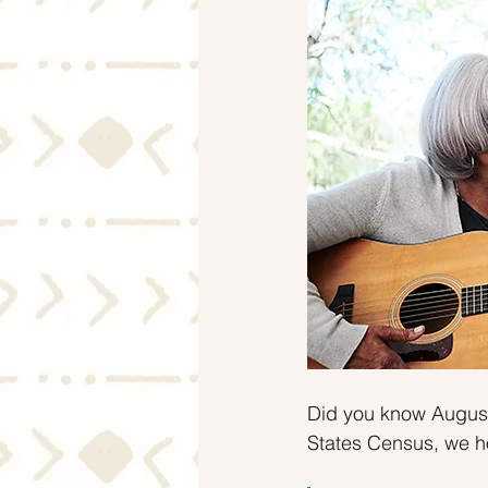
Mortgage Rates
Selling
Did you know August
States Census, we h