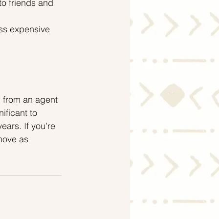
to friends and 
ss expensive 
 from an agent 
ificant to 
ars. If you’re 
move as 