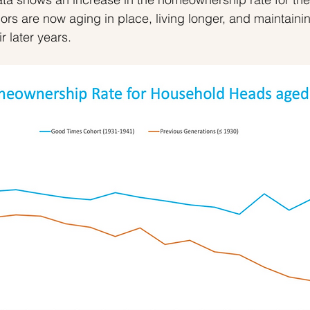
rs are now aging in place, living longer, and maintainin
ir later years.