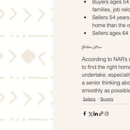
Buyers ages 54 
families, job re
Sellers 54 year
home than the o
Sellers ages 64 
Bottom Line
According to NAR’s r
to find the right hom
undertake, especiall
a senior thinking ab
smoothly as possible
Sellers
Buyers