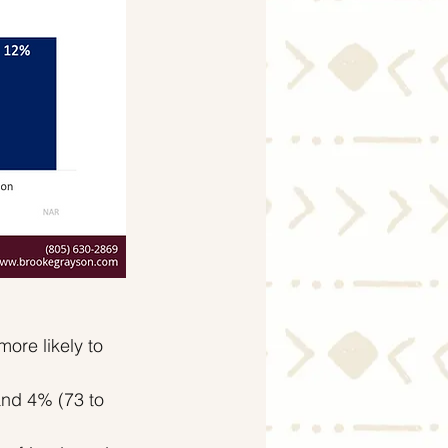
re likely to 
and 4% (73 to 