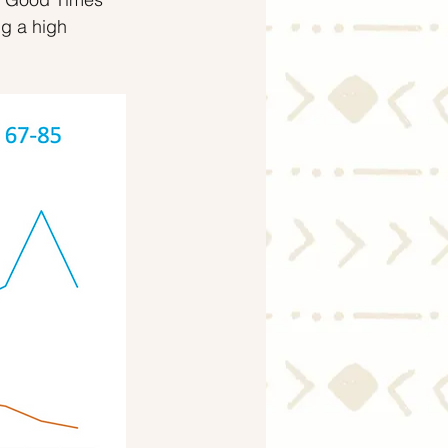
g a high 