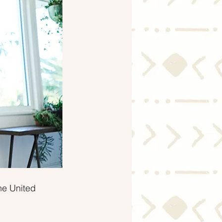
Economy
he United 