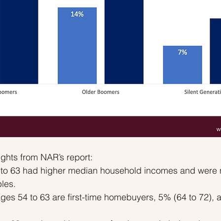
ghts from NAR’s report:
to 63 had higher median household incomes and were mo
les.
ges 54 to 63 are first-time homebuyers, 5% (64 to 72), 