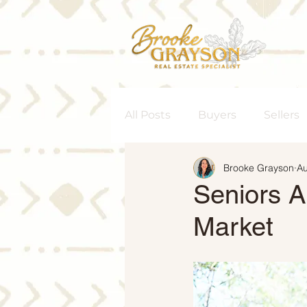
All Posts
Buyers
Sellers
Brooke Grayson
Au
Homeownership
Senior
Seniors A
Market
Rent vs. Buy
Housing M
Interest Rates
Move-Up