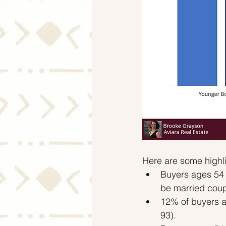
Here are some highli
Buyers ages 54 
be married coup
12% of buyers a
93).