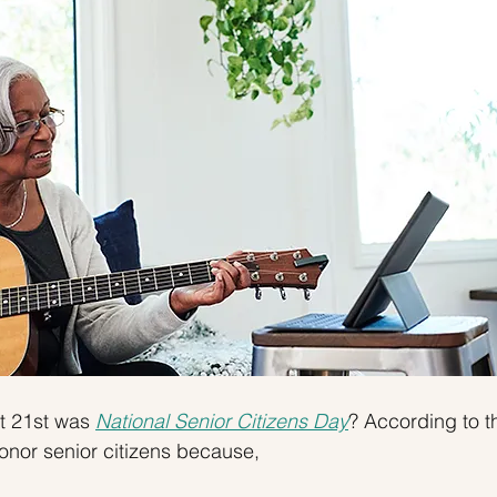
 Tips
Inventory
Forecasts
Home Prices
 21st was 
National Senior Citizens Day
? According to t
onor senior citizens because,