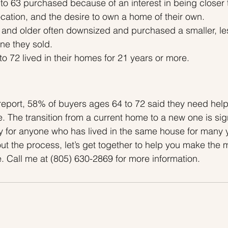
to 63 purchased because of an interest in being closer 
location, and the desire to own a home of their own.
s and older often downsized and purchased a smaller, le
ne they sold.
to 72 lived in their homes for 21 years or more.
eport, 58% of buyers ages 64 to 72 said they need help
e. The transition from a current home to a new one is sign
y for anyone who has lived in the same house for many ye
out the process, let’s get together to help you make the 
. Call me at (805) 630-2869 for more information.