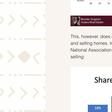
This, however, does 
and selling homes. I
National Associatio
selling: