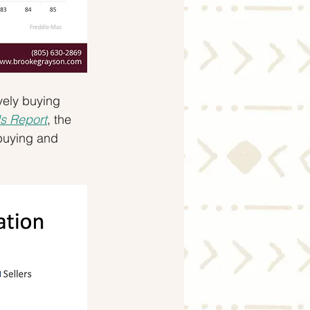
vely buying 
s Report
, the 
buying and 