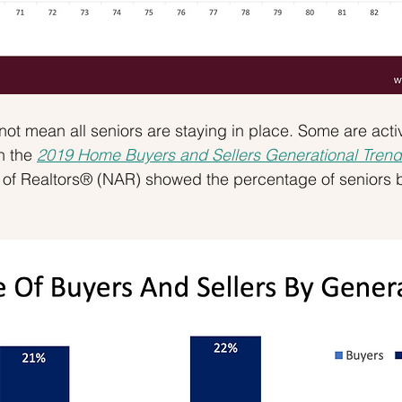
not mean all seniors are staying in place. Some are acti
n the 
2019 Home Buyers and Sellers Generational Trend
n of Realtors® (NAR) showed the percentage of seniors 