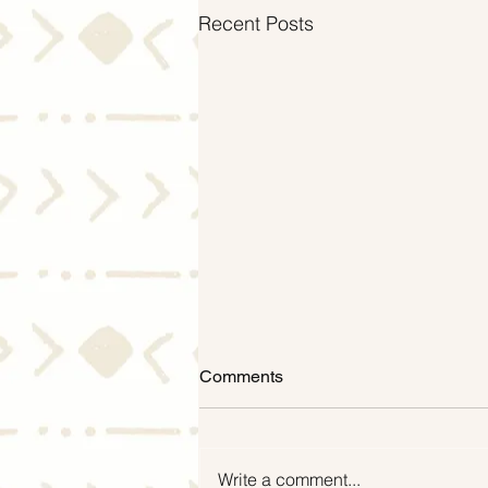
Recent Posts
Comments
Write a comment...