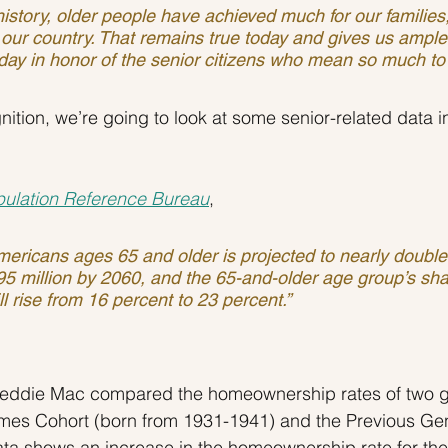
our country. That remains true today and gives us ampl
day in honor of the senior citizens who mean so much to 
nition, we’re going to look at some senior-related data i
ulation Reference Bureau
,
ericans ages 65 and older is projected to nearly double
 95 million by 2060, and the 65-and-older age group’s sha
ll rise from 16 percent to 23 percent.”
reddie Mac compared the homeownership rates of two g
imes Cohort (born from 1931-1941) and the Previous Gen
ata shows an increase in the homeownership rate for t