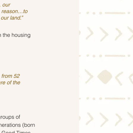
e reason…to 
our land.”
n the housing 
 from 52 
re of the 
roups of 
erations (born 
he Good Times 