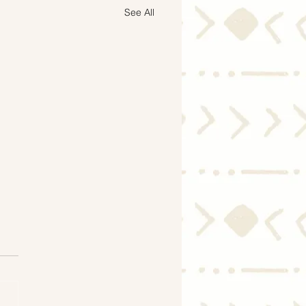
See All