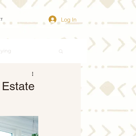
Log In
CT
uying
Buying Myths
 Estate
Distressed Properties
ize