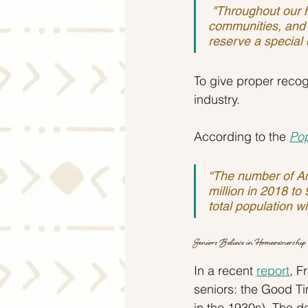
 "Throughout our history, older people have achieved much for our families, our 
communities, and 
reserve a special 
To give proper recog
industry.
According to the 
Pop
“The number of Am
million in 2018 to
total population wi
Seniors Believe in Homeownership
In a recent 
report
, F
seniors: the Good T
in the 1930s). The d