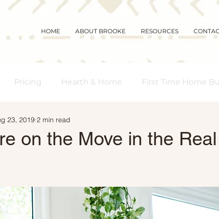
HOME
ABOUT BROOKE
RESOURCES
CONTA
Pricing
Hearth & Home
First Time Home B
g 23, 2019
2 min read
s Real Estate
Community
Magic Mornings
re on the Move in the Real
arket Updates
Selling Myths
Foreclosures
 Buyers
Demographics
Affordability
Downs