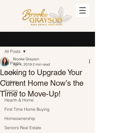
Post
Sign Up
All Posts
Brooke Grayson
All Posts
Apr 4, 2019
2 min read
Looking to Upgrade Your
Buyers
Current Home Now’s the
Sellers
Pricing
Time to Move-Up!
Hearth & Home
First Time Home Buying
Homeownership
Seniors Real Estate