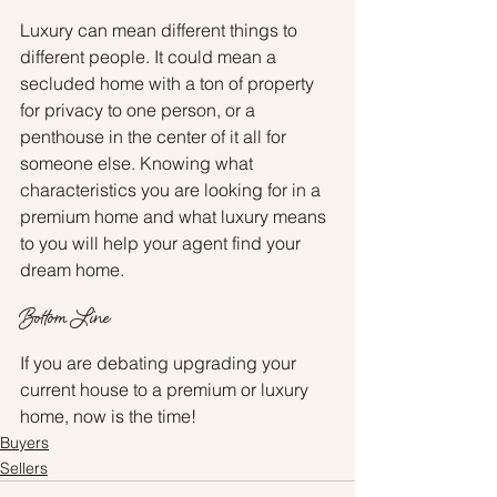
Luxury can mean different things to 
different people. It could mean a 
secluded home with a ton of property 
for privacy to one person, or a 
penthouse in the center of it all for 
someone else. Knowing what 
characteristics you are looking for in a 
premium home and what luxury means 
to you will help your agent find your 
dream home.
Bottom Line
If you are debating upgrading your 
current house to a premium or luxury 
home, now is the time!
Buyers
Sellers