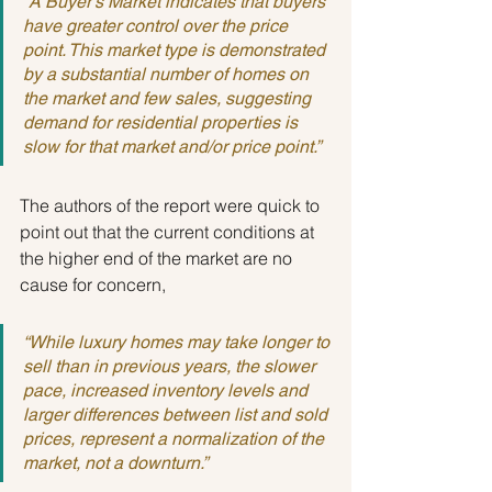
“A Buyer’s Market indicates that buyers 
have greater control over the price 
point. This market type is demonstrated 
by a substantial number of homes on 
the market and few sales, suggesting 
demand for residential properties is 
slow for that market and/or price point.”
The authors of the report were quick to 
point out that the current conditions at 
the higher end of the market are no 
cause for concern,
“While luxury homes may take longer to 
sell than in previous years, the slower 
pace, increased inventory levels and 
larger differences between list and sold 
prices, represent a normalization of the 
market, not a downturn.”