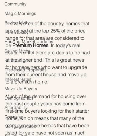
Community
Magic Mornings
Buying Myths
In every area of the country, homes that 
are priced at the top 25% of the price 
Rent vs. Buy
range for that area are considered to 
Housing Market Updates
be 
Premium Homes
. In today’s real 
Selling Myths
estate market there are deals to be had 
at the higher end! This is great news 
Foreclosures
for homeowners who want to upgrade 
Distressed Properties
from their current house and move-up 
Interest Rates
to a premium home.
Move-Up Buyers
Much of the demand for housing over 
Demographics
the past couple years has come from 
Affordability
first-time buyers looking for their starter 
Downsize
home, which means that many of the 
more expensive homes that have been 
Mortgage Rates
listed for sale have not seen as much 
Selling Tips