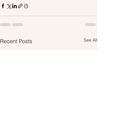
See All
Recent Posts