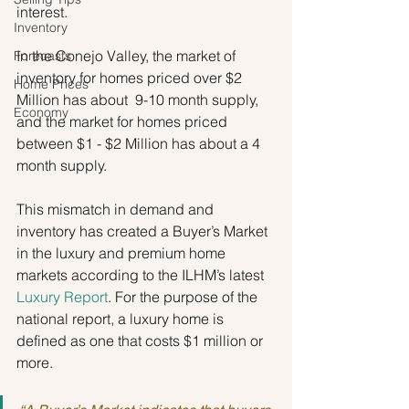
interest.
Inventory
In the Conejo Valley, the market of 
Forecasts
inventory for homes priced over $2 
Home Prices
Million has about  9-10 month supply, 
Economy
and the market for homes priced 
between $1 - $2 Million has about a 4 
month supply.
This mismatch in demand and 
inventory has created a Buyer’s Market 
in the luxury and premium home 
markets according to the ILHM’s latest 
Luxury Report
. For the purpose of the 
national report, a luxury home is 
defined as one that costs $1 million or 
more.