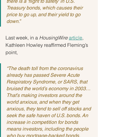
there is a ‘flight to safety’ in U.S. 
Treasury bonds, which causes their 
price to go up, and their yield to go 
down.”
Last week, in a 
HousingWire
article
, 
Kathleen Howley reaffirmed Fleming’s 
point,
“The death toll from the coronavirus 
already has passed Severe Acute 
Respiratory Syndrome, or SARS, that 
bruised the world’s economy in 2003…
That’s making investors around the 
world anxious, and when they get 
anxious, they tend to sell off stocks and 
seek the safe haven of U.S. bonds. An 
increase in competition for bonds 
means investors, including the people 
who buy mortgage-backed bonds, 