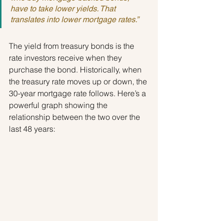
have to take lower yields. That 
translates into lower mortgage rates.”
The yield from treasury bonds is the 
rate investors receive when they 
purchase the bond. Historically, when 
the treasury rate moves up or down, the 
30-year mortgage rate follows. Here’s a 
powerful graph showing the 
relationship between the two over the 
last 48 years: