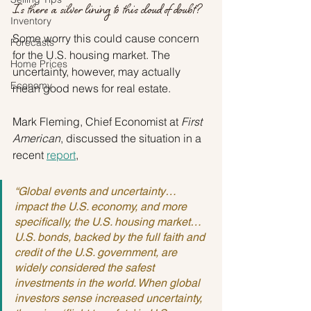
Is there a silver lining to this cloud of doubt?
Inventory
Some worry this could cause concern 
Forecasts
for the U.S. housing market. The 
Home Prices
uncertainty, however, may actually 
Economy
mean good news for real estate.
Mark Fleming, Chief Economist at 
First 
American
, discussed the situation in a 
recent 
report
,
“Global events and uncertainty…
impact the U.S. economy, and more 
specifically, the U.S. housing market…
U.S. bonds, backed by the full faith and 
credit of the U.S. government, are 
widely considered the safest 
investments in the world. When global 
investors sense increased uncertainty, 