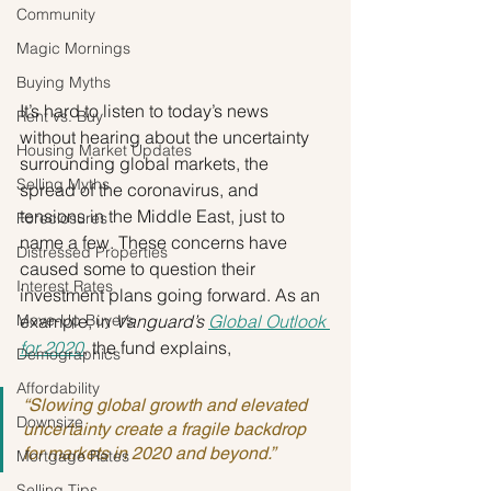
Community
Magic Mornings
Buying Myths
It’s hard to listen to today’s news 
Rent vs. Buy
without hearing about the uncertainty 
Housing Market Updates
surrounding global markets, the 
Selling Myths
spread of the coronavirus, and 
tensions in the Middle East, just to 
Foreclosures
name a few. These concerns have 
Distressed Properties
caused some to question their 
Interest Rates
investment plans going forward. As an 
Move-Up Buyers
example, in 
Vanguard’s 
Global Outlook 
for 2020
, the fund explains,
Demographics
Affordability
“Slowing global growth and elevated 
Downsize
uncertainty create a fragile backdrop 
for markets in 2020 and beyond.”
Mortgage Rates
Selling Tips