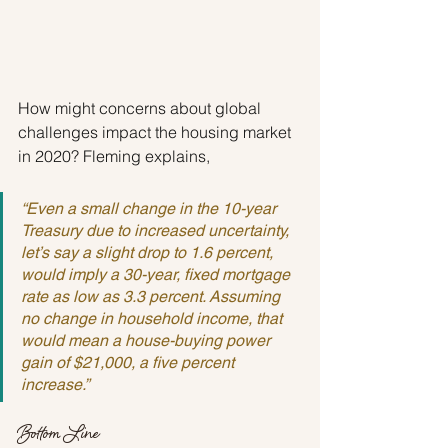
How might concerns about global 
challenges impact the housing market 
in 2020? Fleming explains,
“Even a small change in the 10-year 
Treasury due to increased uncertainty, 
let’s say a slight drop to 1.6 percent, 
would imply a 30-year, fixed mortgage 
rate as low as 3.3 percent. Assuming 
no change in household income, that 
would mean a house-buying power 
gain of $21,000, a five percent 
increase.”
Bottom Line