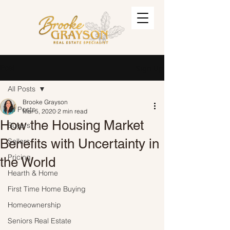
Post
Sign Up
All Posts
Brooke Grayson
All Posts
Mar 5, 2020
2 min read
How the Housing Market
Buyers
Benefits with Uncertainty in
Sellers
Pricing
the World
Hearth & Home
First Time Home Buying
Homeownership
Seniors Real Estate