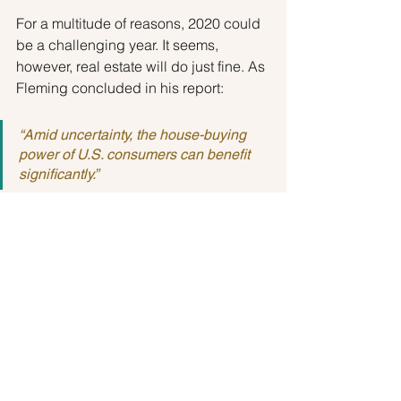
For a multitude of reasons, 2020 could 
be a challenging year. It seems, 
however, real estate will do just fine. As 
Fleming concluded in his report:
“Amid uncertainty, the house-buying 
power of U.S. consumers can benefit 
significantly.”
Buyers
See All
Recent Posts