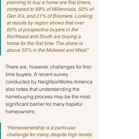
planning to buy a home are first timers, 
compared to 68% of Millennials, 52% of 
Gen X’s, and 21% of Boomers. Looking 
at results by region shows that over 
60% of prospective buyers in the 
Northeast and South are buying a 
home for the first time. The share is 
above 55% in the Midwest and West.”
There are, however, challenges for first-
time buyers. A recent survey 
conducted by NeighborWorks America 
also notes that understanding the 
homebuying process may be the most 
significant barrier for many hopeful 
homeowners:
“Homeownership is a particular 
challenge for many, despite high levels 