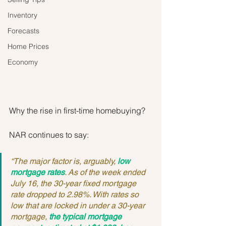
Inventory
Forecasts
Home Prices
Economy
Why the rise in first-time homebuying?
NAR continues to say:
“The major factor is, arguably, 
low 
mortgage rates
. As of the week ended 
July 16, the 30-year fixed mortgage 
rate dropped to 2.98%. With rates so 
low that are locked in under a 30-year 
mortgage, 
the typical mortgage 