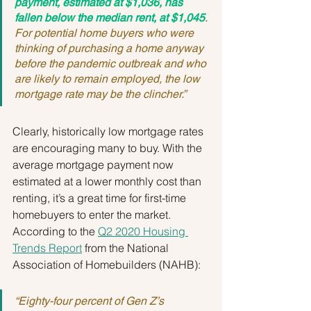
payment, estimated at $1,036, has 
fallen below the median rent, at $1,045
. 
For potential home buyers who were 
thinking of purchasing a home anyway 
before the pandemic outbreak and who 
are likely to remain employed, the low 
mortgage rate may be the clincher.”
Clearly, historically low mortgage rates 
are encouraging many to buy. With the 
average mortgage payment now 
estimated at a lower monthly cost than 
renting, it’s a great time for first-time 
homebuyers to enter the market. 
According to the 
Q2 2020 Housing 
Trends Report
 from the National 
Association of Homebuilders (NAHB):
“Eighty-four percent of Gen Z’s 