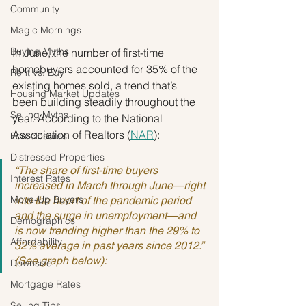
Community
Magic Mornings
Buying Myths
In June, the number of first-time 
homebuyers accounted for 35% of the 
Rent vs. Buy
existing homes sold, a trend that’s 
Housing Market Updates
been building steadily throughout the 
Selling Myths
year. According to the National 
Association of Realtors (
NAR
):
Foreclosures
Distressed Properties
“The share of first-time buyers 
Interest Rates
increased in March through June—right 
Move-Up Buyers
into the heart of the pandemic period 
and the surge in unemployment—and 
Demographics
is now trending higher than the 29% to 
Affordability
32% average in past years since 2012.” 
(See graph below):
Downsize
Mortgage Rates
Selling Tips