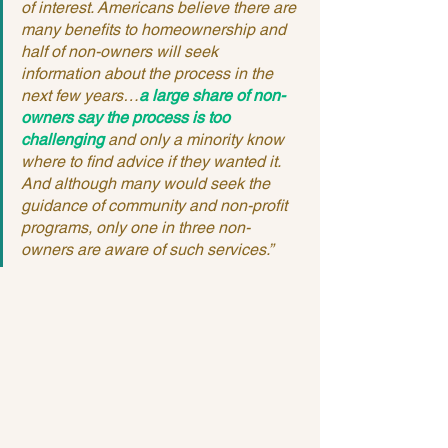
of interest. Americans believe there are 
many benefits to homeownership and 
half of non-owners will seek 
information about the process in the 
next few years…
a large share of non-
owners say the process is too 
challenging
 and only a minority know 
where to find advice if they wanted it. 
And although many would seek the 
guidance of community and non-profit 
programs, only one in three non-
owners are aware of such services.”