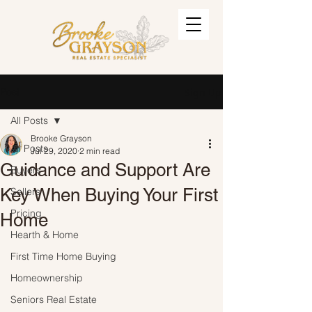
Post
Sign Up
All Posts
Brooke Grayson
All Posts
Jul 29, 2020
2 min read
Guidance and Support Are
Buyers
Key When Buying Your First
Sellers
Pricing
Home
Hearth & Home
First Time Home Buying
Homeownership
Seniors Real Estate