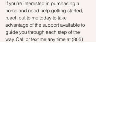
If you’re interested in purchasing a 
home and need help getting started, 
reach out to me today to take 
advantage of the support available to 
guide you through each step of the 
way. Call or text me any time at (805) 
630-2869.
Article Source: 
https://www.keepingcurrentmatters.com
/2020/07/28/guidance-and-support-are-
key-when-buying-your-first-home/
Buyers