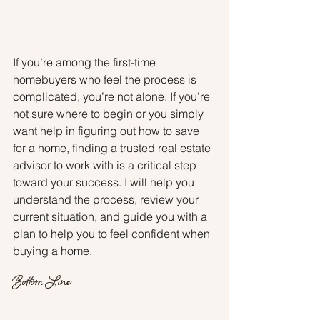
If you’re among the first-time 
homebuyers who feel the process is 
complicated, you’re not alone. If you’re 
not sure where to begin or you simply 
want help in figuring out how to save 
for a home, finding a trusted real estate 
advisor to work with is a critical step 
toward your success. I will help you 
understand the process, review your 
current situation, and guide you with a 
plan to help you to feel confident when 
buying a home.
Bottom Line