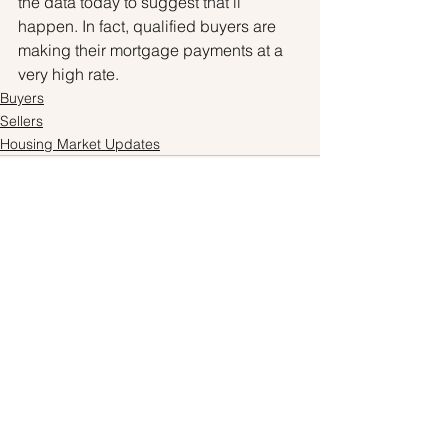
the data today to suggest that’ll 
happen. In fact, qualified buyers are 
making their mortgage payments at a 
very high rate.
Buyers
Sellers
Housing Market Updates
See All
Recent Posts