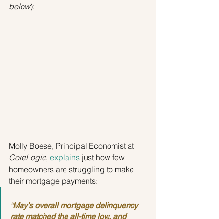
below
):
Molly Boese, Principal Economist at 
CoreLogic
, 
explains
 just how few 
homeowners are struggling to make 
their mortgage payments:
“
May’s overall mortgage delinquency 
rate matched the all-time low, and 