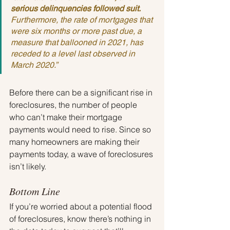
serious delinquencies followed suit. 
Furthermore, the rate of mortgages that 
were six months or more past due, a 
measure that ballooned in 2021, has 
receded to a level last observed in 
March 2020.”
Before there can be a significant rise in 
foreclosures, the number of people 
who can’t make their mortgage 
payments would need to rise. Since so 
many homeowners are making their 
payments today, a wave of foreclosures 
isn’t likely.
Bottom Line
If you’re worried about a potential flood 
of foreclosures, know there’s nothing in 