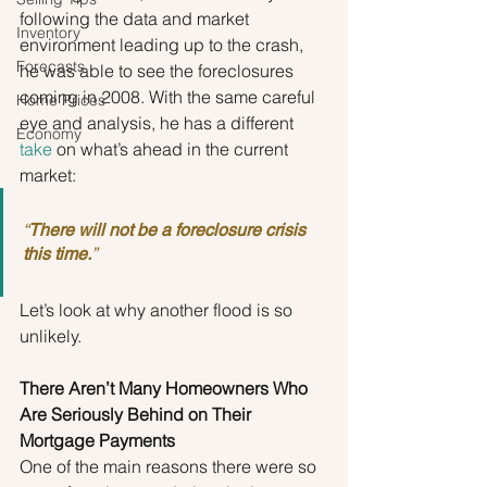
following the data and market 
Inventory
environment leading up to the crash, 
Forecasts
he was able to see the foreclosures 
coming in 2008. With the same careful 
Home Prices
eye and analysis, he has a different 
Economy
take
 on what’s ahead in the current 
market:
“
There will not be a foreclosure crisis 
this time.
”
Let’s look at why another flood is so 
unlikely.
There Aren’t Many Homeowners Who 
Are Seriously Behind on Their 
Mortgage Payments
One of the main reasons there were so 