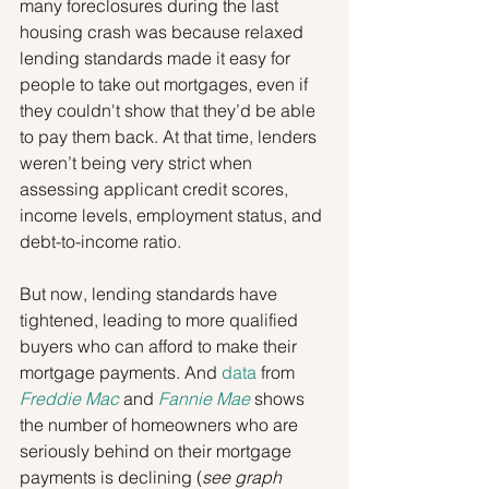
many foreclosures during the last 
housing crash was because relaxed 
lending standards made it easy for 
people to take out mortgages, even if 
they couldn't show that they’d be able 
to pay them back. At that time, lenders 
weren’t being very strict when 
assessing applicant credit scores, 
income levels, employment status, and 
debt-to-income ratio.
But now, lending standards have 
tightened, leading to more qualified 
buyers who can afford to make their 
mortgage payments. And 
data
 from 
Freddie Mac
 and 
Fannie Mae
 shows 
the number of homeowners who are 
seriously behind on their mortgage 
payments is declining (
see graph 