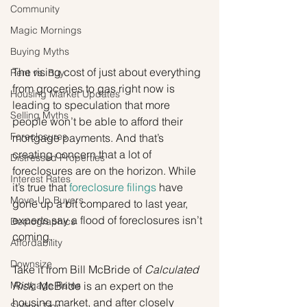
Community
Magic Mornings
Buying Myths
The rising cost of just about everything 
Rent vs. Buy
from groceries to gas right now is 
Housing Market Updates
leading to speculation that more 
Selling Myths
people won’t be able to afford their 
Foreclosures
mortgage payments. And that’s 
creating concern that a lot of 
Distressed Properties
foreclosures are on the horizon. While 
Interest Rates
it’s true that 
foreclosure filings
 have 
Move-Up Buyers
gone up a bit compared to last year, 
experts say a flood of foreclosures isn’t 
Demographics
coming.
Affordability
Downsize
Take it from Bill McBride of 
Calculated 
Mortgage Rates
Risk
. McBride is an expert on the 
housing market, and after closely 
Selling Tips