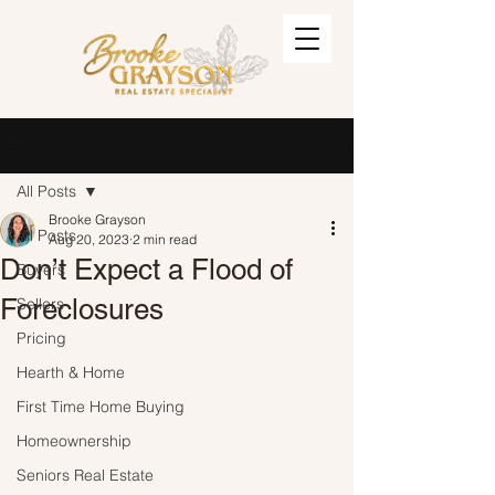
Post
Sign Up
All Posts
Brooke Grayson
All Posts
Aug 20, 2023
2 min read
Don’t Expect a Flood of
Buyers
Foreclosures
Sellers
Pricing
Hearth & Home
First Time Home Buying
Homeownership
Seniors Real Estate