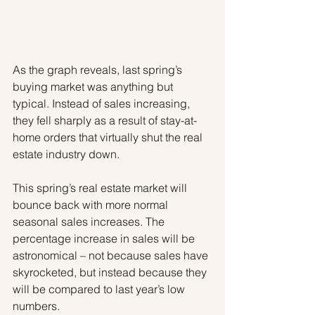
As the graph reveals, last spring’s 
buying market was anything but 
typical. Instead of sales increasing, 
they fell sharply as a result of stay-at-
home orders that virtually shut the real 
estate industry down.
This spring’s real estate market will 
bounce back with more normal 
seasonal sales increases. The 
percentage increase in sales will be 
astronomical – not because sales have 
skyrocketed, but instead because they 
will be compared to last year’s low 
numbers.