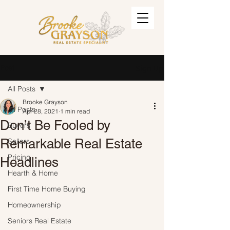
Post
Sign Up
All Posts
Brooke Grayson
All Posts
Apr 28, 2021
1 min read
Don’t Be Fooled by
Buyers
Remarkable Real Estate
Sellers
Pricing
Headlines
Hearth & Home
First Time Home Buying
Homeownership
Seniors Real Estate