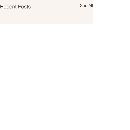
See All
Recent Posts
Comments