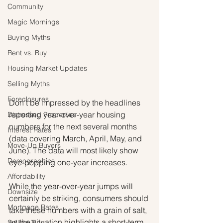
Community
Magic Mornings
Buying Myths
Rent vs. Buy
Housing Market Updates
Selling Myths
Foreclosures
Don’t be impressed by the headlines 
reporting year-over-year housing 
Distressed Properties
numbers for the next several months 
Interest Rates
(data covering March, April, May, and 
Move-Up Buyers
June). The data will most likely show 
Demographics
eye-popping one-year increases.
Affordability
While the year-over-year jumps will 
Downsize
certainly be striking, consumers should 
Mortgage Rates
take these numbers with a grain of salt, 
as the situation highlights a short-term 
Selling Tips