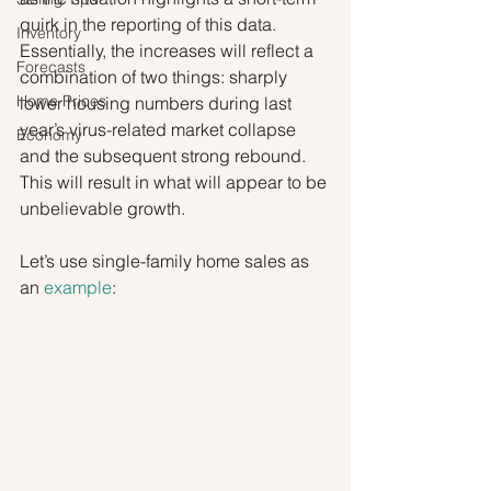
quirk in the reporting of this data. 
Inventory
Essentially, the increases will reflect a 
Forecasts
combination of two things: sharply 
Home Prices
lower housing numbers during last 
year’s virus-related market collapse 
Economy
and the subsequent strong rebound. 
This will result in what will appear to be 
unbelievable growth.
Let’s use single-family home sales as 
an 
example
: