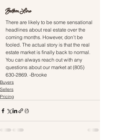
Bottom Line
There are likely to be some sensational 
headlines about real estate over the 
coming months. However, don’t be 
fooled. The actual story is that the real 
estate market is finally back to normal. 
You can always reach out with any 
questions about our market at (805) 
630-2869. -Brooke
Buyers
Sellers
Pricing