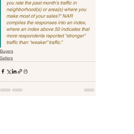
you rate the past month’s traffic in 
neighborhood(s) or area(s) where you 
make most of your sales?’ NAR 
compiles the responses into an index, 
where an index above 50 indicates that 
more respondents reported “stronger” 
traffic than “weaker” traffic.”
Buyers
Sellers
See All
Recent Posts