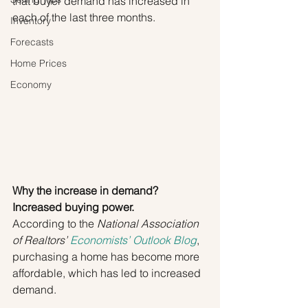
that buyer demand has increased in 
each of the last three months.
Inventory
Forecasts
Home Prices
Economy
Why the increase in demand? 
Increased buying power.
According to the 
National Association 
of Realtors’ 
Economists’ Outlook Blog
, 
purchasing a home has become more 
affordable, which has led to increased 
demand.