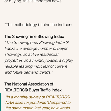
or buying, this is important news.
*The methodology behind the indices:
The ShowingTime Showing Index
“The ShowingTime Showing Index® 
tracks the average number of buyer 
showings on active residential 
properties on a monthly basis, a highly 
reliable leading indicator of current 
and future demand trends.”
The National Association of 
REALTORS® Buyer Traffic Index
“In a monthly survey of REALTORS®, 
NAR asks respondents ‘Compared to 
the same month last year, how would 