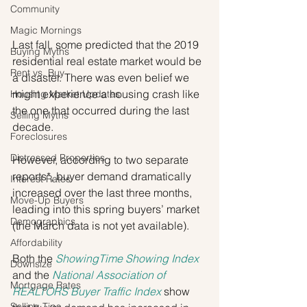
Community
Magic Mornings
Last fall, some predicted that the 2019 
Buying Myths
residential real estate market would be 
Rent vs. Buy
a disaster. There was even belief we 
might experience a housing crash like 
Housing Market Updates
the one that occurred during the last 
Selling Myths
decade.
Foreclosures
Distressed Properties
However, according to two separate 
reports*, buyer demand dramatically 
Interest Rates
increased over the last three months, 
Move-Up Buyers
leading into this spring buyers’ market 
Demographics
(the March data is not yet available).
Affordability
Both the 
ShowingTime Showing Index
Downsize
and the 
National Association of 
Mortgage Rates
REALTORS Buyer Traffic Index
 show 
Selling Tips