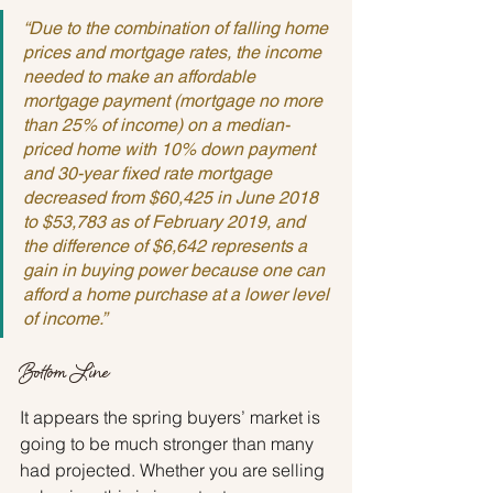
“Due to the combination of falling home 
prices and mortgage rates, the income 
needed to make an affordable 
mortgage payment (mortgage no more 
than 25% of income) on a median-
priced home with 10% down payment 
and 30-year fixed rate mortgage 
decreased from $60,425 in June 2018 
to $53,783 as of February 2019, and 
the difference of $6,642 represents a 
gain in buying power because one can 
afford a home purchase at a lower level 
of income.”
Bottom Line
It appears the spring buyers’ market is 
going to be much stronger than many 
had projected. Whether you are selling 