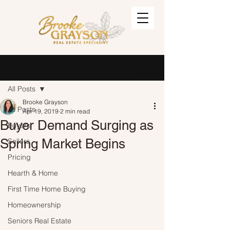
Post
Sign Up
All Posts
Brooke Grayson
All Posts
Apr 19, 2019
2 min read
Buyer Demand Surging as
Buyers
Spring Market Begins
Sellers
Pricing
Hearth & Home
First Time Home Buying
Homeownership
Seniors Real Estate