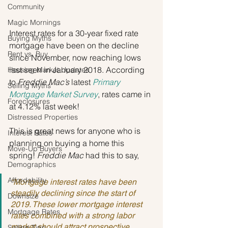
Community
Magic Mornings
Interest rates for a 30-year fixed rate 
Buying Myths
mortgage have been on the decline 
Rent vs. Buy
since November, now reaching lows 
last seen in January 2018. According 
Housing Market Updates
to 
Freddie Mac’s
 latest 
Primary 
Selling Myths
Mortgage Market Survey
, rates came in 
Foreclosures
at 4.12% last week!
Distressed Properties
This is great news for anyone who is 
Interest Rates
planning on buying a home this 
Move-Up Buyers
spring! 
Freddie Mac
 had this to say,
Demographics
Affordability
“Mortgage interest rates have been 
steadily declining since the start of 
Downsize
2019. These lower mortgage interest 
Mortgage Rates
rates combined with a strong labor 
market should attract prospective 
Selling Tips