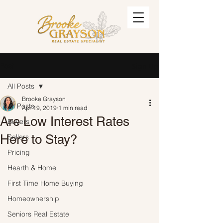
Post
Sign Up
All Posts
Brooke Grayson
All Posts
Apr 19, 2019
1 min read
Are Low Interest Rates
Buyers
Here to Stay?
Sellers
Pricing
Hearth & Home
First Time Home Buying
Homeownership
Seniors Real Estate