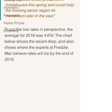
homebuyers this spring and could help 
Inventory
the housing sector regain its 
Forecasts
momentum later in the year.”
Home Prices
To put the low rates in perspective, the 
Economy
average for 2018 was 4.6%! The chart 
below shows the recent drop, and also 
shows where the experts at Freddie 
Mac believe rates will be by the end of 
2019.