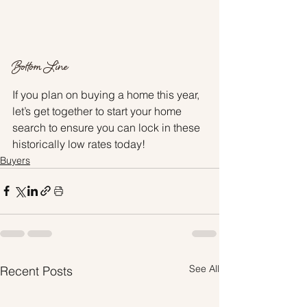
Bottom Line
If you plan on buying a home this year, 
let’s get together to start your home 
search to ensure you can lock in these 
historically low rates today!
Buyers
See All
Recent Posts