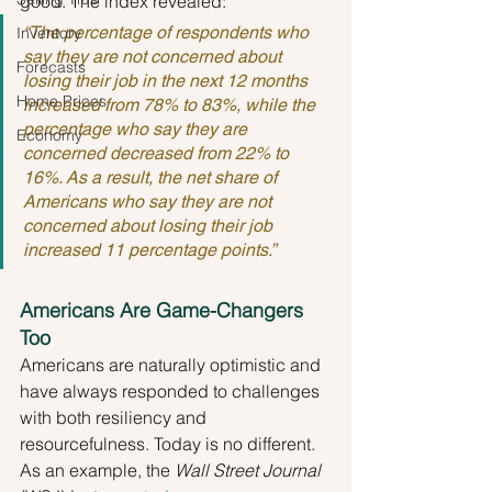
good. The index revealed:
“The percentage of respondents who 
Inventory
say they are not concerned about 
Forecasts
losing their job in the next 12 months 
Home Prices
increased from 78% to 83%, while the 
percentage who say they are 
Economy
concerned decreased from 22% to 
16%. As a result, the net share of 
Americans who say they are not 
concerned about losing their job 
increased 11 percentage points.”
Americans Are Game-Changers 
Too
Americans are naturally optimistic and 
have always responded to challenges 
with both resiliency and 
resourcefulness. Today is no different. 
As an example, the 
Wall Street Journal