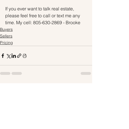
If you ever want to talk real estate, 
please feel free to call or text me any 
time. My cell: 805-630-2869 - Brooke
Buyers
Sellers
Pricing
See All
Recent Posts