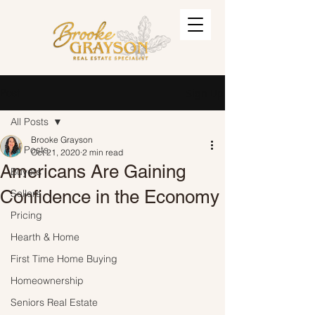
Post
Sign Up
All Posts
Brooke Grayson
All Posts
Oct 21, 2020
2 min read
Americans Are Gaining
Buyers
Confidence in the Economy
Sellers
Pricing
Hearth & Home
First Time Home Buying
Homeownership
Seniors Real Estate