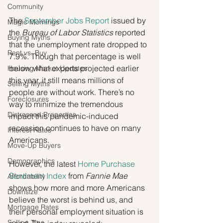
Community
The 
September Jobs Report
 issued by 
Magic Mornings
the 
Bureau of Labor Statistics
 reported 
Buying Myths
that the unemployment rate dropped to 
Rent vs. Buy
7.9%. Though that percentage is well 
below what experts projected earlier 
Housing Market Updates
this year, it still means millions of 
Selling Myths
people are without work. There’s no 
Foreclosures
way to minimize the tremendous 
Distressed Properties
impact this pandemic-induced 
recession continues to have on many 
Interest Rates
Americans.
Move-Up Buyers
Demographics
However, the latest 
Home Purchase 
Sentiment Index
 from 
Fannie Mae
Affordability
shows how more and more Americans 
Downsize
believe the worst is behind us, and 
Mortgage Rates
their personal employment situation is 
Selling Tips