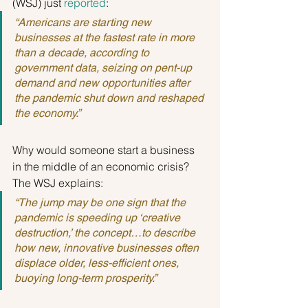
(WSJ) just 
reported
:
“Americans are starting new 
businesses at the fastest rate in more 
than a decade, according to 
government data, seizing on pent-up 
demand and new opportunities after 
the pandemic shut down and reshaped 
the economy.”
Why would someone start a business 
in the middle of an economic crisis? 
The WSJ explains:
“The jump may be one sign that the 
pandemic is speeding up ‘creative 
destruction,’ the concept…to describe 
how new, innovative businesses often 
displace older, less-efficient ones, 
buoying long-term prosperity.”