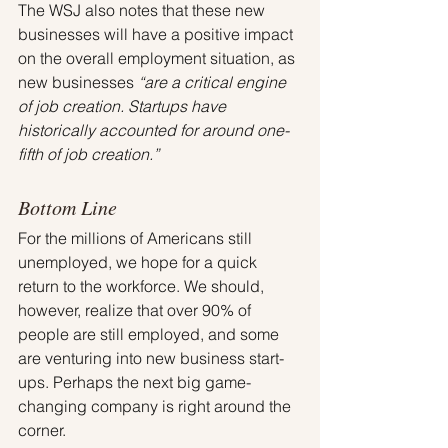
The WSJ also notes that these new 
businesses will have a positive impact 
on the overall employment situation, as 
new businesses
 “are a critical engine 
of job creation. Startups have 
historically accounted for around one-
fifth of job creation.”
Bottom Line
For the millions of Americans still 
unemployed, we hope for a quick 
return to the workforce. We should, 
however, realize that over 90% of 
people are still employed, and some 
are venturing into new business start-
ups. Perhaps the next big game-
changing company is right around the 
corner.