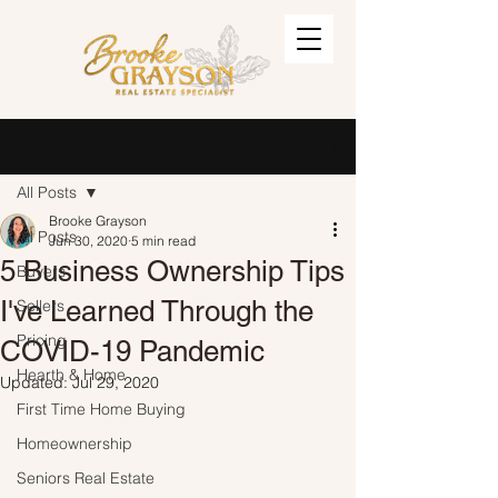
Post
Sign Up
All Posts
Brooke Grayson
All Posts
Jun 30, 2020
5 min read
5 Business Ownership Tips
Buyers
I've Learned Through the
Sellers
Pricing
COVID-19 Pandemic
Hearth & Home
Updated:
Jul 29, 2020
First Time Home Buying
Homeownership
Seniors Real Estate