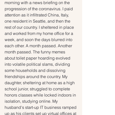
morning with a news briefing on the 
progression of the coronavirus. I paid 
attention as it infiltrated China, Italy, 
one resident in Seattle, and then the 
rest of our country. I sheltered in place 
and worked from my home office for a 
week, and soon the days blurred into 
each other. A month passed. Another 
month passed. The funny memes 
about toilet paper hoarding evolved 
into volatile political slams, dividing 
some households and dissolving 
friendships around the country. My 
daughter, sheltering at home as a high 
school junior, struggled to complete 
honors classes while locked indoors in 
isolation, studying online. My 
husband's start-up IT business ramped 
up as his clients set up virtual offices at 