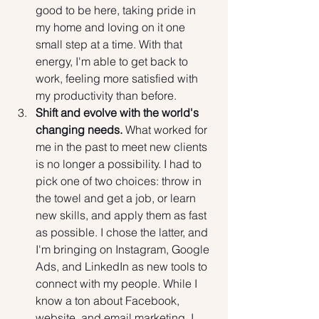
good to be here, taking pride in 
my home and loving on it one 
small step at a time. With that 
energy, I'm able to get back to 
work, feeling more satisfied with 
my productivity than before.
Shift and evolve with the world's 
changing needs.
 What worked for 
me in the past to meet new clients 
is no longer a possibility. I had to 
pick one of two choices: throw in 
the towel and get a job, or learn 
new skills, and apply them as fast 
as possible. I chose the latter, and 
I'm bringing on Instagram, Google 
Ads, and LinkedIn as new tools to 
connect with my people. While I 
know a ton about Facebook, 
website, and email marketing, I 