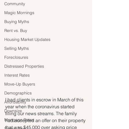
Community
Magic Mornings
Buying Myths
Rent vs. Buy
Housing Market Updates
Selling Myths
Foreclosures
Distressed Properties
Interest Rates
Move-Up Buyers
Demographics
I had clients in escrow in March of this 
Affordability
year when the coronavirus started 
Downsize
filling our news streams. The family 
Mortgage Rates
had accepted an offer on their property 
that was $45,000 over asking price 
Selling Tips