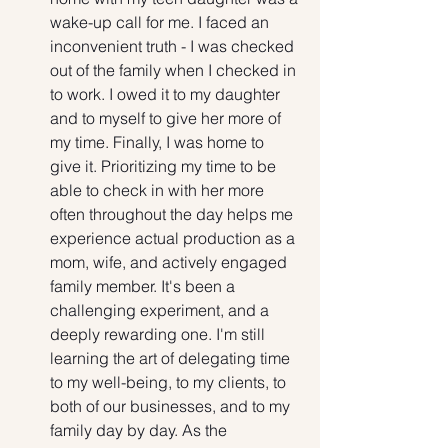
wake-up call for me. I faced an 
inconvenient truth - I was checked 
out of the family when I checked in 
to work. I owed it to my daughter 
and to myself to give her more of 
my time. Finally, I was home to 
give it. Prioritizing my time to be 
able to check in with her more 
often throughout the day helps me 
experience actual production as a 
mom, wife, and actively engaged 
family member. It's been a 
challenging experiment, and a 
deeply rewarding one. I'm still 
learning the art of delegating time 
to my well-being, to my clients, to 
both of our businesses, and to my 
family day by day. As the 