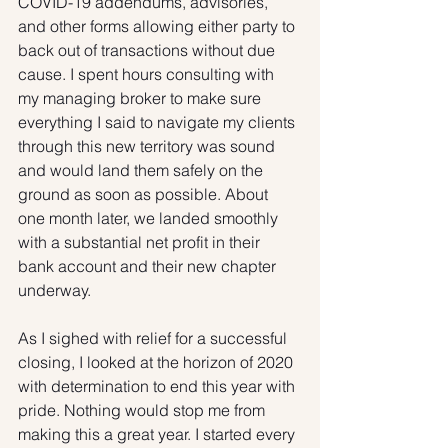
COVID-19 addendums, advisories, 
and other forms allowing either party to 
back out of transactions without due 
cause. I spent hours consulting with 
my managing broker to make sure 
everything I said to navigate my clients 
through this new territory was sound 
and would land them safely on the 
ground as soon as possible. About 
one month later, we landed smoothly 
with a substantial net profit in their 
bank account and their new chapter 
underway. 
As I sighed with relief for a successful 
closing, I looked at the horizon of 2020 
with determination to end this year with 
pride. Nothing would stop me from 
making this a great year. I started every 