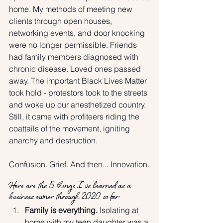
home. My methods of meeting new 
clients through open houses, 
networking events, and door knocking 
were no longer permissible. Friends 
had family members diagnosed with 
chronic disease. Loved ones passed 
away. The important Black Lives Matter 
took hold - protestors took to the streets 
and woke up our anesthetized country. 
Still, it came with profiteers riding the 
coattails of the movement, igniting 
anarchy and destruction.
Confusion. Grief. And then... Innovation.
Here are the 5 things I've learned as a 
business owner through 2020 so far:
Family is everything.
 Isolating at 
home with my teen daughter was a 