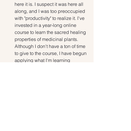
here it is. I suspect it was here all 
along, and I was too preoccupied 
with "productivity" to realize it. I've 
invested in a year-long online 
course to learn the sacred healing 
properties of medicinal plants. 
Although I don't have a ton of time 
to give to the course, I have begun 
applying what I'm learning 
towards making and gifting friends 
with blended teas. It's my 
authentic offering to the world, and 
having the space to indulge in this 
makes my heart sing.
There is so much upheaval in the US 
today. I've learned to let go of the 
negative and look for the positive. I try 
to find Love in every situation, express 
Love with everything I say and do and 