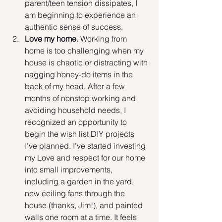
parent/teen tension dissipates, I 
am beginning to experience an 
authentic sense of success. 
Love my home.
 Working from 
home is too challenging when my 
house is chaotic or distracting with 
nagging honey-do items in the 
back of my head. After a few 
months of nonstop working and 
avoiding household needs, I 
recognized an opportunity to 
begin the wish list DIY projects 
I've planned. I've started investing 
my Love and respect for our home 
into small improvements, 
including a garden in the yard, 
new ceiling fans through the 
house (thanks, Jim!), and painted 
walls one room at a time. It feels 