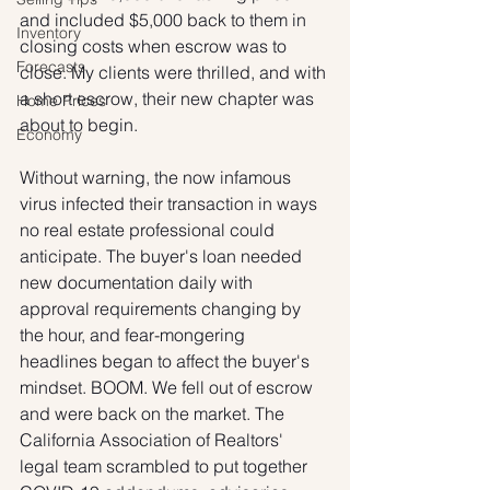
and included $5,000 back to them in 
Inventory
closing costs when escrow was to 
Forecasts
close. My clients were thrilled, and with 
a short escrow, their new chapter was 
Home Prices
about to begin.
Economy
Without warning, the now infamous 
virus infected their transaction in ways 
no real estate professional could 
anticipate. The buyer's loan needed 
new documentation daily with 
approval requirements changing by 
the hour, and fear-mongering 
headlines began to affect the buyer's 
mindset. BOOM. We fell out of escrow 
and were back on the market. The 
California Association of Realtors' 
legal team scrambled to put together 