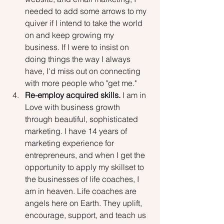
needed to add some arrows to my 
quiver if I intend to take the world 
on and keep growing my 
business. If I were to insist on 
doing things the way I always 
have, I'd miss out on connecting 
with more people who "get me."
Re-employ acquired skills.
 I am in 
Love with business growth 
through beautiful, sophisticated 
marketing. I have 14 years of 
marketing experience for 
entrepreneurs, and when I get the 
opportunity to apply my skillset to 
the businesses of life coaches, I 
am in heaven. Life coaches are 
angels here on Earth. They uplift, 
encourage, support, and teach us 