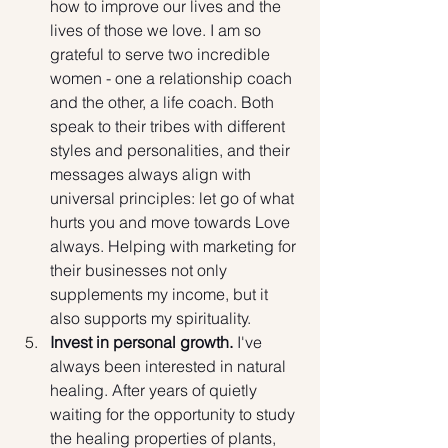
how to improve our lives and the 
lives of those we love. I am so 
grateful to serve two incredible 
women - one a relationship coach 
and the other, a life coach. Both 
speak to their tribes with different 
styles and personalities, and their 
messages always align with 
universal principles: let go of what 
hurts you and move towards Love 
always. Helping with marketing for 
their businesses not only 
supplements my income, but it 
also supports my spirituality.
Invest in personal growth. 
I've 
always been interested in natural 
healing.
After years of quietly 
waiting for the opportunity to study 
the healing properties of plants, 