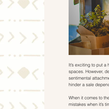
It’s exciting to put
spaces. However, des
sentimental attachm
hinder a sale depe
When it comes to the
mistakes when it’s t