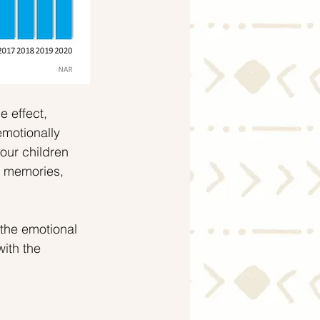
e effect, 
emotionally 
our children 
s memories, 
the emotional 
with the 