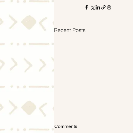
Recent Posts
Comments