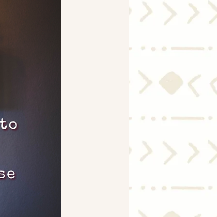
Economy