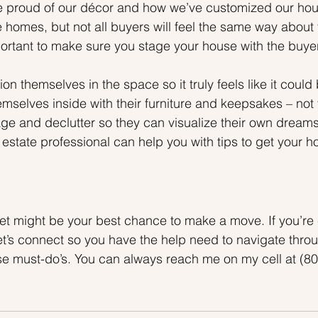
te proud of our décor and how we’ve customized our ho
homes, but not all buyers will feel the same way about 
mportant to make sure you stage your house with the buye
on themselves in the space so it truly feels like it could 
mselves inside with their furniture and keepsakes – not 
ge and declutter so they can visualize their own dreams
 estate professional can help you with tips to get your 
ket might be your best chance to make a move. If you’re
let’s connect so you have the help need to navigate thro
hese must-do’s. You can always reach me on my cell at (80