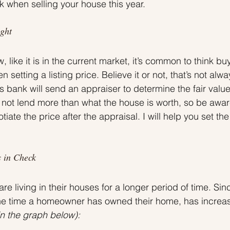
ck when selling your house this year.
ght
, like it is in the current market, it’s common to think buy
setting a listing price. Believe it or not, that’s not alwa
’s bank will send an appraiser to determine the fair value
 not lend more than what the house is worth, so be awar
iate the price after the appraisal. I will help you set the
 in Check
e living in their houses for a longer period of time. Sin
the time a homeowner has owned their home, has increas
n the graph below):