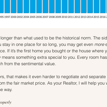
 longer than what used to be the historical norm. The sid
 stay in one place for so long, you may get even 
more 
e. If it’s the first home you bought or the house where y
ely means something extra special to you. Every room ha
ch from the sentimental value.
, that makes it even harder to negotiate and separate 
om the fair market price. As your Realtor, I will help you 
he way.
roperly