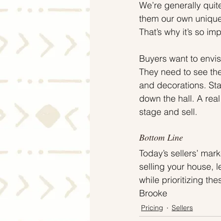
We’re generally qui
them our own unique 
That’s why it’s so i
Buyers want to envisi
They need to see the
and decorations. Sta
down the hall. A real
stage and sell.
Bottom Line
Today’s sellers’ mar
selling your house, 
while prioritizing t
Brooke
Pricing
Sellers