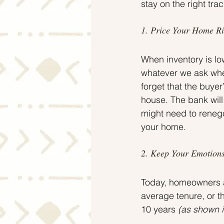
stay on the right tra
1. Price Your Home Ri
When inventory is low
whatever we ask when 
forget that the buyer
house. The bank will
might need to renegot
your home.
2. Keep Your Emotions
Today, homeowners ar
average tenure, or 
10 years 
(as shown i