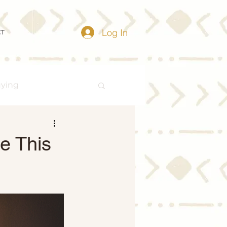
Log In
CT
uying
Buying Myths
e This
Distressed Properties
ize