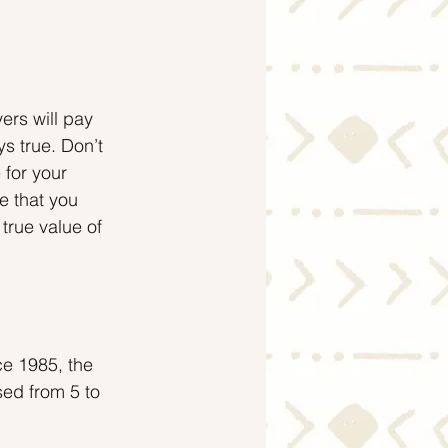
ers will pay 
ys true. Don’t 
 for your 
e that you 
 true value of 
ce 1985, the 
ed from 5 to 