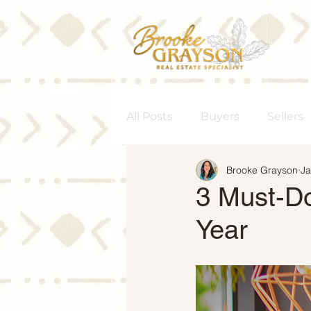
All Posts
Buyers
Sellers
Brooke Grayson
Ja
Homeownership
Senior
3 Must-Do
Year
Rent vs. Buy
Housing M
Interest Rates
Move-Up