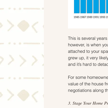
This is several years
however, is when you
attached to your spac
grew up, it very lik
and it’s hard to deta
For some homeowners
value of the house fr
negotiations along t
3. Stage Your Home P