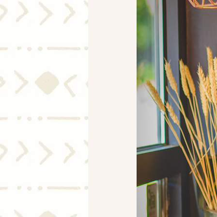
Mortgage Rates
Selling