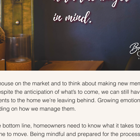
 a house on the market and to think about making new me
pite the anticipation of what’s to come, we can still ha
ents to the home we’re leaving behind. Growing emotion
nding on how we manage them.
 bottom line, homeowners need to know what it takes to 
ime to move. Being mindful and prepared for the proces