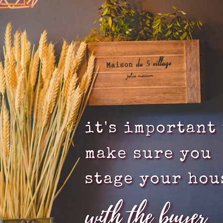
 Tips
Inventory
Forecasts
Home Prices