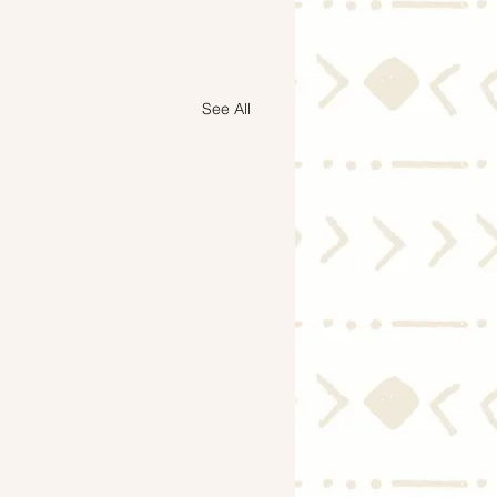
See All