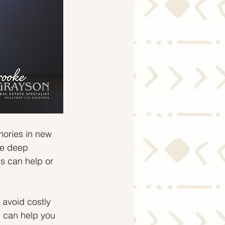
mories in new 
ve deep 
s can help or 
avoid costly 
s can help you 