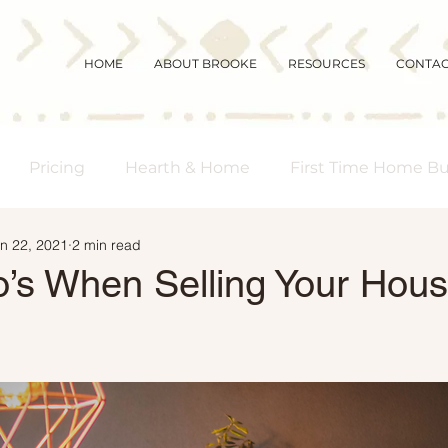
HOME
ABOUT BROOKE
RESOURCES
CONTA
Pricing
Hearth & Home
First Time Home B
n 22, 2021
2 min read
s Real Estate
Community
Magic Mornings
’s When Selling Your Hous
arket Updates
Selling Myths
Foreclosures
 Buyers
Demographics
Affordability
Downs