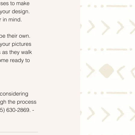
uses to make 
your design. 
r in mind.
be their own. 
your pictures 
 as they walk 
home ready to 
 considering 
ugh the process 
5) 630-2869. - 