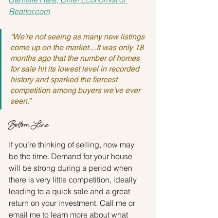
Realtor.com
“We're not seeing as many new listings 
come up on the market…It was only 18 
months ago that the number of homes 
for sale hit its lowest level in recorded 
history and sparked the fiercest 
competition among buyers we've ever 
seen.”
Bottom Line
If you’re thinking of selling, now may 
be the time. Demand for your house 
will be strong during a period when 
there is very little competition, ideally 
leading to a quick sale and a great 
return on your investment. Call me or 
email me to learn more about what 