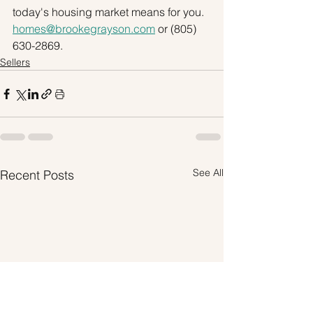
today's housing market means for you. 
homes@brookegrayson.com
 or (805) 
630-2869.
Sellers
See All
Recent Posts