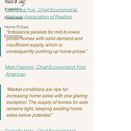
have to say:
Inventory
Lawrence Yun, 
Chief Economist
 at 
National Association of Realtors
Forecasts
Home Prices
“Imbalance persists for mid-to-lower 
Economy
priced homes with solid demand and 
insufficient supply, which is 
consequently pushing up home prices.”
Mark Fleming, 
Chief Economist
 of 
First 
American
“Market conditions are ripe for 
increasing home sales with one glaring 
exception. The supply of homes for sale 
remains tight, keeping existing home 
sales below potential.”
Danielle Hale, 
Chief Economist
 of 