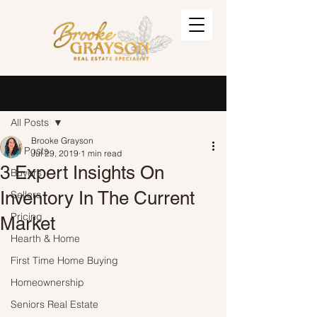
Post
Sign Up
All Posts
Brooke Grayson
All Posts
Jul 29, 2019
1 min read
3 Expert Insights On
Buyers
Inventory In The Current
Sellers
Pricing
Market
Hearth & Home
First Time Home Buying
Homeownership
Seniors Real Estate