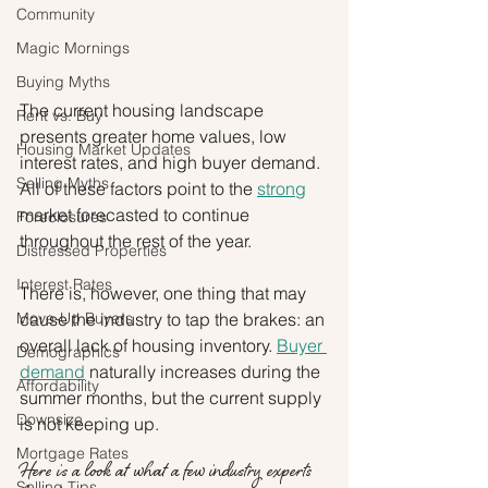
Community
Magic Mornings
Buying Myths
The current housing landscape 
Rent vs. Buy
presents greater home values, low 
Housing Market Updates
interest rates, and high buyer demand. 
Selling Myths
All of these factors point to the 
strong
market forecasted to continue 
Foreclosures
throughout the rest of the year.
Distressed Properties
Interest Rates
There is, however, one thing that may 
Move-Up Buyers
cause the industry to tap the brakes: an 
overall lack of housing inventory. 
Buyer 
Demographics
demand
 naturally increases during the 
Affordability
summer months, but the current supply 
Downsize
is not keeping up.
Mortgage Rates
Here is a look at what a few industry experts 
Selling Tips