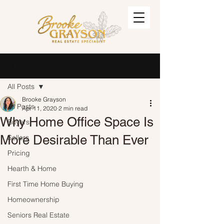
Post
Sign Up
All Posts
Brooke Grayson
All Posts
Apr 11, 2020
2 min read
Why Home Office Space Is
Buyers
More Desirable Than Ever
Sellers
Pricing
Hearth & Home
First Time Home Buying
Homeownership
Seniors Real Estate