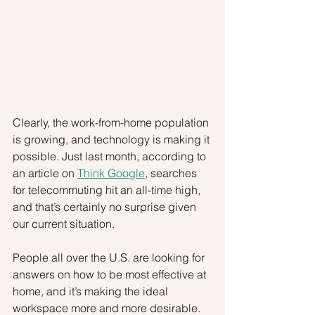
Clearly, the work-from-home population 
is growing, and technology is making it 
possible. Just last month, according to 
an article on 
Think Google
, searches 
for telecommuting hit an all-time high, 
and that’s certainly no surprise given 
our current situation.
People all over the U.S. are looking for 
answers on how to be most effective at 
home, and it’s making the ideal 
workspace more and more desirable. 