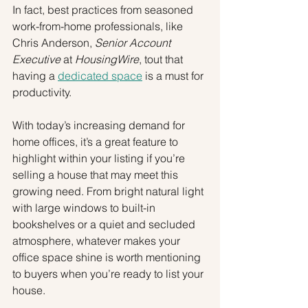
In fact, best practices from seasoned 
work-from-home professionals, like 
Chris Anderson, 
Senior Account 
Executive
 at 
HousingWire
, tout that 
having a 
dedicated space
 is a must for 
productivity.
With today’s increasing demand for 
home offices, it’s a great feature to 
highlight within your listing if you’re 
selling a house that may meet this 
growing need. From bright natural light 
with large windows to built-in 
bookshelves or a quiet and secluded 
atmosphere, whatever makes your 
office space shine is worth mentioning 
to buyers when you’re ready to list your 
house.