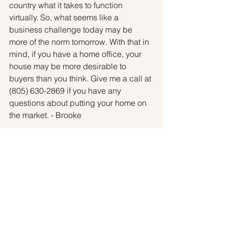
country what it takes to function 
virtually. So, what seems like a 
business challenge today may be 
more of the norm tomorrow. With that in 
mind, if you have a home office, your 
house may be more desirable to 
buyers than you think. Give me a call at 
(805) 630-2869 if you have any 
questions about putting your home on 
the market. - Brooke
Sellers
See All
Recent Posts