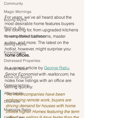
Community
Magic Mornings
For years, we’ve all heard about the 
Buying Myths
most desirable home features buyers 
Rent vs. Buy
are looking for, from upgraded kitchens 
to remodeled bathrooms, master 
Housing Market Updates
suites, and more. The latest on the 
Selling Myths
hotlist, however, might surprise you: 
Foreclosures
home offices.
Distressed Properties
In a recent article by 
George Ratiu
, 
Interest Rates
Senior Economist
 with 
realtor.com
, he 
Move-Up Buyers
notes how listings with an office are 
Demographics
selling quickly:
Affordability
“As more companies have been 
embracing remote work, buyers are 
Downsize
driving demand for houses with home 
Mortgage Rates
offices higher. Homes featuring the term 
‘office’ are selling 9 days faster than the 
Selling Tips