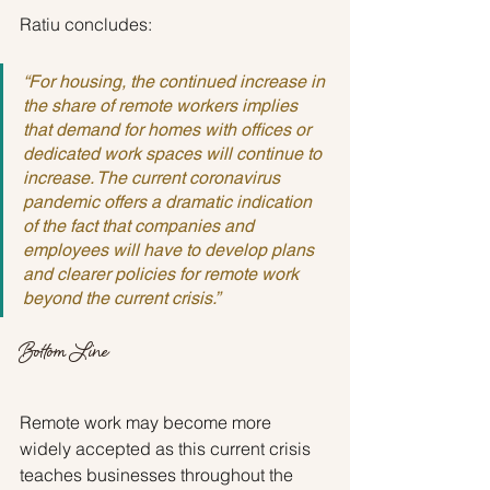
Ratiu concludes:
“For housing, the continued increase in 
the share of remote workers implies 
that demand for homes with offices or 
dedicated work spaces will continue to 
increase. The current coronavirus 
pandemic offers a dramatic indication 
of the fact that companies and 
employees will have to develop plans 
and clearer policies for remote work 
beyond the current crisis.”
Bottom Line
Remote work may become more 
widely accepted as this current crisis 
teaches businesses throughout the 