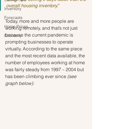
overall housing inventory.”
Inventory
Forecasts
Today, more and more people are 
Home Prices
working remotely, and that’s not just 
because the current pandemic is 
Economy
prompting businesses to operate 
virtually. According to the same piece 
and the most recent data available, the 
number of employees working at home 
was fairly steady from 1997 – 2004 but 
has been climbing ever since 
(see 
graph below):