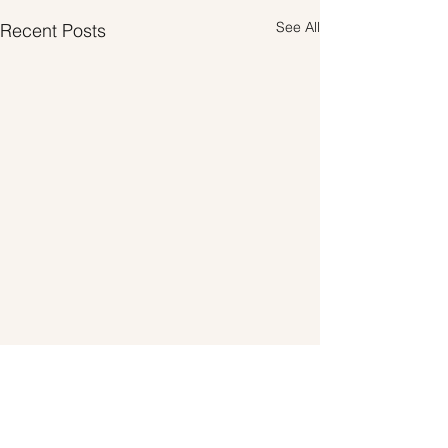
See All
Recent Posts
Comments