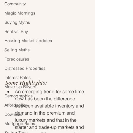
Community
Magic Mornings
Buying Myths
Rent vs. Buy
Housing Market Updates
Selling Myths
Foreclosures
Distressed Properties
Interest Rates
Some Highlights:
Move-Up Buyers
An emerging trend for some time 
Demographics
now has been the difference 
Affordability
between available inventory and 
demand in the premium and 
Downsize
luxury markets and that in the 
Mortgage Rates
starter and trade-up markets and 
Selling Tips