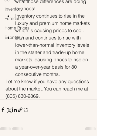
what those differences are doing 
to prices!
Inventory
Inventory continues to rise in the 
Forecasts
luxury and premium home markets 
Home Prices
which is causing prices to cool.
Demand continues to rise with 
Economy
lower-than-normal inventory levels 
in the starter and trade-up home 
markets, causing prices to rise on 
a year-over-year basis for 80 
consecutive months. 
Let me know if you have any questions 
about the market. You can reach me at 
(805) 630-2869.