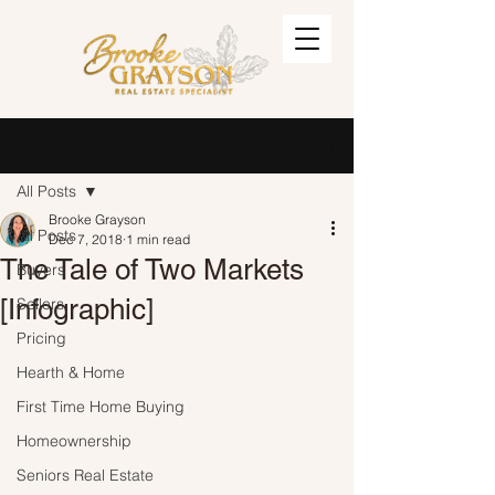
Post
Sign Up
All Posts
Brooke Grayson
All Posts
Dec 7, 2018
1 min read
The Tale of Two Markets
Buyers
[Infographic]
Sellers
Pricing
Hearth & Home
First Time Home Buying
Homeownership
Seniors Real Estate