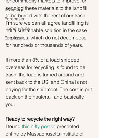
for commodity markets to improve, or 
sending these materials to the landfill 
Inventory
to be buried with the rest of our trash. 
Forecasts
I'm sure we can all agree landfilling is 
Home Prices
not a sustainable solution in the case 
of plastics, which do not decompose 
Economy
for hundreds or thousands of years.
If more than 3% of a load shipped 
overseas for recycling is found to be 
trash, the load is turned around and 
sent back to the US, and China is not 
paying for the shipment. The cost is put 
back on the haulers... and basically, 
you.
Ready to recycle the right way?
I found 
this nifty poster
, presented 
online by Massachusetts Institute of 