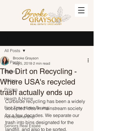
Post
Sign Up
All Posts
Brooke Grayson
All Posts
Aug 5, 2018
2 min read
The Dirt on Recycling -
Buyers
Where USA's recycled
Sellers
Pricing
trash actually ends up
Hearth & Home
Curbside recycling has been a widely 
First Time Home Buying
accepted idea in mainstream society 
for a few decades. We separate our 
Homeownership
trash into bins designated for the 
Seniors Real Estate
landfill, and also to be sorted, 