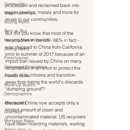
Community
processed and reclaimed back into 
paper, plastics, metals and more for 
Magic Mornings
reuse in our communities.
Buying Myths
Rent vs. Buy
But did you know that most of the 
Housing Market Updates
recyclables in the US - 66% in fact - 
was shipped to China from California 
Selling Myths
prior to summer of 2017 because of an 
Foreclosures
import ban issued by China on many 
Distressed Properties
recyclables in an effort to protect the 
health of its citizens and transition 
Interest Rates
away from being the world's discards 
Move-Up Buyers
"dumping ground"? 
Demographics
Because China now accepts only a 
Affordability
limited amount of clean and 
Downsize
uncontaminated material, US recyclers 
Mortgage Rates
have been hoarding materials, waiting 
Selling Tips