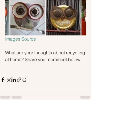
Images Source
What are your thoughts about recycling 
at home? Share your comment below.
See All
Recent Posts