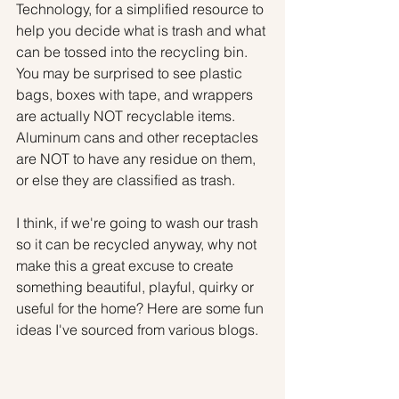
Technology, for a simplified resource to 
help you decide what is trash and what 
can be tossed into the recycling bin. 
You may be surprised to see plastic 
bags, boxes with tape, and wrappers 
are actually NOT recyclable items. 
Aluminum cans and other receptacles 
are NOT to have any residue on them, 
or else they are classified as trash.
I think, if we're going to wash our trash 
so it can be recycled anyway, why not 
make this a great excuse to create 
something beautiful, playful, quirky or 
useful for the home? Here are some fun 
ideas I've sourced from various blogs.