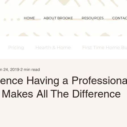
HOME
ABOUT BROOKE
RESOURCES
CONTA
Pricing
Hearth & Home
First Time Home B
n 24, 2019
2 min read
s Real Estate
Community
Magic Mornings
rence Having a Professiona
 Makes All The Difference
arket Updates
Selling Myths
Foreclosures
 Buyers
Demographics
Affordability
Downs