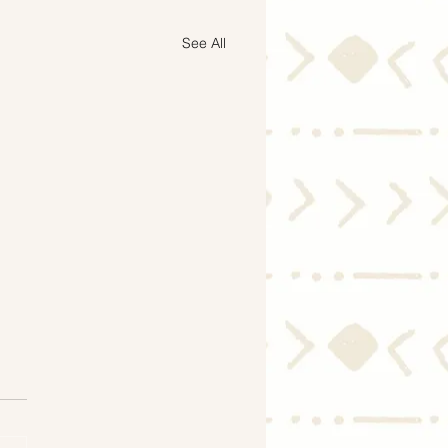
See All