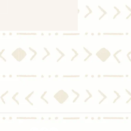
ng the Market: Should I
 for Mortgage Rates To
 Down Before I Move?