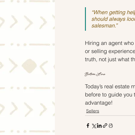
“When getting help
should always look
salesman.”
Hiring an agent who 
or selling experienc
truth, not just what 
Bottom Line
Today’s real estate 
before to guide you 
advantage!
Sellers