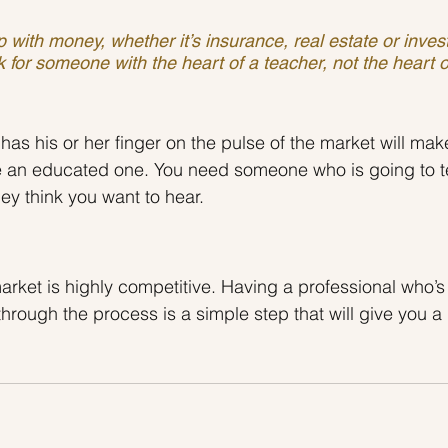
 with money, whether it’s insurance, real estate or inve
 for someone with the heart of a teacher, not the heart o
has his or her finger on the pulse of the market will mak
e an educated one. You need someone who is going to te
they think you want to hear.
market is highly competitive. Having a professional who’s
through the process is a simple step that will give you a