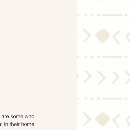
Economy
e are some who 
m in their home 