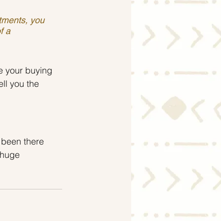
stments, you 
f a 
e your buying 
ll you the 
 been there 
 huge 