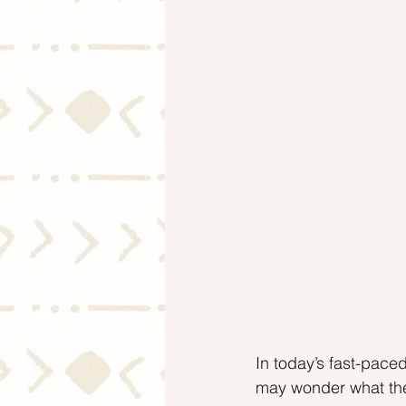
Mortgage Rates
Selling
In today’s fast-pac
may wonder what the 