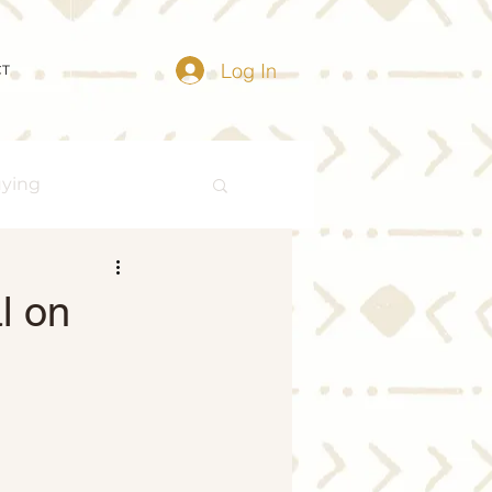
Log In
CT
uying
Buying Myths
l on
Distressed Properties
ize