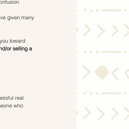
onfusion.
ave given many 
 you toward 
d/or selling a 
essful real 
meone who 