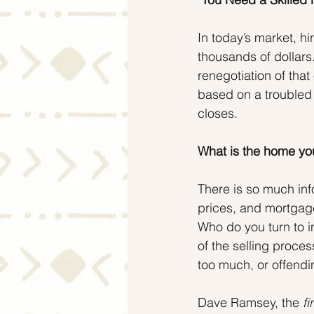
In today’s market, h
thousands of dollars.
renegotiation of that
based on a troubled 
closes.
What is the home you
There is so much inf
prices, and mortgage
Who do you turn to i
of the selling proc
too much, or offendin
Dave Ramsey, the 
fi