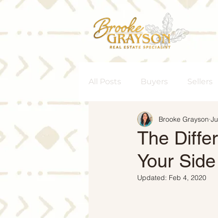
All Posts
Buyers
Sellers
Brooke Grayson
Ju
Homeownership
Senior
The Diffe
Your Side
Rent vs. Buy
Housing M
Updated:
Feb 4, 2020
Interest Rates
Move-Up