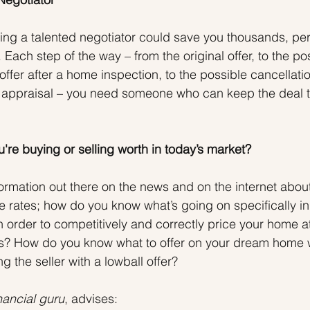
iring a talented negotiator could save you thousands, pe
 Each step of the way – from the original offer, to the po
 offer after a home inspection, to the possible cancellatio
appraisal – you need someone who can keep the deal tog
're buying or selling worth in today’s market?
ormation out there on the news and on the internet abou
 rates; how do you know what’s going on specifically in
n order to competitively and correctly price your home a
ess? How do you know what to offer on your dream home 
g the seller with a lowball offer?
nancial guru
, advises: