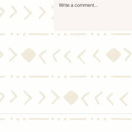
Write a comment...
Mid-Year Housing Market
2024 Update: Experts Predict
Moderate Home Price Growth
and Slight Dip in Mortgage
Rates