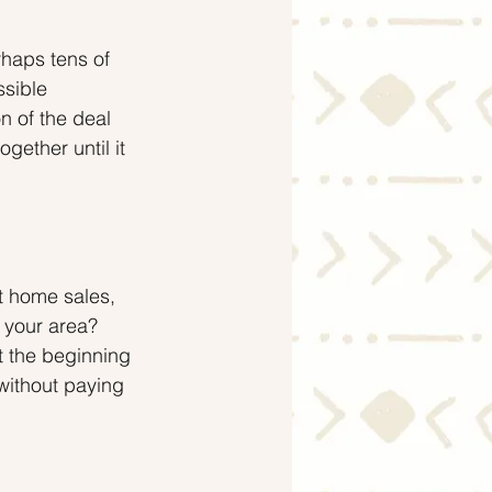
rhaps tens of 
ssible 
n of the deal 
ether until it 
t home sales, 
 your area? 
t the beginning 
without paying 