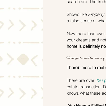
search are. The trut
Shows like 
Property 
a false sense of what
Now more than ever,
your dreams and not 
home is definitely no
Here are just some of the reasons you
There’s more to real 
There are over 
230 p
estate transaction.
knows what these ac
 You Need a Skilled 