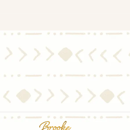
Thinking of Selling? You Want
Timi
an Agent with These Skills
Wait
When Choosing a Listing
Come
Agent.