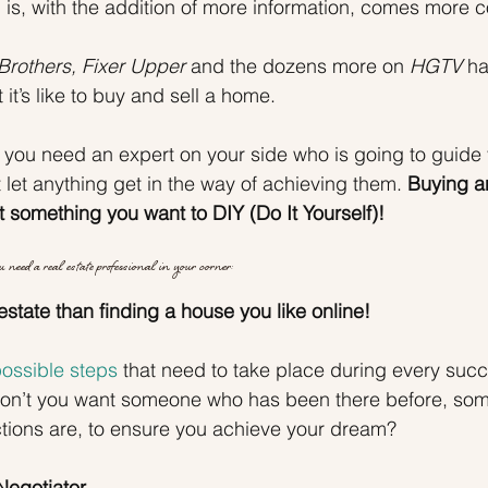
h is, with the addition of more information, comes more c
Brothers, Fixer Upper
 and the dozens more on 
HGTV
 h
 it’s like to buy and sell a home.
 you need an expert on your side who is going to guide
let anything get in the way of achieving them. 
Buying an
t something you want to DIY (Do It Yourself)!
 need a real estate professional in your corner:
estate than finding a house you like online!
ossible steps
 that need to take place during every succ
 Don’t you want someone who has been there before, so
tions are, to ensure you achieve your dream?
Negotiator