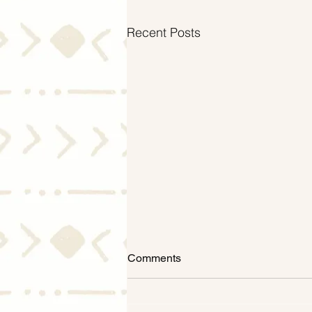
Recent Posts
Comments