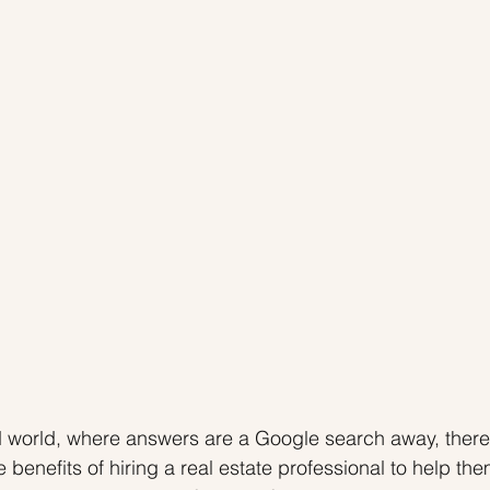
 Tips
Inventory
Forecasts
Home Prices
ed world, where answers are a Google search away, ther
benefits of hiring a real estate professional to help the