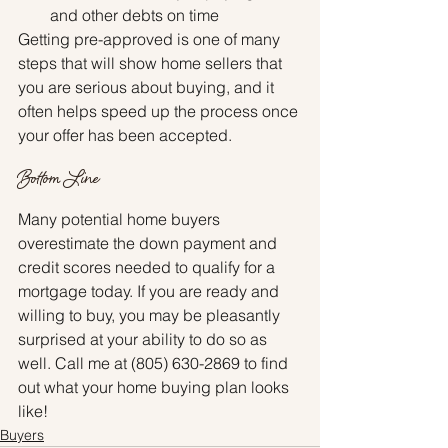
and other debts on time
Getting pre-approved is one of many 
steps that will show home sellers that 
you are serious about buying, and it 
often helps speed up the process once 
your offer has been accepted.
Bottom Line
Many potential home buyers 
overestimate the down payment and 
credit scores needed to qualify for a 
mortgage today. If you are ready and 
willing to buy, you may be pleasantly 
surprised at your ability to do so as 
well. Call me at (805) 630-2869 to find 
out what your home buying plan looks 
like!
Buyers