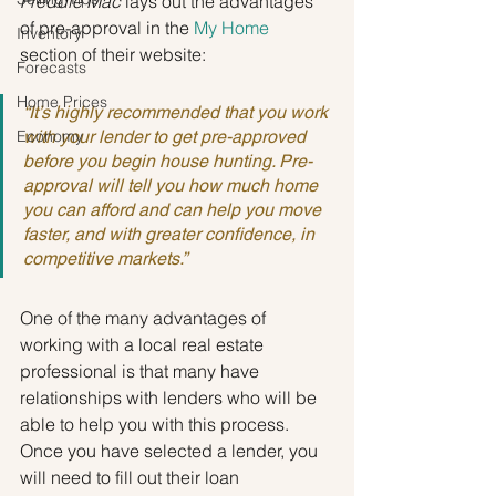
Freddie Mac
 lays out the advantages 
of pre-approval in the 
My Home
Inventory
section of their website:
Forecasts
Home Prices
“It’s highly recommended that you work 
Economy
with your lender to get pre-approved 
before you begin house hunting. Pre-
approval will tell you how much home 
you can afford and can help you move 
faster, and with greater confidence, in 
competitive markets.”
One of the many advantages of 
working with a local real estate 
professional is that many have 
relationships with lenders who will be 
able to help you with this process. 
Once you have selected a lender, you 
will need to fill out their loan 