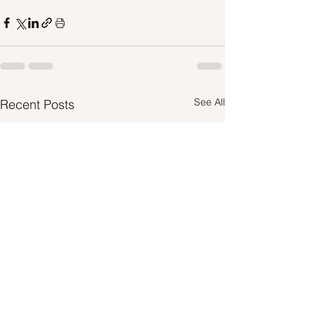
See All
Recent Posts