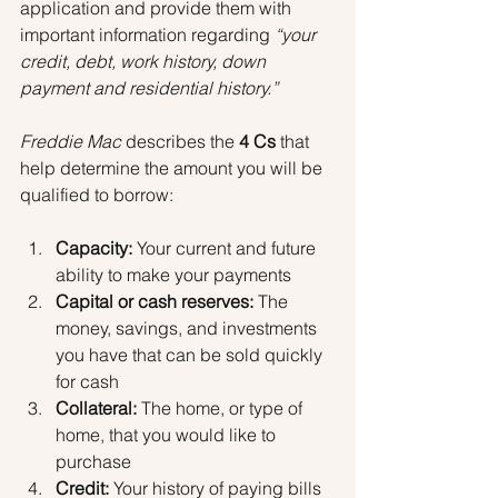
application and provide them with 
important information regarding 
“your 
credit, debt, work history, down 
payment and residential history.” 
Freddie Mac
 describes the 
4 Cs
 that 
help determine the amount you will be 
qualified to borrow:
Capacity:
 Your current and future 
ability to make your payments
Capital or cash reserves:
 The 
money, savings, and investments 
you have that can be sold quickly 
for cash
Collateral:
 The home, or type of 
home, that you would like to 
purchase
Credit:
 Your history of paying bills 