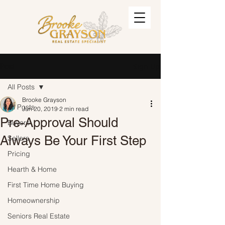
Post
Sign Up
All Posts
Brooke Grayson
All Posts
Jun 20, 2019
2 min read
Pre-Approval Should
Buyers
Always Be Your First Step
Sellers
Pricing
Hearth & Home
First Time Home Buying
Homeownership
Seniors Real Estate