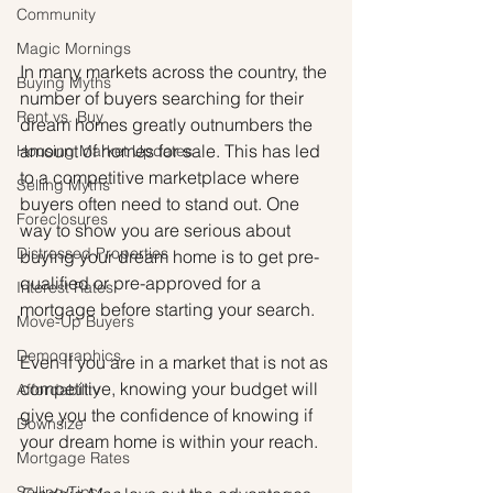
Community
Magic Mornings
In many markets across the country, the 
Buying Myths
number of buyers searching for their 
Rent vs. Buy
dream homes greatly outnumbers the 
amount of homes for sale. This has led 
Housing Market Updates
to a competitive marketplace where 
Selling Myths
buyers often need to stand out. One 
Foreclosures
way to show you are serious about 
Distressed Properties
buying your dream home is to get pre-
qualified or pre-approved for a 
Interest Rates
mortgage before starting your search.
Move-Up Buyers
Demographics
Even if you are in a market that is not as 
competitive, knowing your budget will 
Affordability
give you the confidence of knowing if 
Downsize
your dream home is within your reach.
Mortgage Rates
Selling Tips