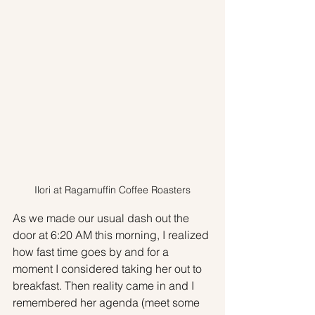
Ilori at Ragamuffin Coffee Roasters
As we made our usual dash out the 
door at 6:20 AM this morning, I realized 
how fast time goes by and for a 
moment I considered taking her out to 
breakfast. Then reality came in and I 
remembered her agenda (meet some 