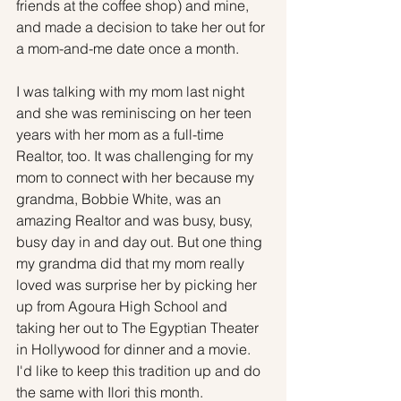
friends at the coffee shop) and mine, 
and made a decision to take her out for 
a mom-and-me date once a month.
I was talking with my mom last night 
and she was reminiscing on her teen 
years with her mom as a full-time 
Realtor, too. It was challenging for my 
mom to connect with her because my 
grandma, Bobbie White, was an 
amazing Realtor and was busy, busy, 
busy day in and day out. But one thing 
my grandma did that my mom really 
loved was surprise her by picking her 
up from Agoura High School and 
taking her out to The Egyptian Theater 
in Hollywood for dinner and a movie. 
I'd like to keep this tradition up and do 
the same with Ilori this month.