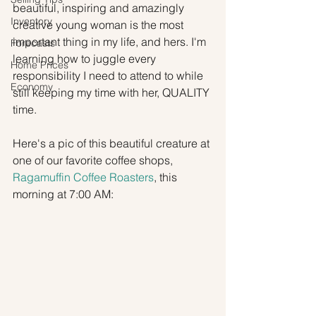
beautiful, inspiring and amazingly 
Inventory
creative young woman is the most 
important thing in my life, and hers. I'm 
Forecasts
learning how to juggle every 
Home Prices
responsibility I need to attend to while 
Economy
still keeping my time with her, QUALITY 
time. 
Here's a pic of this beautiful creature at 
one of our favorite coffee shops, 
Ragamuffin Coffee Roasters
, this 
morning at 7:00 AM: