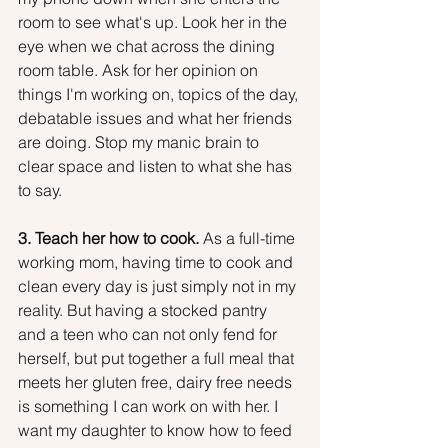
room to see what's up. Look her in the 
eye when we chat across the dining 
room table. Ask for her opinion on 
things I'm working on, topics of the day, 
debatable issues and what her friends 
are doing. Stop my manic brain to 
clear space and listen to what she has 
to say.
3. Teach her how to cook.
 As a full-time 
working mom, having time to cook and 
clean every day is just simply not in my 
reality. But having a stocked pantry 
and a teen who can not only fend for 
herself, but put together a full meal that 
meets her gluten free, dairy free needs 
is something I can work on with her. I 
want my daughter to know how to feed 