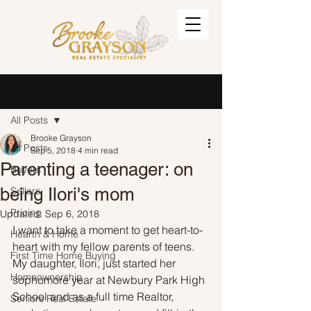
Post
Sign Up
All Posts
Brooke Grayson
All Posts
Sep 5, 2018
4 min read
Parenting a teenager: on
Buyers
being Ilori's mom
Sellers
Pricing
Updated:
Sep 6, 2018
I want to take a moment to get heart-to-
Hearth & Home
heart with my fellow parents of teens. 
First Time Home Buying
My daughter, Ilori, just started her 
Homeownership
sophomore year at Newbury Park High 
School and as a full time Realtor, 
Seniors Real Estate