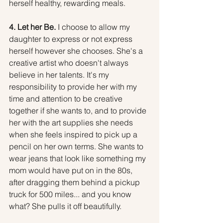
herself healthy, rewarding meals.
4. Let her Be.
 I choose to allow my 
daughter to express or not express 
herself however she chooses. She's a 
creative artist who doesn't always 
believe in her talents. It's my 
responsibility to provide her with my 
time and attention to be creative 
together if she wants to, and to provide 
her with the art supplies she needs 
when she feels inspired to pick up a 
pencil on her own terms. She wants to 
wear jeans that look like something my 
mom would have put on in the 80s, 
after dragging them behind a pickup 
truck for 500 miles... and you know 
what? She pulls it off beautifully.