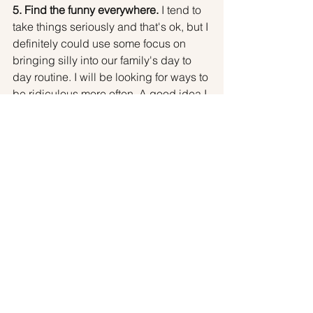
5. Find the funny everywhere. 
I tend to 
take things seriously and that's ok, but I 
definitely could use some focus on 
bringing silly into our family's day to 
day routine. I will be looking for ways to 
be ridiculous more often. A good idea I 
got at a parent talk recently was to 
launch gingerbread houses out the 
window after the holidays! I love this 
idea, and I want to do more ridiculous 
things like this with her. Your ideas and 
comments are welcomed!
Anyway, I hope you fellow parents of 
teens got a little inspiration out of this. 
I'll keep you posted on my efforts and 
rewarding moments as I go!
Best wishes to you,