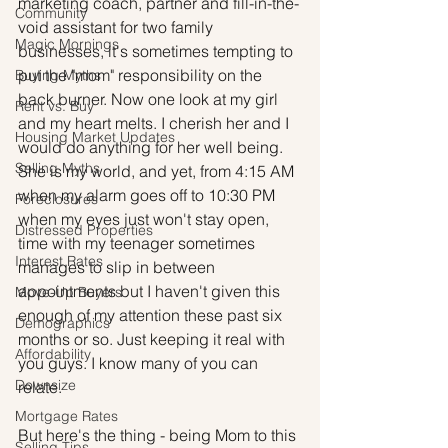
marketing coach, partner and fill-in-the-
Community
void assistant for two family 
Magic Mornings
businesses, it's sometimes tempting to 
put the "mom" responsibility on the 
Buying Myths
back burner. Now one look at my girl 
Rent vs. Buy
and my heart melts. I cherish her and I 
Housing Market Updates
would do anything for her well being. 
Selling Myths
She is my world, and yet, from 4:15 AM 
when my alarm goes off to 10:30 PM 
Foreclosures
when my eyes just won't stay open, 
Distressed Properties
time with my teenager sometimes 
Interest Rates
manages to slip in between 
appointments but I haven't given this 
Move-Up Buyers
enough of my attention these past six 
Demographics
months or so. Just keeping it real with 
Affordability
you guys. I know many of you can 
Downsize
relate.
Mortgage Rates
But here's the thing - being Mom to this 
Selling Tips