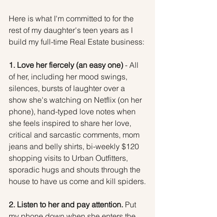
Here is what I'm committed to for the 
rest of my daughter's teen years as I 
build my full-time Real Estate business:
1. Love her fiercely (an easy one)
 - All 
of her, including her mood swings, 
silences, bursts of laughter over a 
show she's watching on Netflix (on her 
phone), hand-typed love notes when 
she feels inspired to share her love, 
critical and sarcastic comments, mom 
jeans and belly shirts, bi-weekly $120 
shopping visits to Urban Outfitters, 
sporadic hugs and shouts through the 
house to have us come and kill spiders.
2. Listen to her and pay attention.
 Put 
my phone down when she enters the 