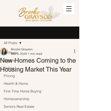
Post
Sign Up
All Posts
Brooke Grayson
All Posts
Mar 9, 2020
1 min read
New Homes Coming to the
Buyers
Housing Market This Year
Sellers
Pricing
Hearth & Home
First Time Home Buying
Homeownership
Seniors Real Estate