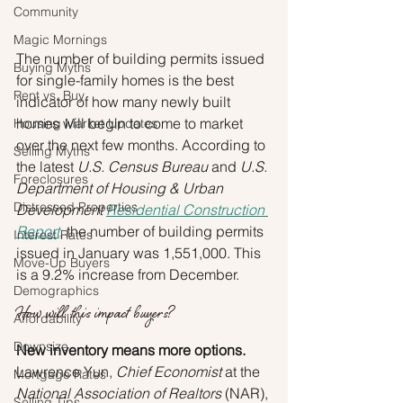
Community
Magic Mornings
The number of building permits issued 
Buying Myths
for single-family homes is the best 
Rent vs. Buy
indicator of how many newly built 
homes will begin to come to market 
Housing Market Updates
over the next few months. According to 
Selling Myths
the latest 
U.S. Census Bureau
 and 
U.S. 
Foreclosures
Department of Housing & Urban 
Distressed Properties
Development 
Residential Construction 
Report
, the number of building permits 
Interest Rates
issued in January was 1,551,000. This 
Move-Up Buyers
is a 9.2% increase from December.
Demographics
How will this impact buyers?
Affordability
Downsize
New inventory means more options.
Lawrence Yun, 
Chief Economist
 at the 
Mortgage Rates
National Association of Realtors
 (NAR), 
Selling Tips