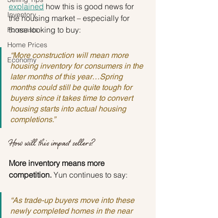
explained
 how this is good news for 
Inventory
the housing market – especially for 
those looking to buy:
Forecasts
Home Prices
“More construction will mean more 
Economy
housing inventory for consumers in the 
later months of this year…Spring 
months could still be quite tough for 
buyers since it takes time to convert 
housing starts into actual housing 
completions.”
How will this impact sellers?
More inventory means more 
competition.
 Yun continues to say:
“As trade-up buyers move into these 
newly completed homes in the near 