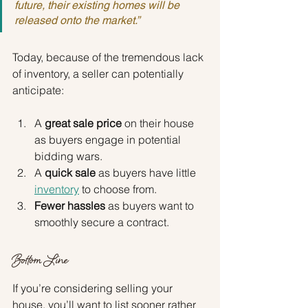
future, their existing homes will be 
released onto the market.”
Today, because of the tremendous lack 
of inventory, a seller can potentially 
anticipate:
A 
great sale price
 on their house 
as buyers engage in potential 
bidding wars.
A 
quick sale
 as buyers have little
inventory
 to choose from.
Fewer hassles
 as buyers want to 
smoothly secure a contract.
Bottom Line
If you’re considering selling your 
house, you’ll want to list sooner rather 