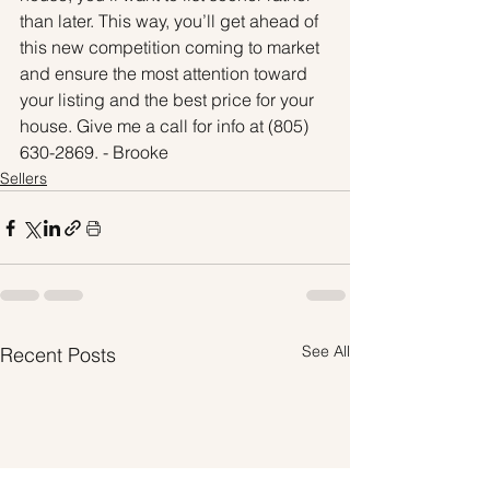
than later. This way, you’ll get ahead of 
this new competition coming to market 
and ensure the most attention toward 
your listing and the best price for your 
house. Give me a call for info at (805) 
630-2869. - Brooke
Sellers
See All
Recent Posts