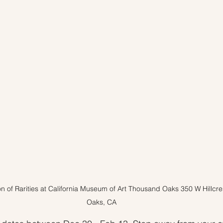
 Tips
Inventory
Forecasts
Home Prices
on of Rarities at California Museum of Art Thousand Oaks 350 W Hillcr
Oaks, CA