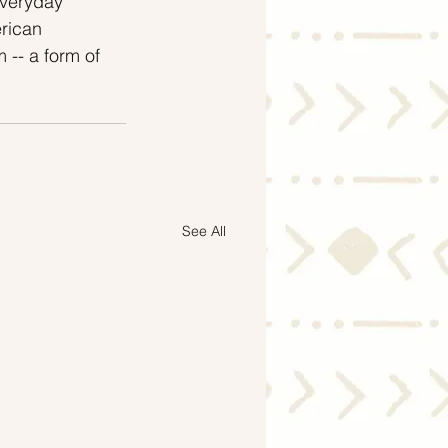
veryday 
rican 
 -- a form of 
See All