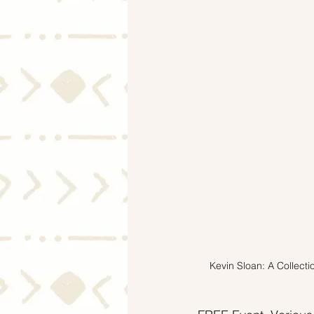
Mortgage Rates
Selling
Kevin Sloan: A Collecti