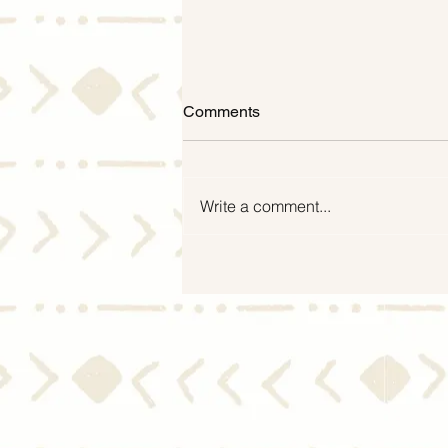
Comments
Write a comment...
What You Need To Know
About the Housing Market
During a Recession