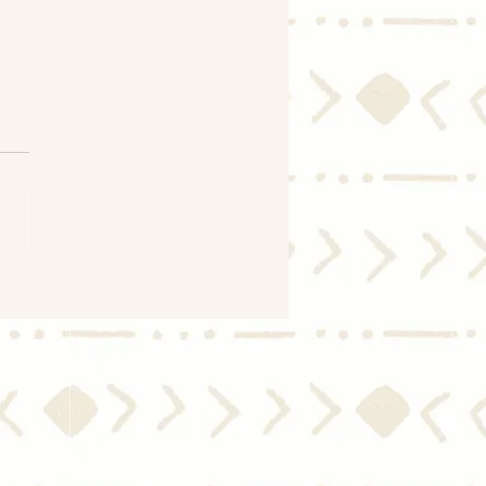
 Price Growth Is
rating – Here’s Why
’s Good for You