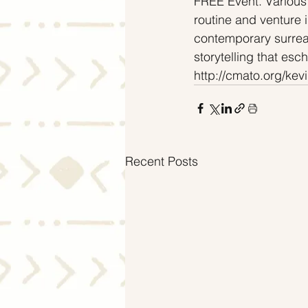
FREE Event. Various
routine and venture 
contemporary surreali
storytelling that esc
http://cmato.org/kevi
Recent Posts