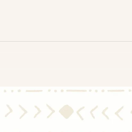
Assessing Market Balance in
Home
Real Estate: Are We Shifting
Mode
Toward a Buyer's Market?
That