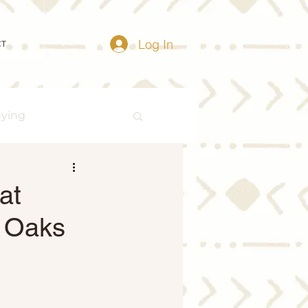
Log In
CT
uying
Buying Myths
at
d Oaks
Distressed Properties
ize