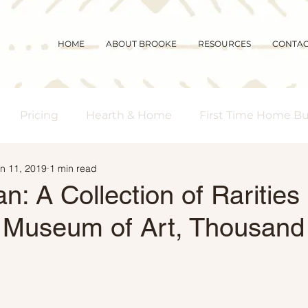
HOME
ABOUT BROOKE
RESOURCES
CONTA
Pricing
Hearth & Home
First Time Home B
n 11, 2019
1 min read
s Real Estate
Community
Magic Mornings
n: A Collection of Rarities 
a Museum of Art, Thousan
arket Updates
Selling Myths
Foreclosures
 Buyers
Demographics
Affordability
Downs