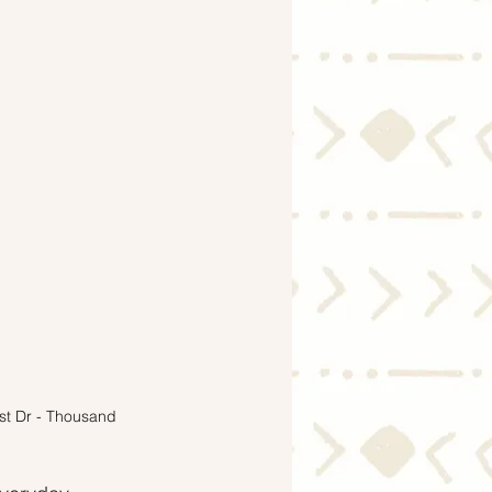
Economy
est Dr - Thousand 