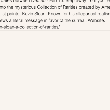
 dates between Dec 30 - Feb 13. Step away from your e
into the mysterious Collection of Rarities created by Ame
st painter Kevin Sloan. Known for his allegorical realism
hews a literal message in favor of the surreal. Website: 
n-sloan-a-collection-of-rarities/