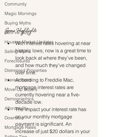
Community
Magic Mornings
Buying Myths
Some Highlights:
Rent vs. Buy
Housing Market Updates
With interest rates hovering at near 
historic lows, now is a great time to 
Selling Myths
look back at where they’ve been, 
Foreclosures
and how much they’ve changed 
Distressed Properties
over time.
According to Freddie Mac, 
Interest Rates
mortgage interest rates are 
Move-Up Buyers
currently hovering near a five-
Demographics
decade low.
Affordability
The impact your interest rate has 
on your monthly mortgage 
Downsize
payment is significant. An 
Mortgage Rates
increase of just $20 dollars in your 
Selling Tips