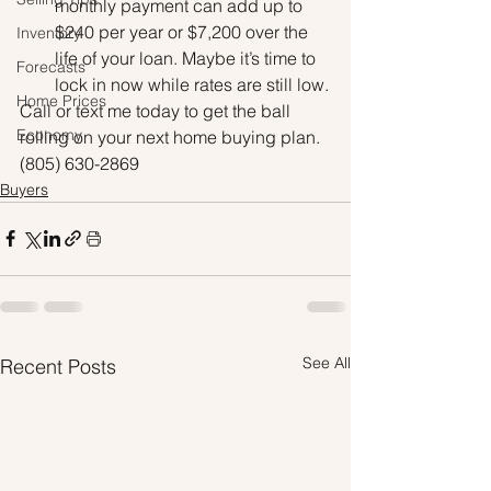
monthly payment can add up to 
$240 per year or $7,200 over the 
Inventory
life of your loan. Maybe it’s time to 
Forecasts
lock in now while rates are still low.
Home Prices
Call or text me today to get the ball 
Economy
rolling on your next home buying plan. 
(805) 630-2869
Buyers
See All
Recent Posts