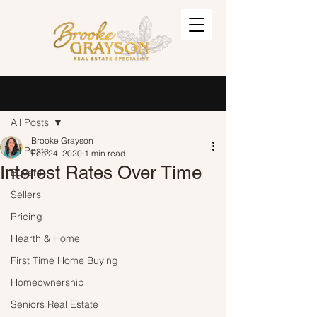
Post
Sign Up
All Posts
Brooke Grayson
All Posts
Feb 24, 2020
1 min read
Interest Rates Over Time
Buyers
Sellers
Pricing
Hearth & Home
First Time Home Buying
Homeownership
Seniors Real Estate