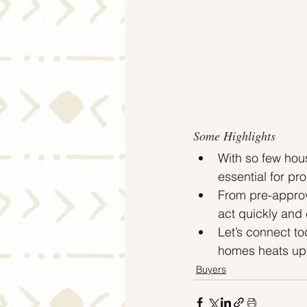
Some Highlights
With so few hous
essential for p
From pre-approva
act quickly and
Let’s connect t
homes heats up 
Buyers