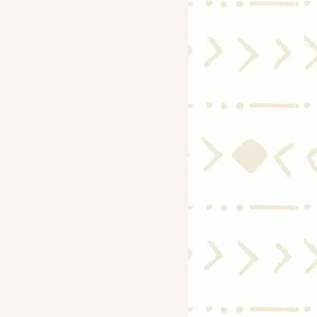
Economy