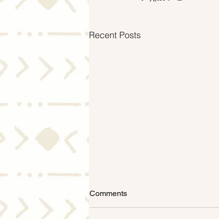
Recent Posts
Comments