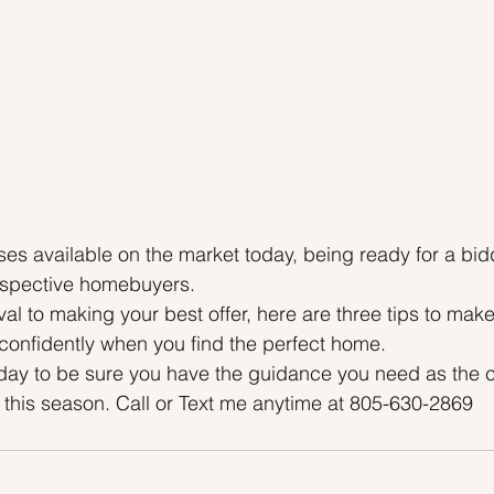
es available on the market today, being ready for a bid
rospective homebuyers.
l to making your best offer, here are three tips to mak
 confidently when you find the perfect home.
oday to be sure you have the guidance you need as the c
this season. Call or Text me anytime at 805-630-2869