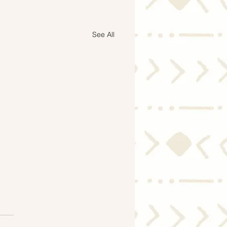
See All