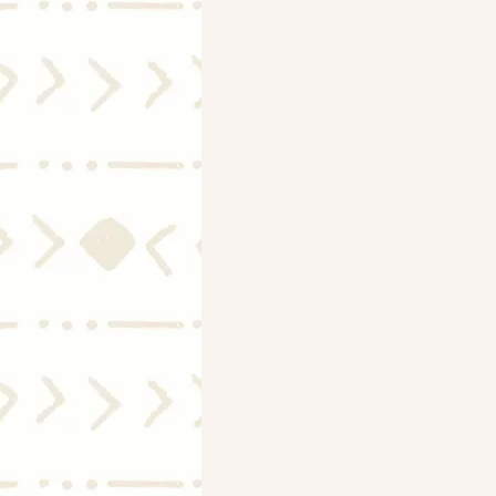
Mortgage Rates
Selling