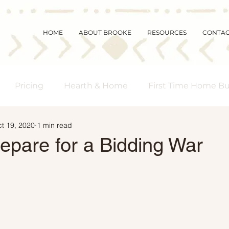
HOME
ABOUT BROOKE
RESOURCES
CONTA
Pricing
Hearth & Home
First Time Home B
t 19, 2020
1 min read
s Real Estate
Community
Magic Mornings
epare for a Bidding War
arket Updates
Selling Myths
Foreclosures
 Buyers
Demographics
Affordability
Downs