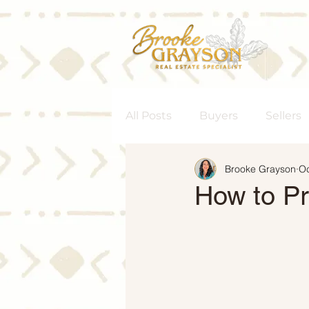
All Posts
Buyers
Sellers
Brooke Grayson
Oc
Homeownership
Senior
How to Pr
Rent vs. Buy
Housing M
Interest Rates
Move-Up