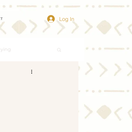
Log In
CT
uying
Buying Myths
Distressed Properties
ize