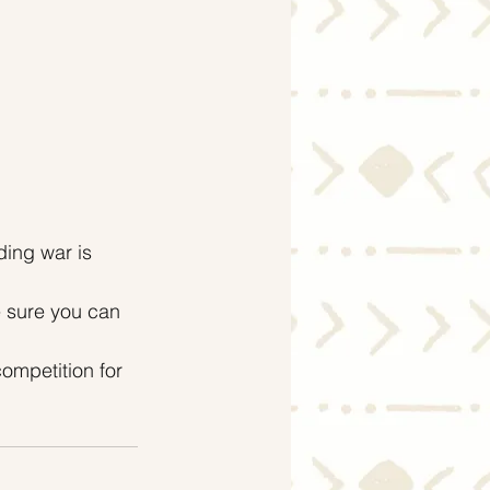
ding war is 
e sure you can 
ompetition for 