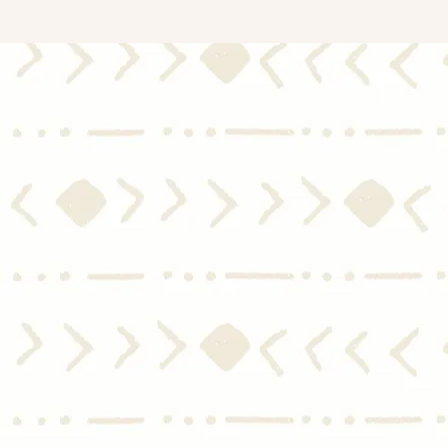
Mid-Year Housing Market
Sing
2024 Update: Experts Predict
and 
Moderate Home Price Growth
Hom
and Slight Dip in Mortgage
Rates