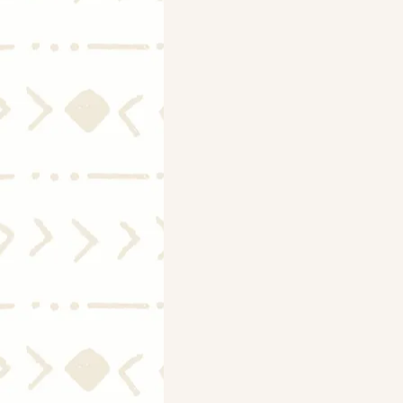
Mortgage Rates
Selling