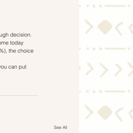
ough decision.
ome today 
), the choice 
 you can put 
.
See All