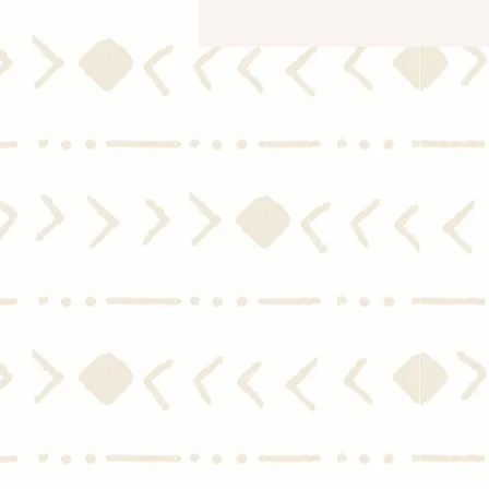
What You Need To Know
About the Housing Market
During a Recession