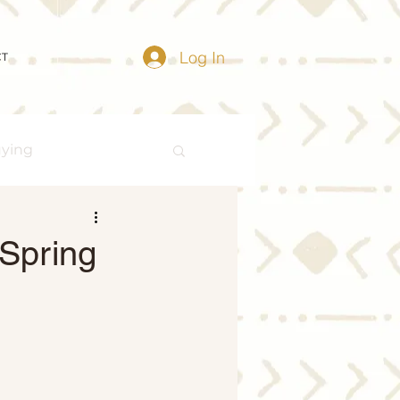
Log In
CT
uying
Buying Myths
 Spring
Distressed Properties
ize