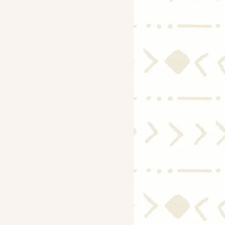
Economy