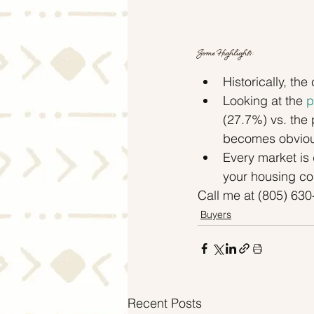
Some Highlights:
Historically, t
Looking at the 
p
(27.7%) vs. the
becomes obviou
Every market is 
your housing cos
Call me at (805) 63
Buyers
Recent Posts