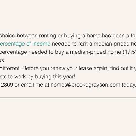
he choice between renting or buying a home has been a t
ercentage of income
 needed to rent a median-priced h
 percentage needed to buy a median-priced home (17.5%
s.
different. Before you renew your lease again, find out if
ts to work by buying this year!
0-2869 or email me at homes@brookegrayson.com today