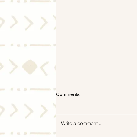
Comments
Write a comment...