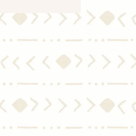
le Women Buying Homes
Embracing
eownership