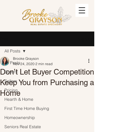
Post
Sign Up
All Posts
Brooke Grayson
All Posts
Nov 24, 2020
2 min read
Don’t Let Buyer Competition
Buyers
Keep You from Purchasing a
Sellers
Pricing
Home
Hearth & Home
First Time Home Buying
Homeownership
Seniors Real Estate