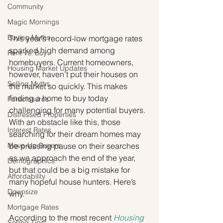
Community
Magic Mornings
Buying Myths
This year’s record-low mortgage rates 
sparked high demand among 
Rent vs. Buy
homebuyers. Current homeowners, 
Housing Market Updates
however, haven’t put their houses on 
Selling Myths
the market so quickly. This makes 
finding a home to buy today 
Foreclosures
challenging for many potential buyers. 
Distressed Properties
With an obstacle like this, those 
Interest Rates
searching for their dream homes may 
Move-Up Buyers
be pressing pause on their searches 
as we approach the end of the year, 
Demographics
but that could be a big mistake for 
Affordability
many hopeful house hunters. Here’s 
Downsize
why. 
Mortgage Rates
According to the most recent 
Housing 
Selling Tips