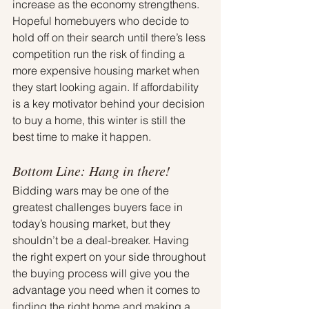
increase as the economy strengthens. 
Hopeful homebuyers who decide to 
hold off on their search until there’s less 
competition run the risk of finding a 
more expensive housing market when 
they start looking again. If affordability 
is a key motivator behind your decision 
to buy a home, this winter is still the 
best time to make it happen.
Bottom Line: Hang in there!
Bidding wars may be one of the 
greatest challenges buyers face in 
today’s housing market, but they 
shouldn’t be a deal-breaker. Having 
the right expert on your side throughout 
the buying process will give you the 
advantage you need when it comes to 
finding the right home and making a 