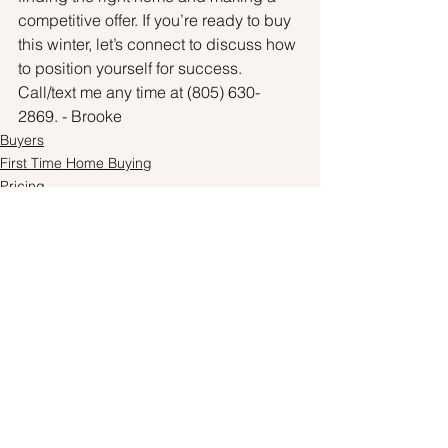
competitive offer. If you’re ready to buy 
this winter, let’s connect to discuss how 
to position yourself for success. 
Call/text me any time at (805) 630-
2869. - Brooke
Buyers
First Time Home Buying
Pricing
See All
Recent Posts