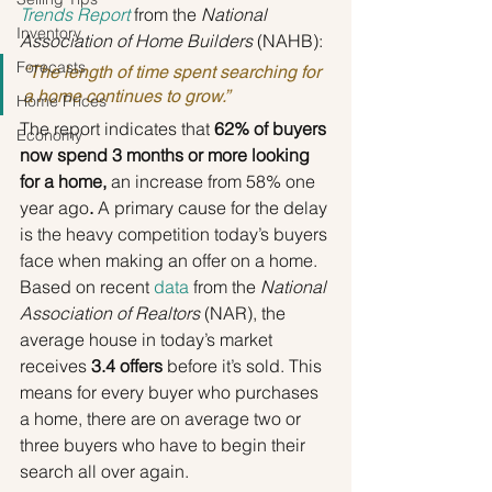
Trends Report
 from the 
National 
Inventory
Association of Home Builders 
(NAHB):
Forecasts
“The length of time spent searching for 
a home continues to grow.”
Home Prices
The report indicates that 
62% of buyers 
Economy
now spend 3 months or more looking 
for a home, 
an increase from 58% one 
year ago
.
 A primary cause for the delay 
is the heavy competition today’s buyers 
face when making an offer on a home. 
Based on recent 
data
 from the 
National 
Association of Realtors 
(NAR), the 
average house in today’s market 
receives 
3.4 offers
 before it’s sold. This 
means for every buyer who purchases 
a home, there are on average two or 
three buyers who have to begin their 
search all over again.