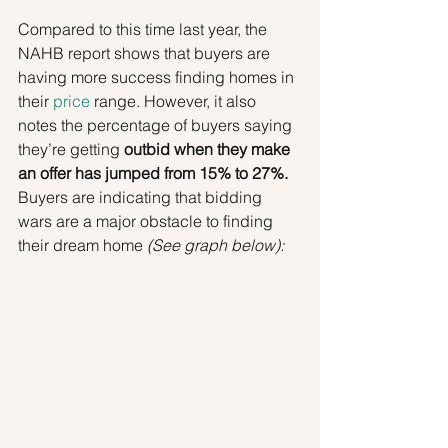
Compared to this time last year, the 
NAHB report shows that buyers are 
having more success finding homes in 
their 
price
 range. However, it also 
notes the percentage of buyers saying 
they’re getting 
outbid when they make 
an offer has jumped from 15% to 27%.
Buyers are indicating that bidding 
wars are a major obstacle to finding 
their dream home 
(See graph below):