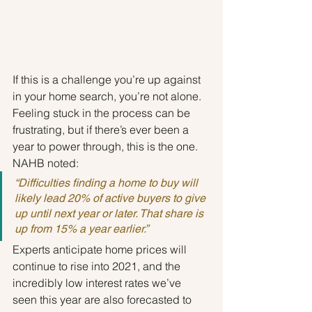
If this is a challenge you’re up against 
in your home search, you’re not alone. 
Feeling stuck in the process can be 
frustrating, but if there’s ever been a 
year to power through, this is the one. 
NAHB noted:
“Difficulties finding a home to buy will 
likely lead 20% of active buyers to give 
up until next year or later. That share is 
up from 15% a year earlier.”
Experts anticipate home prices will 
continue to rise into 2021, and the 
incredibly low interest rates we’ve 
seen this year are also forecasted to 