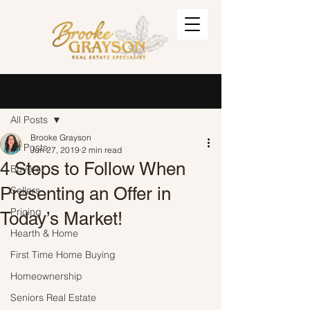
Post
Sign Up
All Posts
Brooke Grayson
All Posts
Jun 27, 2019
2 min read
4 Steps to Follow When
Buyers
Presenting an Offer in
Sellers
Pricing
Today’s Market!
Hearth & Home
First Time Home Buying
Homeownership
Seniors Real Estate