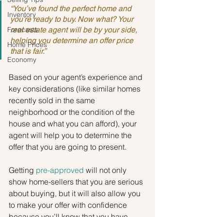
“You’ve found the perfect home and 
Inventory
you’re ready to buy. Now what? Your 
Forecasts
real estate agent will be by your side, 
helping you determine an offer price 
Home Prices
that is fair.”
Economy
Based on your agent’s experience and 
key considerations (like similar homes 
recently sold in the same 
neighborhood or the condition of the 
house and what you can afford), your 
agent will help you to determine the 
offer that you are going to present.
Getting 
pre-approved
 will not only 
show home-sellers that you are serious 
about buying, but it will also allow you 
to make your offer with confidence 
because you’ll know that you have 