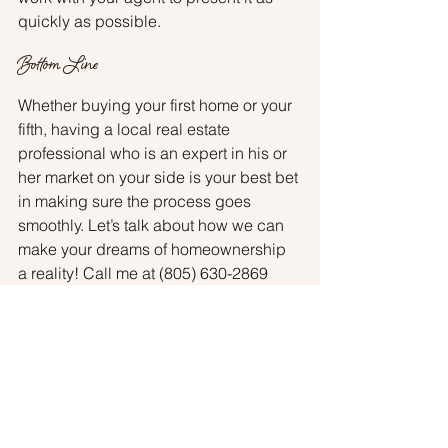
quickly as possible.
Bottom Line 
Whether buying your first home or your 
fifth, having a local real estate 
professional who is an expert in his or 
her market on your side is your best bet 
in making sure the process goes 
smoothly. Let’s talk about how we can 
make your dreams of homeownership 
a reality! Call me at (805) 630-2869 
today.
Buyers