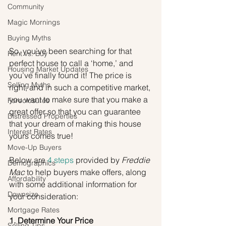
Community
Magic Mornings
Buying Myths
So, you’ve been searching for that 
Rent vs. Buy
perfect house to call a ‘home,’ and 
Housing Market Updates
you’ve finally found it! The price is 
Selling Myths
right, and in such a competitive market, 
you want to make sure that you make a 
Foreclosures
great offer so that you can guarantee 
Distressed Properties
that your dream of making this house 
Interest Rates
yours comes true!
Move-Up Buyers
Below are 
4 steps
 provided by 
Freddie 
Demographics
Mac
 to help buyers make offers, along 
Affordability
with some additional information for 
Downsize
your consideration:
Mortgage Rates
1. Determine Your Price
Selling Tips