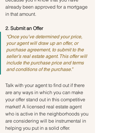
already been approved for a mortgage 
in that amount.
2. Submit an Offer
“Once you’ve determined your price, 
your agent will draw up an offer, or 
purchase agreement, to submit to the 
seller’s real estate agent. This offer will 
include the purchase price and terms 
and conditions of the purchase.”
Talk with your agent to find out if there 
are any ways in which you can make 
your offer stand out in this competitive 
market! A licensed real estate agent 
who is active in the neighborhoods you 
are considering will be instrumental in 
helping you put in a solid offer.