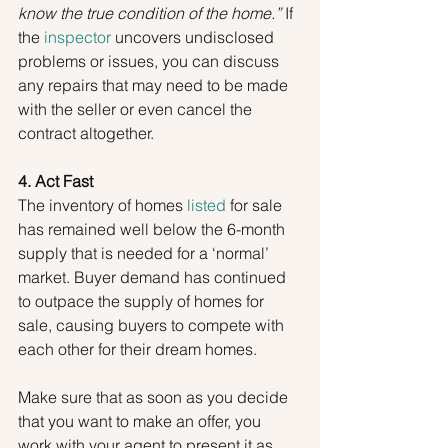
know the true condition of the home.”
 If 
the 
inspector
 uncovers undisclosed 
problems or issues, you can discuss 
any repairs that may need to be made 
with the seller or even cancel the 
contract altogether.
4. Act Fast
The inventory of homes 
listed
 for sale 
has remained well below the 6-month 
supply that is needed for a ‘normal’ 
market. Buyer demand has continued 
to outpace the supply of homes for 
sale, causing buyers to compete with 
each other for their dream homes.
Make sure that as soon as you decide 
that you want to make an offer, you 
work with your agent to present it as 