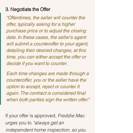
3. Negotiate the Offer
“Oftentimes, the seller will counter the 
offer, typically asking for a higher 
purchase price or to adjust the closing 
date. In these cases, the seller’s agent 
will submit a counteroffer to your agent, 
detailing their desired changes, at this 
time, you can either accept the offer or 
decide if you want to counter.
Each time changes are made through a 
counteroffer, you or the seller have the 
option to accept, reject or counter it 
again. The contract is considered final 
when both parties sign the written offer.”
If your offer is approved, 
Freddie Mac
urges you to 
“always get an 
independent home inspection, so you 