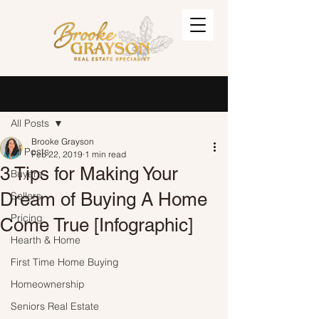
Post
Sign Up
All Posts
Brooke Grayson
All Posts
Feb 22, 2019
1 min read
3 Tips for Making Your
Buyers
Dream of Buying A Home
Sellers
Pricing
Come True [Infographic]
Hearth & Home
First Time Home Buying
Homeownership
Seniors Real Estate