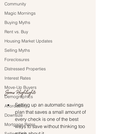
Community
Magic Mornings
Buying Myths
Rent vs. Buy
Housing Market Updates
Selling Myths
Foreclosures
Distressed Properties
Interest Rates
Move-Up Buyers
Some Highlights:
Demographics
Setting up an automatic savings 
Affordability
plan that saves a small amount of 
Downsize
every check is one of the best 
Mortgage Rates
ways to save without thinking too 
much about it.
Selling Tips