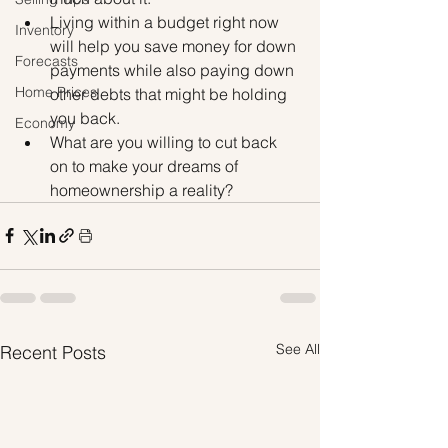
Living within a budget right now 
Inventory
will help you save money for down 
Forecasts
payments while also paying down 
Home Prices
other debts that might be holding 
you back.
Economy
What are you willing to cut back 
on to make your dreams of 
homeownership a reality? 
See All
Recent Posts