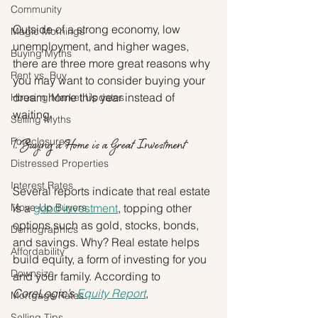
Community
Outside of a strong economy, low 
Magic Mornings
unemployment, and higher wages, 
Buying Myths
there are three more great reasons why 
Rent vs. Buy
you may want to consider buying your 
dream home this year instead of 
Housing Market Updates
waiting.
Selling Myths
Foreclosures
1. Buying a Home is a Great Investment
Distressed Properties
Interest Rates
Several reports indicate that real estate 
Move-Up Buyers
is a 
good investment
, topping other 
options such as gold, stocks, bonds, 
Demographics
and savings. Why? Real estate helps 
Affordability
build equity, a form of investing for you 
Downsize
and your family. According to 
CoreLogic’s 
Equity Report
,
Mortgage Rates
Selling Tips