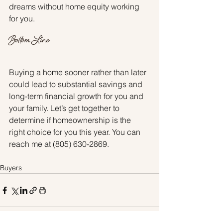
dreams without home equity working 
for you.
Bottom Line
Buying a home sooner rather than later 
could lead to substantial savings and 
long-term financial growth for you and 
your family. Let’s get together to 
determine if homeownership is the 
right choice for you this year. You can 
reach me at (805) 630-2869.
Buyers