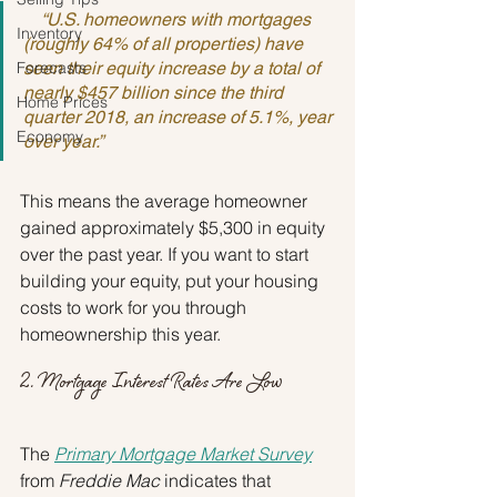
    “U.S. homeowners with mortgages 
Inventory
(roughly 64% of all properties) have 
Forecasts
seen their equity increase by a total of 
nearly $457 billion since the third 
Home Prices
quarter 2018, an increase of 5.1%, year 
Economy
over year.”
This means the average homeowner 
gained approximately $5,300 in equity 
over the past year. If you want to start 
building your equity, put your housing 
costs to work for you through 
homeownership this year.
2. Mortgage Interest Rates Are Low
The 
Primary Mortgage Market Survey
from 
Freddie Mac
 indicates that 