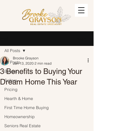
Post
Sign Up
All Posts
Brooke Grayson
All Posts
Jan 13, 2020
2 min read
3 Benefits to Buying Your
Buyers
Dream Home This Year
Sellers
Pricing
Hearth & Home
First Time Home Buying
Homeownership
Seniors Real Estate