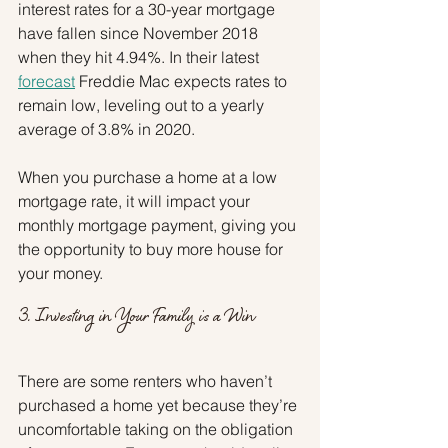
interest rates for a 30-year mortgage 
have fallen since November 2018 
when they hit 4.94%. In their latest 
forecast
 Freddie Mac expects rates to 
remain low, leveling out to a yearly 
average of 3.8% in 2020.
When you purchase a home at a low 
mortgage rate, it will impact your 
monthly mortgage payment, giving you 
the opportunity to buy more house for 
your money.
3. Investing in Your Family is a Win
There are some renters who haven’t 
purchased a home yet because they’re 
uncomfortable taking on the obligation 