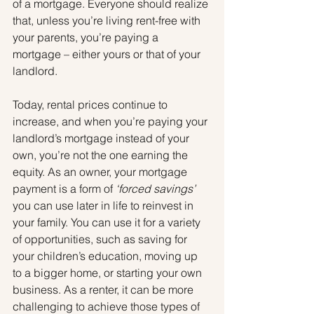
of a mortgage. Everyone should realize 
that, unless you’re living rent-free with 
your parents, you’re paying a 
mortgage – either yours or that of your 
landlord.
Today, rental prices continue to 
increase, and when you’re paying your 
landlord’s mortgage instead of your 
own, you’re not the one earning the 
equity. As an owner, your mortgage 
payment is a form of 
‘forced savings’
you can use later in life to reinvest in 
your family. You can use it for a variety 
of opportunities, such as saving for 
your children’s education, moving up 
to a bigger home, or starting your own 
business. As a renter, it can be more 
challenging to achieve those types of 